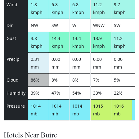
Wind
1.8
6.8
6.8
11.2
9.7
11
kmph
kmph
kmph
kmph
kmph
k
Dir
NW
SW
W
WNW
SW
S
Gust
3.8
14.4
14.4
13.9
11.2
12
kmph
kmph
kmph
kmph
kmph
k
Precip
0.31
0.00
0.00
0.00
0.00
0.
mm
mm
mm
mm
mm
m
Cloud
86%
8%
8%
7%
5%
5
Humidity
39%
47%
54%
33%
22%
1
Pressure
1014
1014
1014
1015
1016
1
mb
mb
mb
mb
mb
m
Hotels Near Buire