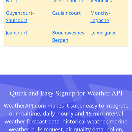
Nurlu
Villers-Faucon
Vendelles
Guyencourt-
Caulaincourt
Monchy-
Saulcourt
Lagache
Jeancourt
Bouchavesnes-
Le Verguier
Bergen
Quick and Easy Signup for Weather API
WeatherAPI.com makes it super easy to integrate
our realtime, daily, hourly and 15 min interval
weather forecast data, historical weather, marine
weather, bulk request, air quality data, pollen,