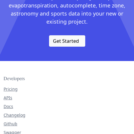
evapotranspiration, autocomplete, time zone,
astronomy and sports data into your new or
existing project.
Get Started
Developers
Pricing
APIs
Docs
Changelog
Github
Swagger