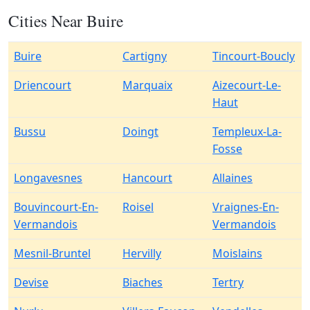
Cities Near Buire
Buire
Cartigny
Tincourt-Boucly
Driencourt
Marquaix
Aizecourt-Le-
Haut
Bussu
Doingt
Templeux-La-
Fosse
Longavesnes
Hancourt
Allaines
Bouvincourt-En-
Roisel
Vraignes-En-
Vermandois
Vermandois
Mesnil-Bruntel
Hervilly
Moislains
Devise
Biaches
Tertry