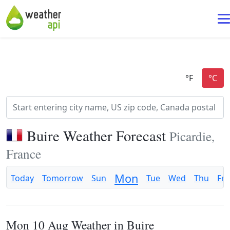
Buire Weather Forecast
Picardie,
France
Mon
Today
Tomorrow
Sun
Tue
Wed
Thu
Fri
Mon 10 Aug Weather in Buire