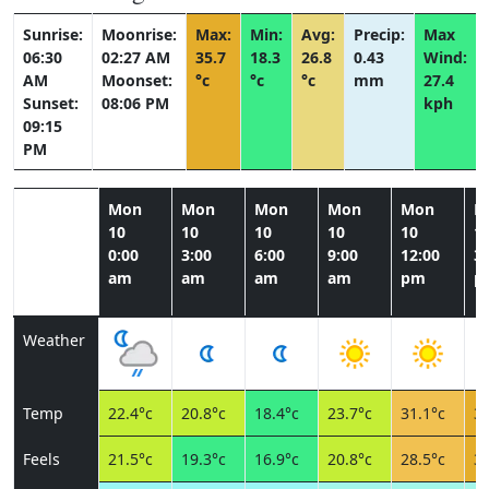
Sunrise:
Moonrise:
Max:
Min:
Avg:
Precip:
Max
06:30
02:27 AM
35.7
18.3
26.8
0.43
Wind:
AM
Moonset:
°c
°c
°c
mm
27.4
Sunset:
08:06 PM
kph
09:15
PM
Mon
Mon
Mon
Mon
Mon
M
10
10
10
10
10
1
0:00
3:00
6:00
9:00
12:00
3:
am
am
am
am
pm
p
Weather
Temp
22.4°c
20.8°c
18.4°c
23.7°c
31.1°c
34
Feels
21.5°c
19.3°c
16.9°c
20.8°c
28.5°c
32