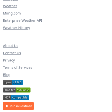
Weather
Miing.com
Enterprise Weather API
Weather History
About Us
Contact Us
Privacy
Terms of Services
Blog