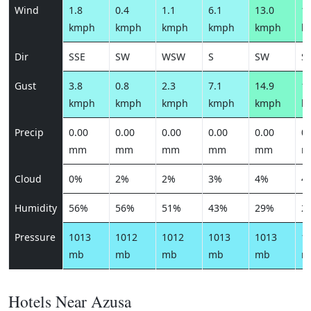
Wind
1.8
0.4
1.1
6.1
13.0
15
kmph
kmph
kmph
kmph
kmph
k
Dir
SSE
SW
WSW
S
SW
S
Gust
3.8
0.8
2.3
7.1
14.9
18
kmph
kmph
kmph
kmph
kmph
k
Precip
0.00
0.00
0.00
0.00
0.00
0.
mm
mm
mm
mm
mm
m
Cloud
0%
2%
2%
3%
4%
4
Humidity
56%
56%
51%
43%
29%
2
Pressure
1013
1012
1012
1013
1013
1
mb
mb
mb
mb
mb
m
Hotels Near Azusa