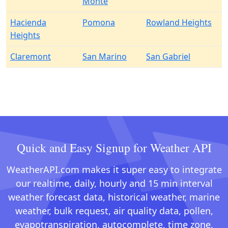
Monte
Hacienda
Pomona
Rowland Heights
Heights
Claremont
San Marino
San Gabriel
Quick and Easy Signup for Weather API
WeatherAPI.com makes it super easy to integrate
our realtime, daily, hourly and 15 min interval
weather forecast data, historical weather, marine
weather, bulk request, air quality data, pollen,
evapotranspiration, autocomplete, time zone,