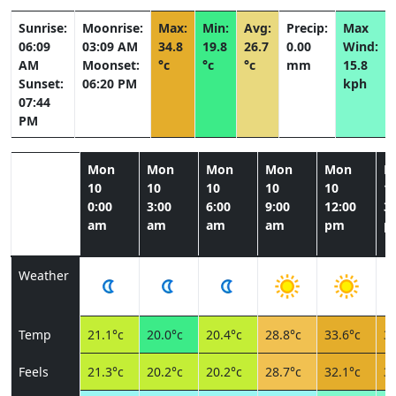
Sunrise:
Moonrise:
Max:
Min:
Avg:
Precip:
Max
06:09
03:09 AM
34.8
19.8
26.7
0.00
Wind:
AM
Moonset:
°c
°c
°c
mm
15.8
Sunset:
06:20 PM
kph
07:44
PM
Mon
Mon
Mon
Mon
Mon
M
10
10
10
10
10
1
0:00
3:00
6:00
9:00
12:00
3:
am
am
am
am
pm
p
Weather
Temp
21.1°c
20.0°c
20.4°c
28.8°c
33.6°c
34
Feels
21.3°c
20.2°c
20.2°c
28.7°c
32.1°c
32