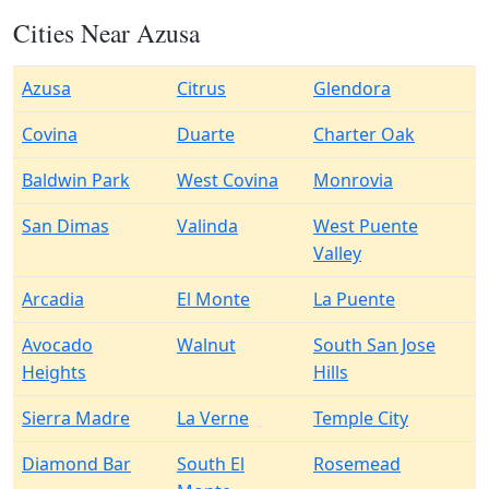
Cities Near Azusa
Azusa
Citrus
Glendora
Covina
Duarte
Charter Oak
Baldwin Park
West Covina
Monrovia
San Dimas
Valinda
West Puente
Valley
Arcadia
El Monte
La Puente
Avocado
Walnut
South San Jose
Heights
Hills
Sierra Madre
La Verne
Temple City
Diamond Bar
South El
Rosemead