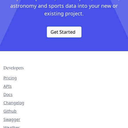
astronomy and sports data into your new or
existing project.
Get Started
Developers
Pricing
APIs
Docs
Changelog
Github
Swagger
Weather