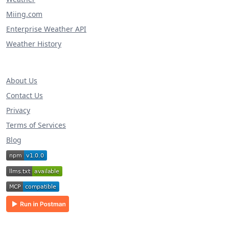
Miing.com
Enterprise Weather API
Weather History
About Us
Contact Us
Privacy
Terms of Services
Blog