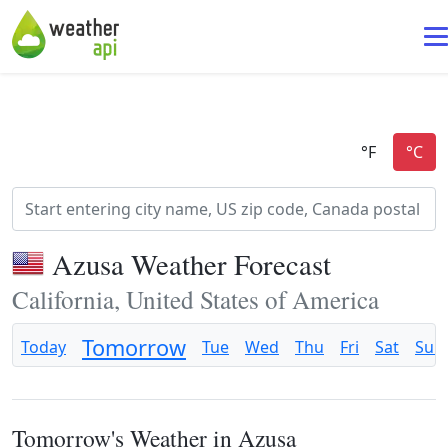
Azusa Weather Forecast
California, United States of America
Tomorrow
Today
Tue
Wed
Thu
Fri
Sat
Sun
Tomorrow's Weather in Azusa