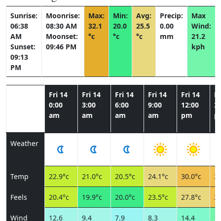
Sunrise:
Moonrise:
Max:
Min:
Avg:
Precip:
Max
06:38
08:30 AM
32.1
20.0
25.5
0.00
Wind:
AM
Moonset:
°c
°c
°c
mm
21.2
Sunset:
09:46 PM
kph
09:13
PM
Fri 14
Fri 14
Fri 14
Fri 14
Fri 14
Fr
0:00
3:00
6:00
9:00
12:00
3:
am
am
am
am
pm
p
Weather
Temp
22.9°c
21.0°c
20.5°c
24.1°c
30.0°c
31
Feels
20.4°c
19.9°c
20.0°c
23.5°c
27.8°c
28
Wind
12.6
9.4
7.9
8.3
14.4
19