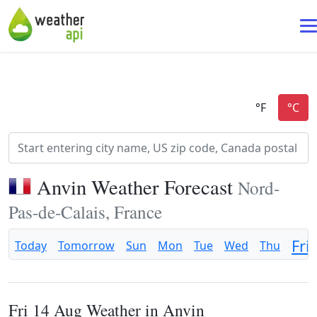
Anvin Weather Forecast
Nord-
Pas-de-Calais, France
Fri
Today
Tomorrow
Sun
Mon
Tue
Wed
Thu
Fri 14 Aug Weather in Anvin