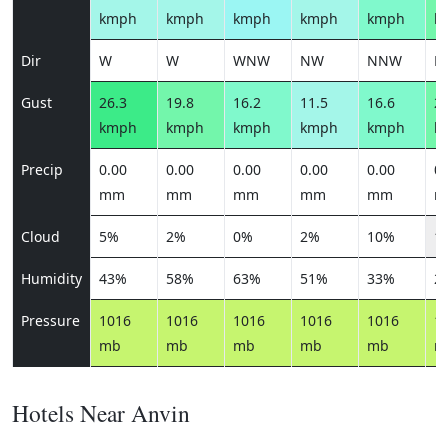
kmph
kmph
kmph
kmph
kmph
k
Dir
W
W
WNW
NW
NNW
N
Gust
26.3
19.8
16.2
11.5
16.6
22
kmph
kmph
kmph
kmph
kmph
k
Precip
0.00
0.00
0.00
0.00
0.00
0.
mm
mm
mm
mm
mm
m
Cloud
5%
2%
0%
2%
10%
1
Humidity
43%
58%
63%
51%
33%
2
Pressure
1016
1016
1016
1016
1016
1
mb
mb
mb
mb
mb
m
Hotels Near Anvin