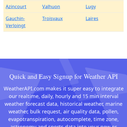
Azincourt
Valhuon
Lugy
Gauchin-
Troisvaux
Laires
Verloingt
Quick and Easy Signup for Weather API
WeatherAPI.com makes it super easy to integrate
our realtime, daily, hourly and 15 min interval
weather forecast data, historical weather, marine
weather, bulk request, air quality data, pollen,
evapotranspiration, autocomplete, time zone,
astronomy and sports data into your new or