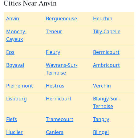
Cities Near Anvin
Anvin
Bergueneuse
Heuchin
Monchy-
Teneur
Tilly-Capelle
Cayeux
Eps
Fleury
Bermicourt
Boyaval
Wavrans-Sur-
Ambricourt
Ternoise
Pierremont
Hestrus
Verchin
Lisbourg
Hernicourt
Blangy-Sur-
Ternoise
Fiefs
Tramecourt
Tangry
Huclier
Canlers
Blingel