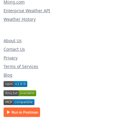
Miing.com
Enterprise Weather API
Weather History
About Us
Contact Us
Privacy
Terms of Services
Blog