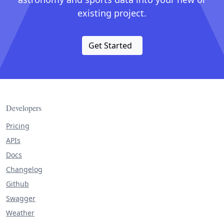
existing project.
Get Started
Developers
Pricing
APIs
Docs
Changelog
Github
Swagger
Weather