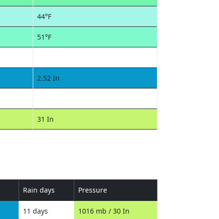
44°F
51°F
2.52 In
31 In
Rain days
Pressure
11 days
1016 mb / 30 In