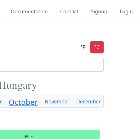
Documentation
Contact
Signup
Login
 Hungary
October
r
November
December
59°F