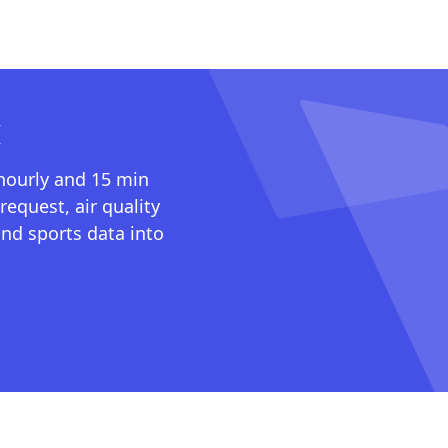
I
 hourly and 15 min
request, air quality
nd sports data into