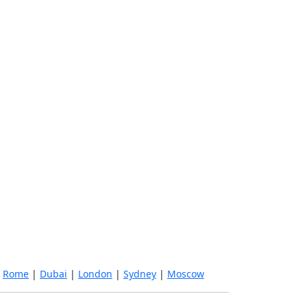
|
Rome
|
Dubai
|
London
|
Sydney
|
Moscow