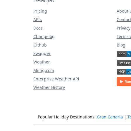
Developers
Pricing
About 
APIs
Contac
Docs
Privacy
Changelog
Terms o
Github
Blog
Swagger
Weather
Miing.com
Enterprise Weather API
Weather History
Popular Holiday Destinations:
Gran Canaria
|
T