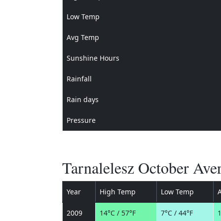
Low Temp
Avg Temp
Sunshine Hours
Rainfall
Rain days
Pressure
Tarnalelesz October Ave
Year
High Temp
Low Temp
2009
14°C / 57°F
7°C / 44°F
1