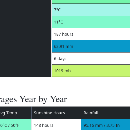
7°C
11°C
187 hours
63.91 mm
6 days
1019 mb
rages Year by Year
Avg Temp
Sunshine Hours
Rainfall
0°C / 50°F
148 hours
95.16 mm / 3.75 In