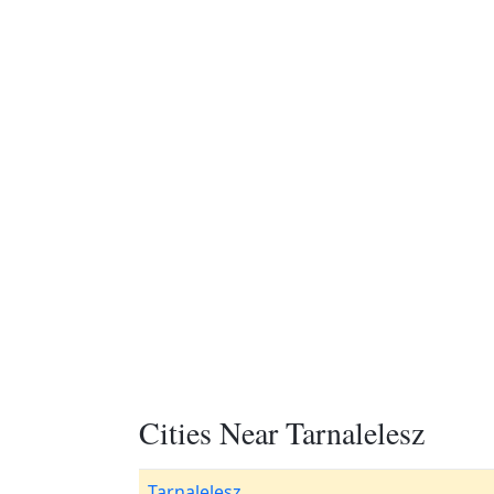
Cities Near Tarnalelesz
Tarnalelesz