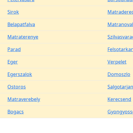
Sirok
Matradere
Belapatfalva
Matranova
Matraterenye
Szilvasvara
Parad
Felsotarka
Eger
Verpelet
Egerszalok
Domoszlo
Ostoros
Salgotarja
Matraverebely
Kerecsend
Bogacs
Gyongyoss