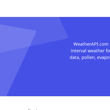
WeatherAPI.com ma
interval weather fo
data, pollen, evap