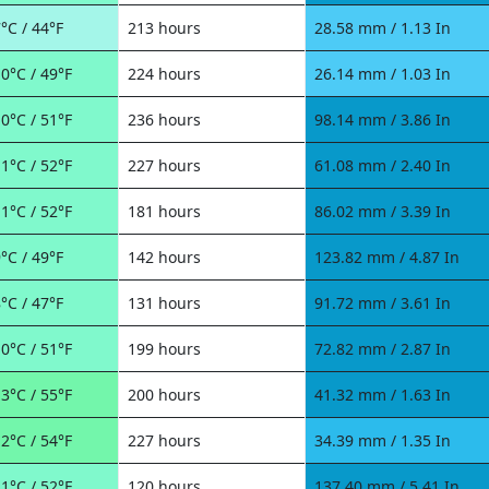
°C / 44°F
213 hours
28.58 mm / 1.13 In
0°C / 49°F
224 hours
26.14 mm / 1.03 In
0°C / 51°F
236 hours
98.14 mm / 3.86 In
1°C / 52°F
227 hours
61.08 mm / 2.40 In
1°C / 52°F
181 hours
86.02 mm / 3.39 In
°C / 49°F
142 hours
123.82 mm / 4.87 In
°C / 47°F
131 hours
91.72 mm / 3.61 In
0°C / 51°F
199 hours
72.82 mm / 2.87 In
3°C / 55°F
200 hours
41.32 mm / 1.63 In
2°C / 54°F
227 hours
34.39 mm / 1.35 In
1°C / 52°F
120 hours
137.40 mm / 5.41 In