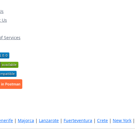
Us
t Us
f Services
enerife
|
Majorca
|
Lanzarote
|
Fuerteventura
|
Crete
|
New York