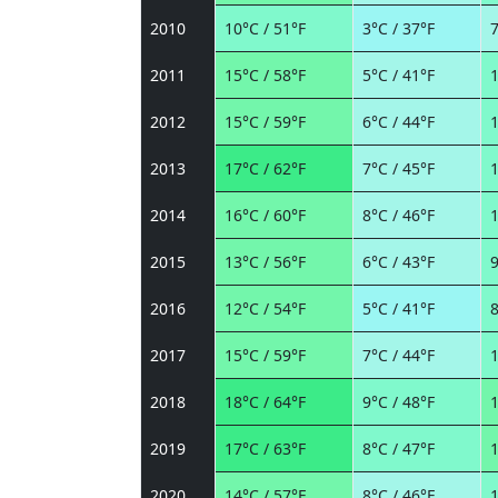
2010
10°C / 51°F
3°C / 37°F
7
2011
15°C / 58°F
5°C / 41°F
1
2012
15°C / 59°F
6°C / 44°F
1
2013
17°C / 62°F
7°C / 45°F
1
2014
16°C / 60°F
8°C / 46°F
1
2015
13°C / 56°F
6°C / 43°F
9
2016
12°C / 54°F
5°C / 41°F
8
2017
15°C / 59°F
7°C / 44°F
1
2018
18°C / 64°F
9°C / 48°F
1
2019
17°C / 63°F
8°C / 47°F
1
2020
14°C / 57°F
8°C / 46°F
1