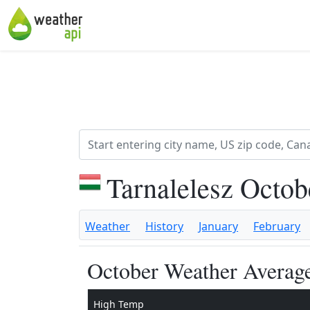
Tarnalelesz Octo
Weather
History
January
February
October Weather Average
High Temp