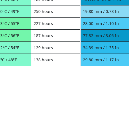
0°C / 49°F
250 hours
19.80 mm / 0.78 In
3°C / 55°F
227 hours
28.00 mm / 1.10 In
3°C / 56°F
187 hours
77.82 mm / 3.06 In
2°C / 54°F
129 hours
34.39 mm / 1.35 In
°C / 48°F
138 hours
29.80 mm / 1.17 In