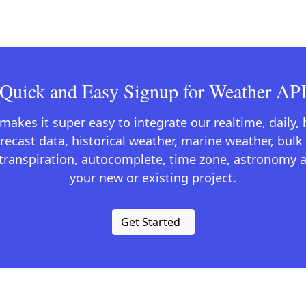
Quick and Easy Signup for Weather AP
kes it super easy to integrate our realtime, daily,
recast data, historical weather, marine weather, bulk 
otranspiration, autocomplete, time zone, astronomy a
your new or existing project.
Get Started