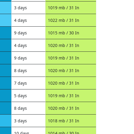
3 days
1019 mb / 31 In
4 days
1022 mb / 31 In
9 days
1015 mb / 30 In
4 days
1020 mb / 31 In
9 days
1019 mb / 31 In
8 days
1020 mb / 31 In
7 days
1020 mb / 31 In
5 days
1019 mb / 31 In
8 days
1020 mb / 31 In
3 days
1018 mb / 31 In
10 days
1014 mb / 30 In