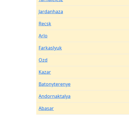
Jardanhaza
Recsk
Arlo
Farkaslyuk
Ozd
Kazar
Batonyterenye
Andornaktalya
Abasar