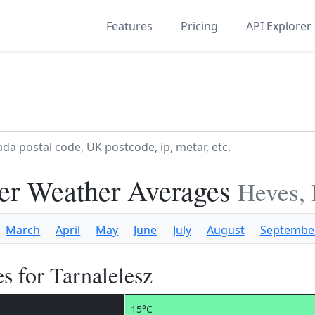
Features
Pricing
API Explorer
ber Weather Averages
Heves,
March
April
May
June
July
August
Septembe
s for Tarnalelesz
15°C