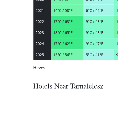
2021
14°C / 58°F
6°C / 42°F
1
2022
17°C / 63°F
9°C / 48°F
1
2023
18°C / 65°F
9°C / 48°F
1
2024
17°C / 62°F
9°C / 47°F
1
2025
13°C / 56°F
5°C / 41°F
9
Heves
Hotels Near Tarnalelesz