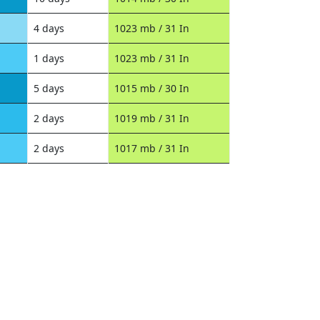
4 days
1023 mb / 31 In
1 days
1023 mb / 31 In
5 days
1015 mb / 30 In
2 days
1019 mb / 31 In
2 days
1017 mb / 31 In