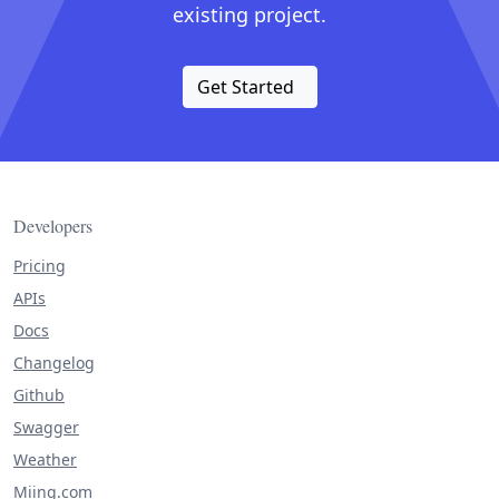
existing project.
Get Started
Developers
Pricing
APIs
Docs
Changelog
Github
Swagger
Weather
Miing.com