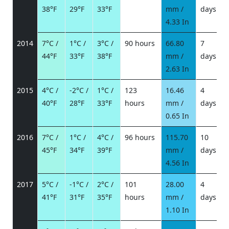
38°F
29°F
33°F
mm /
days
/
4.33 In
2014
7°C /
1°C /
3°C /
90 hours
66.80
7
44°F
33°F
38°F
mm /
days
/
2.63 In
2015
4°C /
-2°C /
1°C /
123
16.46
4
40°F
28°F
33°F
hours
mm /
days
/
0.65 In
2016
7°C /
1°C /
4°C /
96 hours
115.70
10
45°F
34°F
39°F
mm /
days
/
4.56 In
2017
5°C /
-1°C /
2°C /
101
28.00
4
41°F
31°F
35°F
hours
mm /
days
/
1.10 In