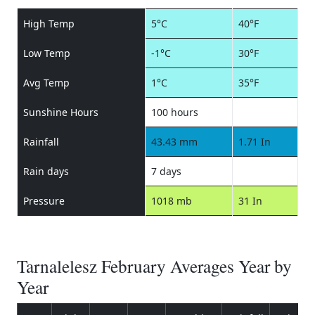
High Temp
5°C
40°F
Low Temp
-1°C
30°F
Avg Temp
1°C
35°F
Sunshine Hours
100 hours
Rainfall
43.43 mm
1.71 In
Rain days
7 days
Pressure
1018 mb
31 In
Tarnalelesz February Averages Year by
Year