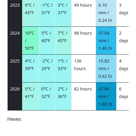
2023
6°C /
-1°C /
3°C /
49 hours
6.10
3
43°F
31°F
37°F
mm /
days
/
0.24 In
2024
10°C
5°C /
7°C /
98 hours
37.04
2
/
40°F
45°F
mm /
days
/
50°F
1.46 In
2025
4°C /
-2°C /
1°C /
136
15.82
4
39°F
29°F
33°F
hours
mm /
days
/
0.62 In
2026
5°C /
0°C /
2°C /
82 hours
47.80
6
41°F
32°F
36°F
mm /
days
/
1.88 In
Heves