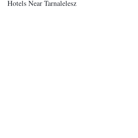
Hotels Near Tarnalelesz