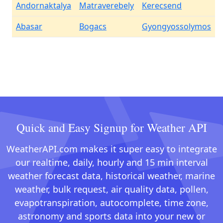
Andornaktalya
Matraverebely
Kerecsend
Abasar
Bogacs
Gyongyossolymos
Quick and Easy Signup for Weather API
WeatherAPI.com makes it super easy to integrate
our realtime, daily, hourly and 15 min interval
weather forecast data, historical weather, marine
weather, bulk request, air quality data, pollen,
evapotranspiration, autocomplete, time zone,
astronomy and sports data into your new or