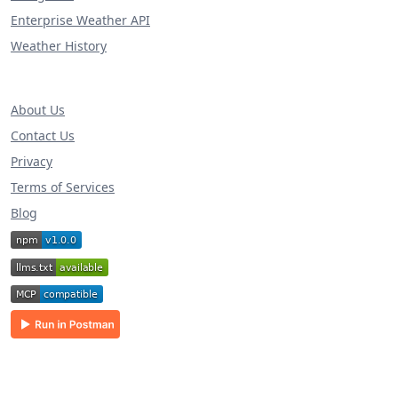
Enterprise Weather API
Weather History
About Us
Contact Us
Privacy
Terms of Services
Blog