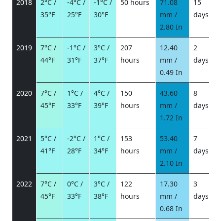
2018
2°C /
-4°C /
-1°C /
50 hours
71.08
15
35°F
25°F
30°F
mm /
days
/
2.80 In
2019
7°C /
-1°C /
3°C /
207
12.40
2
44°F
31°F
37°F
hours
mm /
days
/
0.49 In
2020
7°C /
1°C /
4°C /
150
43.60
8
45°F
33°F
39°F
hours
mm /
days
/
1.72 In
2021
5°C /
-2°C /
1°C /
153
53.40
7
41°F
28°F
34°F
hours
mm /
days
/
2.10 In
2022
7°C /
0°C /
3°C /
122
17.30
3
45°F
33°F
38°F
hours
mm /
days
/
0.68 In