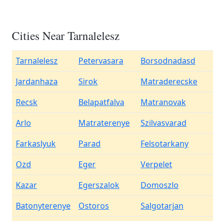
Cities Near Tarnalelesz
Tarnalelesz
Petervasara
Borsodnadasd
Jardanhaza
Sirok
Matraderecske
Recsk
Belapatfalva
Matranovak
Arlo
Matraterenye
Szilvasvarad
Farkaslyuk
Parad
Felsotarkany
Ozd
Eger
Verpelet
Kazar
Egerszalok
Domoszlo
Batonyterenye
Ostoros
Salgotarjan