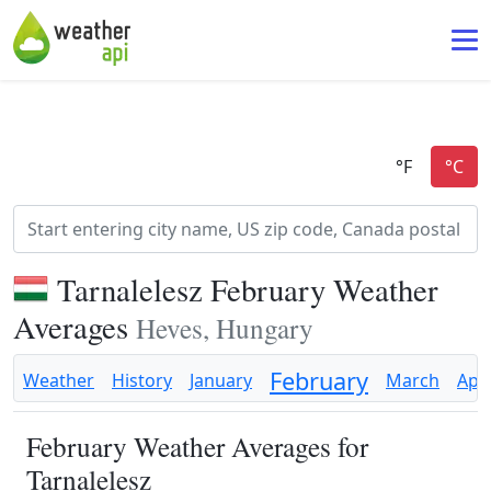
Tarnalelesz February Weather
Averages
Heves, Hungary
February
Weather
History
January
March
Apri
February Weather Averages for
Tarnalelesz