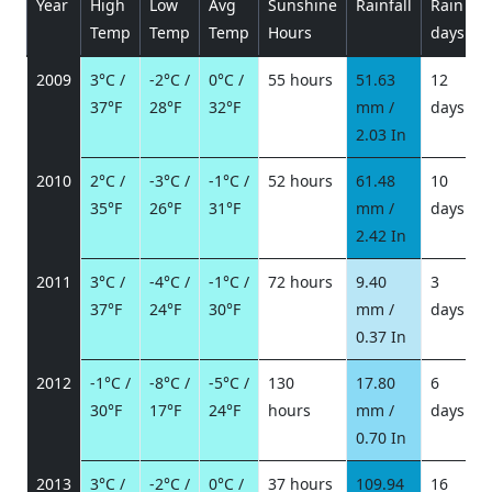
Year
High
Low
Avg
Sunshine
Rainfall
Rain
P
Temp
Temp
Temp
Hours
days
2009
3°C /
-2°C /
0°C /
55 hours
51.63
12
37°F
28°F
32°F
mm /
days
/
2.03 In
2010
2°C /
-3°C /
-1°C /
52 hours
61.48
10
35°F
26°F
31°F
mm /
days
/
2.42 In
2011
3°C /
-4°C /
-1°C /
72 hours
9.40
3
37°F
24°F
30°F
mm /
days
/
0.37 In
2012
-1°C /
-8°C /
-5°C /
130
17.80
6
30°F
17°F
24°F
hours
mm /
days
/
0.70 In
2013
3°C /
-2°C /
0°C /
37 hours
109.94
16