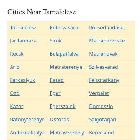
Cities Near Tarnalelesz
Tarnalelesz
Petervasara
Borsodnadasd
Jardanhaza
Sirok
Matraderecske
Recsk
Belapatfalva
Matranovak
Arlo
Matraterenye
Szilvasvarad
Farkaslyuk
Parad
Felsotarkany
Ozd
Eger
Verpelet
Kazar
Egerszalok
Domoszlo
Batonyterenye
Ostoros
Salgotarjan
Andornaktalya
Matraverebely
Kerecsend