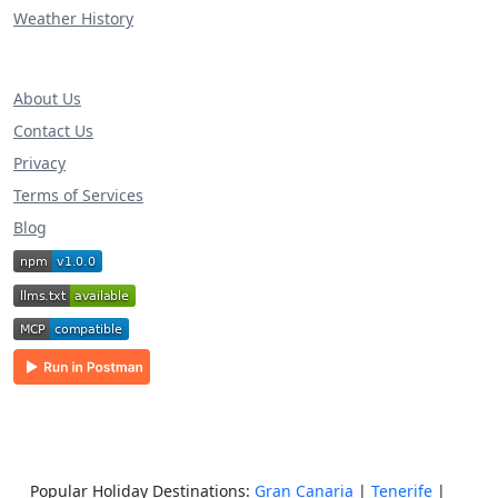
Weather History
About Us
Contact Us
Privacy
Terms of Services
Blog
Popular Holiday Destinations:
Gran Canaria
|
Tenerife
|