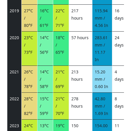
2019
27°C
16°C
22°C
217
115.94
16
/
/
/
hours
mm /
days
/
80°F
61°F
71°F
4.56 In
2020
23°C
14°C
18°C
57 hours
283.61
24
/
/
/
mm /
days
/
73°F
56°F
65°F
11.17
In
2021
26°C
14°C
21°C
213
15.20
4
/
/
/
hours
mm /
days
/
78°F
58°F
69°F
0.60 In
2022
28°C
15°C
21°C
278
42.80
8
/
/
/
hours
mm /
days
/
82°F
59°F
70°F
1.69 In
2023
24°C
13°C
19°C
150
154.00
11