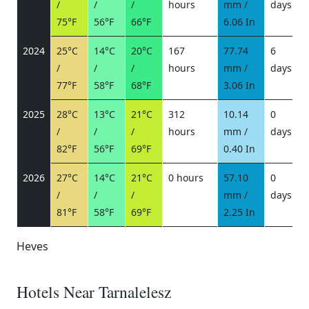
/
/
/
hours
mm /
days
/
75°F
56°F
66°F
6.06 In
2024
25°C
14°C
20°C
167
77.74
6
/
/
/
hours
mm /
days
/
77°F
58°F
68°F
3.06 In
2025
28°C
13°C
21°C
312
10.14
0
/
/
/
hours
mm /
days
/
82°F
56°F
69°F
0.40 In
2026
27°C
14°C
21°C
0 hours
57.10
0
/
/
/
mm /
days
/
81°F
58°F
69°F
2.25 In
Heves
Hotels Near Tarnalelesz