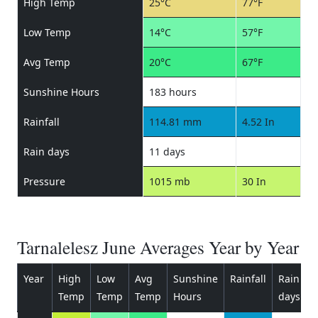
High Temp
25°C
77°F
Low Temp
14°C
57°F
Avg Temp
20°C
67°F
Sunshine Hours
183 hours
Rainfall
114.81 mm
4.52 In
Rain days
11 days
Pressure
1015 mb
30 In
Tarnalelesz June Averages Year by Year
Year
High
Low
Avg
Sunshine
Rainfall
Rain
P
Temp
Temp
Temp
Hours
days