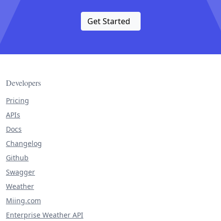
Get Started
Developers
Pricing
APIs
Docs
Changelog
Github
Swagger
Weather
Miing.com
Enterprise Weather API