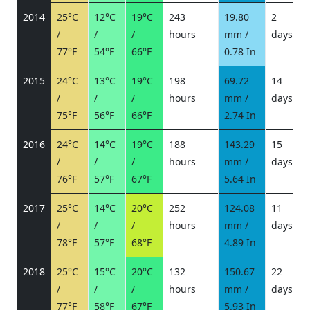
2014
25°C
12°C
19°C
243
19.80
2
/
/
/
hours
mm /
days
/
77°F
54°F
66°F
0.78 In
2015
24°C
13°C
19°C
198
69.72
14
/
/
/
hours
mm /
days
/
75°F
56°F
66°F
2.74 In
2016
24°C
14°C
19°C
188
143.29
15
/
/
/
hours
mm /
days
/
76°F
57°F
67°F
5.64 In
2017
25°C
14°C
20°C
252
124.08
11
/
/
/
hours
mm /
days
/
78°F
57°F
68°F
4.89 In
2018
25°C
15°C
20°C
132
150.67
22
/
/
/
hours
mm /
days
/
77°F
58°F
67°F
5.93 In