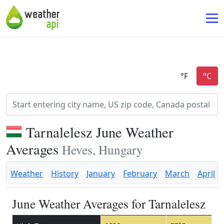
Tarnalelesz June Weather
Averages
Heves, Hungary
Weather
History
January
February
March
April
June Weather Averages for Tarnalelesz