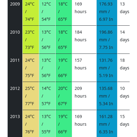
2009
24°C
12°C
18°C
169
176.93
13
/
/
/
hours
mm /
days
/
74°F
54°F
65°F
6.97 In
2010
23°C
13°C
18°C
184
196.86
14
/
/
/
hours
mm /
days
/
73°F
56°F
65°F
7.75 In
2011
24°C
13°C
19°C
157
131.76
18
/
/
/
hours
mm /
days
/
75°F
56°F
66°F
5.19 In
2012
25°C
14°C
20°C
209
135.68
10
/
/
/
hours
mm /
days
/
77°F
57°F
67°F
5.34 In
2013
24°C
13°C
19°C
169
161.28
15
/
/
/
hours
mm /
days
/
76°F
55°F
66°F
6.35 In