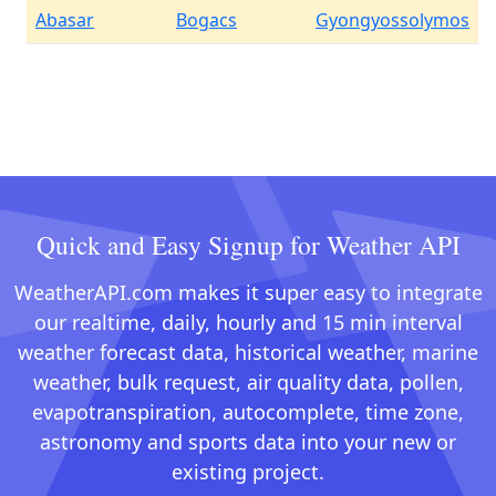
Abasar
Bogacs
Gyongyossolymos
Quick and Easy Signup for Weather API
WeatherAPI.com makes it super easy to integrate
our realtime, daily, hourly and 15 min interval
weather forecast data, historical weather, marine
weather, bulk request, air quality data, pollen,
evapotranspiration, autocomplete, time zone,
astronomy and sports data into your new or
existing project.