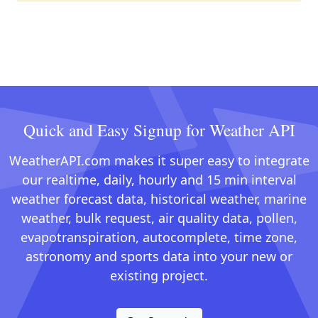
Quick and Easy Signup for Weather API
WeatherAPI.com makes it super easy to integrate
our realtime, daily, hourly and 15 min interval
weather forecast data, historical weather, marine
weather, bulk request, air quality data, pollen,
evapotranspiration, autocomplete, time zone,
astronomy and sports data into your new or
existing project.