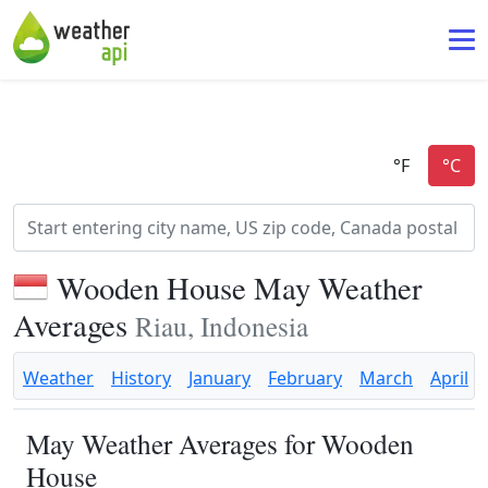
Wooden House May Weather
Averages
Riau, Indonesia
Weather
History
January
February
March
April
May Weather Averages for Wooden
House