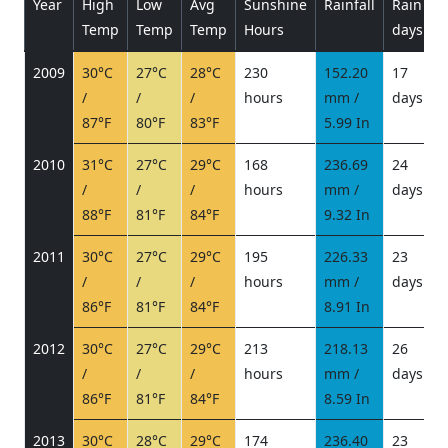
Year
High
Low
Avg
Sunshine
Rainfall
Rain
P
Temp
Temp
Temp
Hours
days
2009
30°C
27°C
28°C
230
152.20
17
/
/
/
hours
mm /
days
/
87°F
80°F
83°F
5.99 In
2010
31°C
27°C
29°C
168
236.69
24
/
/
/
hours
mm /
days
/
88°F
81°F
84°F
9.32 In
2011
30°C
27°C
29°C
195
226.33
23
/
/
/
hours
mm /
days
/
86°F
81°F
84°F
8.91 In
2012
30°C
27°C
29°C
213
218.13
26
/
/
/
hours
mm /
days
/
86°F
81°F
84°F
8.59 In
2013
30°C
28°C
29°C
174
236.40
23