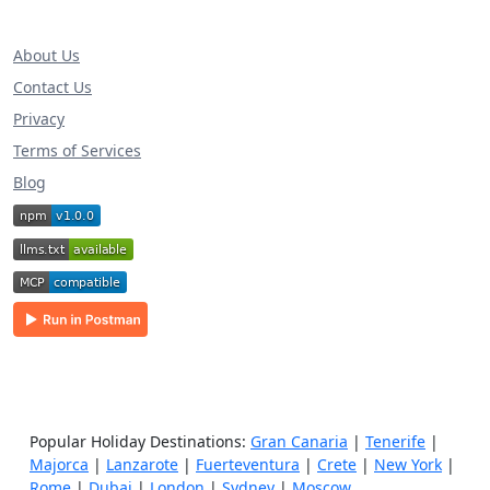
About Us
Contact Us
Privacy
Terms of Services
Blog
Popular Holiday Destinations:
Gran Canaria
|
Tenerife
|
Majorca
|
Lanzarote
|
Fuerteventura
|
Crete
|
New York
|
Rome
|
Dubai
|
London
|
Sydney
|
Moscow