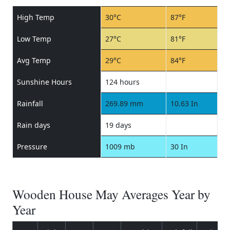
High Temp
30°C
87°F
Low Temp
27°C
81°F
Avg Temp
29°C
84°F
Sunshine Hours
124 hours
Rainfall
269.89 mm
10.63 In
Rain days
19 days
Pressure
1009 mb
30 In
Wooden House May Averages Year by
Year