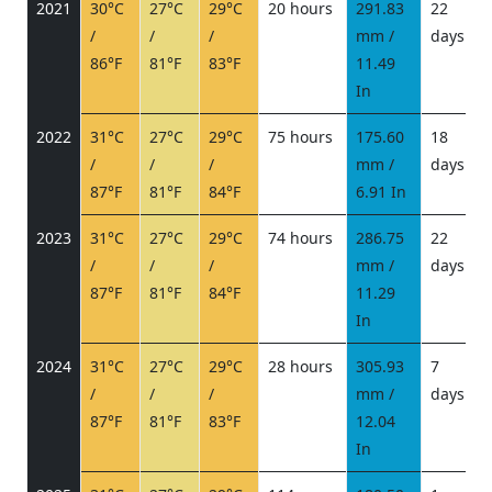
2021
30°C
27°C
29°C
20 hours
291.83
22
/
/
/
mm /
days
/
86°F
81°F
83°F
11.49
In
2022
31°C
27°C
29°C
75 hours
175.60
18
/
/
/
mm /
days
/
87°F
81°F
84°F
6.91 In
2023
31°C
27°C
29°C
74 hours
286.75
22
/
/
/
mm /
days
/
87°F
81°F
84°F
11.29
In
2024
31°C
27°C
29°C
28 hours
305.93
7
/
/
/
mm /
days
/
87°F
81°F
83°F
12.04
In