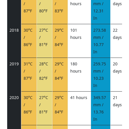
/
/
/
hours
mm /
days
/
87°F
80°F
83°F
12.31
In
2018
30°C
27°C
29°C
101
273.58
22
/
/
/
hours
mm /
days
/
86°F
81°F
84°F
10.77
In
2019
31°C
28°C
29°C
180
259.75
20
/
/
/
hours
mm /
days
/
87°F
82°F
84°F
10.23
In
2020
30°C
27°C
29°C
41 hours
349.57
21
/
/
/
mm /
days
/
86°F
81°F
84°F
13.76
In