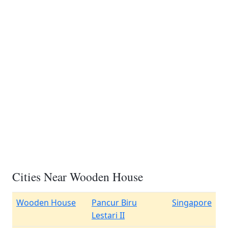
Cities Near Wooden House
Wooden House
Pancur Biru
Singapore
Lestari II