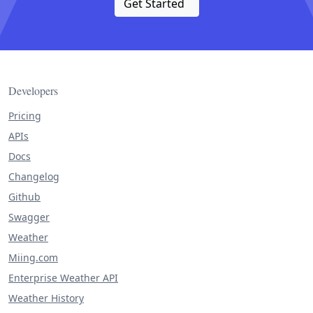
Get Started
Developers
Pricing
APIs
Docs
Changelog
Github
Swagger
Weather
Miing.com
Enterprise Weather API
Weather History