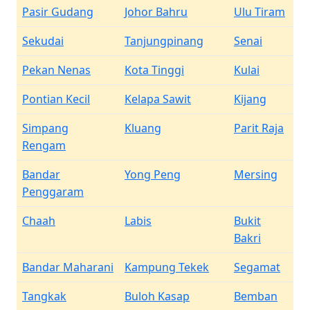
Pasir Gudang
Johor Bahru
Ulu Tiram
Sekudai
Tanjungpinang
Senai
Pekan Nenas
Kota Tinggi
Kulai
Pontian Kecil
Kelapa Sawit
Kijang
Simpang
Kluang
Parit Raja
Rengam
Bandar
Yong Peng
Mersing
Penggaram
Chaah
Labis
Bukit
Bakri
Bandar Maharani
Kampung Tekek
Segamat
Tangkak
Buloh Kasap
Bemban