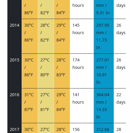
/
/
/
hours
mm /
days
/
86°F
82°F
84°F
9.31 In
2014
30°C
28°C
29°C
145
297.95
26
/
/
/
hours
mm /
days
/
86°F
82°F
84°F
11.73
In
2015
30°C
27°C
28°C
174
277.01
26
/
/
/
hours
mm /
days
/
86°F
80°F
83°F
10.91
In
2016
31°C
27°C
29°C
141
364.04
22
/
/
/
hours
mm /
days
/
87°F
81°F
84°F
14.33
In
2017
30°C
27°C
28°C
156
312.66
28