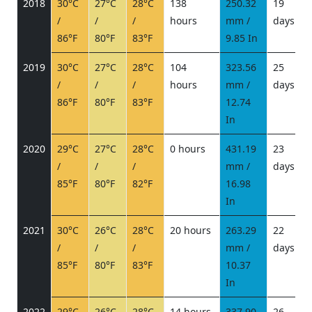
2018
30°C
27°C
28°C
138
250.32
19
/
/
/
hours
mm /
days
/
86°F
80°F
83°F
9.85 In
2019
30°C
27°C
28°C
104
323.56
25
/
/
/
hours
mm /
days
/
86°F
80°F
83°F
12.74
In
2020
29°C
27°C
28°C
0 hours
431.19
23
/
/
/
mm /
days
/
85°F
80°F
82°F
16.98
In
2021
30°C
26°C
28°C
20 hours
263.29
22
/
/
/
mm /
days
/
85°F
80°F
83°F
10.37
In
2022
29°C
26°C
28°C
14 hours
337.90
26