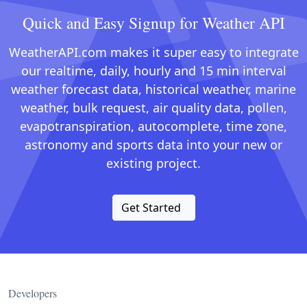
Quick and Easy Signup for Weather API
WeatherAPI.com makes it super easy to integrate
our realtime, daily, hourly and 15 min interval
weather forecast data, historical weather, marine
weather, bulk request, air quality data, pollen,
evapotranspiration, autocomplete, time zone,
astronomy and sports data into your new or
existing project.
Get Started
Developers