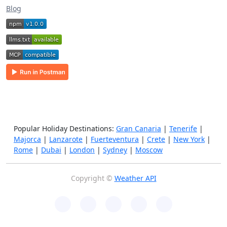
Blog
Popular Holiday Destinations:
Gran Canaria
|
Tenerife
|
Majorca
|
Lanzarote
|
Fuerteventura
|
Crete
|
New York
|
Rome
|
Dubai
|
London
|
Sydney
|
Moscow
Copyright ©
Weather API