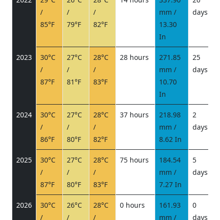
/
/
/
mm /
days
/
85°F
79°F
82°F
13.30
In
2023
30°C
27°C
28°C
28 hours
271.85
25
/
/
/
mm /
days
/
87°F
81°F
83°F
10.70
In
2024
30°C
27°C
28°C
37 hours
218.98
2
/
/
/
mm /
days
/
86°F
80°F
82°F
8.62 In
2025
30°C
27°C
28°C
75 hours
184.54
5
/
/
/
mm /
days
/
87°F
80°F
83°F
7.27 In
2026
30°C
26°C
28°C
0 hours
161.93
0
/
/
/
mm /
days
/