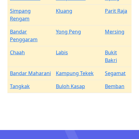
Simpang
Kluang
Parit Raja
Rengam
Bandar
Yong Peng
Mersing
Penggaram
Chaah
Labis
Bukit
Bakri
Bandar Maharani
Kampung Tekek
Segamat
Tangkak
Buloh Kasap
Bemban