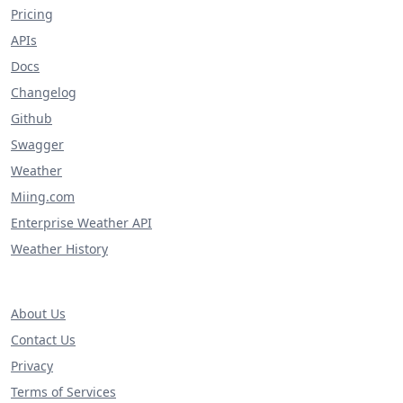
Pricing
APIs
Docs
Changelog
Github
Swagger
Weather
Miing.com
Enterprise Weather API
Weather History
About Us
Contact Us
Privacy
Terms of Services