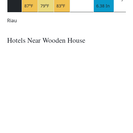
87°F
79°F
83°F
6.38 In
Riau
Hotels Near Wooden House