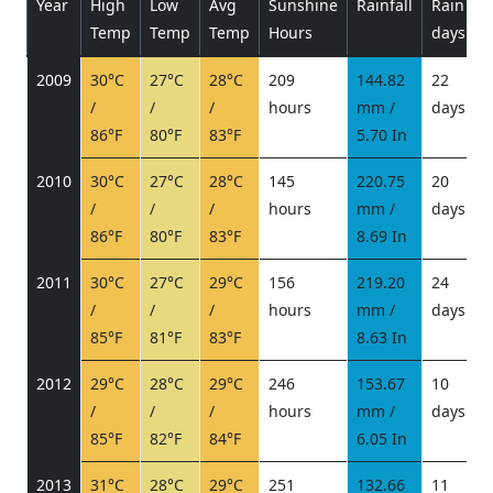
Year
High
Low
Avg
Sunshine
Rainfall
Rain
P
Temp
Temp
Temp
Hours
days
2009
30°C
27°C
28°C
209
144.82
22
/
/
/
hours
mm /
days
/
86°F
80°F
83°F
5.70 In
2010
30°C
27°C
28°C
145
220.75
20
/
/
/
hours
mm /
days
/
86°F
80°F
83°F
8.69 In
2011
30°C
27°C
29°C
156
219.20
24
/
/
/
hours
mm /
days
/
85°F
81°F
83°F
8.63 In
2012
29°C
28°C
29°C
246
153.67
10
/
/
/
hours
mm /
days
/
85°F
82°F
84°F
6.05 In
2013
31°C
28°C
29°C
251
132.66
11