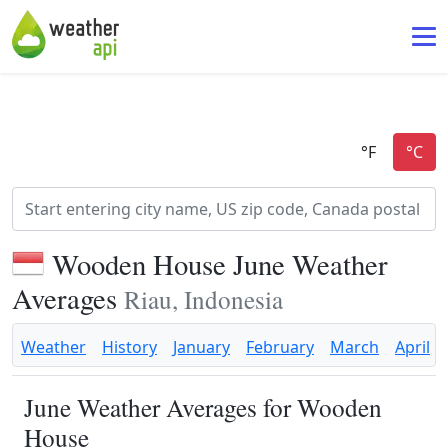
Wooden House June Weather
Averages
Riau, Indonesia
Weather
History
January
February
March
April
June Weather Averages for Wooden
House