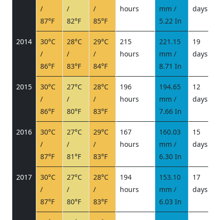
/
/
/
hours
mm /
days
/
87°F
82°F
85°F
5.22 In
2014
30°C
28°C
29°C
215
221.15
19
/
/
/
hours
mm /
days
/
86°F
83°F
84°F
8.71 In
2015
30°C
27°C
28°C
196
194.65
12
/
/
/
hours
mm /
days
/
86°F
80°F
83°F
7.66 In
2016
30°C
27°C
29°C
167
160.03
15
/
/
/
hours
mm /
days
/
87°F
81°F
83°F
6.30 In
2017
30°C
27°C
28°C
194
153.10
17
/
/
/
hours
mm /
days
/
87°F
80°F
83°F
6.03 In