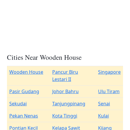
Cities Near Wooden House
Wooden House
Pancur Biru
Singapore
Lestari II
Pasir Gudang
Johor Bahru
Ulu Tiram
Sekudai
Tanjungpinang
Senai
Pekan Nenas
Kota Tinggi
Kulai
Pontian Kecil
Kelapa Sawit
Kijang