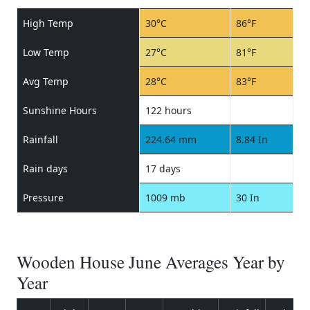
High Temp
30°C
86°F
Low Temp
27°C
81°F
Avg Temp
28°C
83°F
Sunshine Hours
122 hours
Rainfall
224.64 mm
8.84 In
Rain days
17 days
Pressure
1009 mb
30 In
Wooden House June Averages Year by
Year