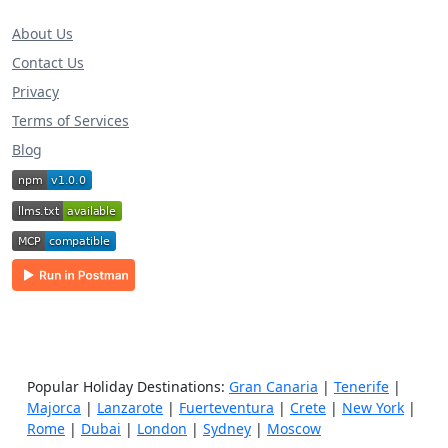
About Us
Contact Us
Privacy
Terms of Services
Blog
Popular Holiday Destinations:
Gran Canaria
|
Tenerife
|
Majorca
|
Lanzarote
|
Fuerteventura
|
Crete
|
New York
|
Rome
|
Dubai
|
London
|
Sydney
|
Moscow