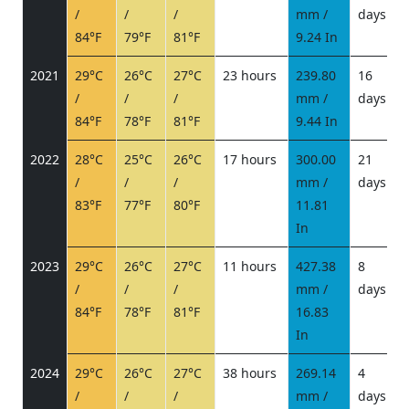
/
/
/
mm /
days
/
84°F
79°F
81°F
9.24 In
2021
29°C
26°C
27°C
23 hours
239.80
16
/
/
/
mm /
days
/
84°F
78°F
81°F
9.44 In
2022
28°C
25°C
26°C
17 hours
300.00
21
/
/
/
mm /
days
/
83°F
77°F
80°F
11.81
In
2023
29°C
26°C
27°C
11 hours
427.38
8
/
/
/
mm /
days
/
84°F
78°F
81°F
16.83
In
2024
29°C
26°C
27°C
38 hours
269.14
4
/
/
/
mm /
days
/