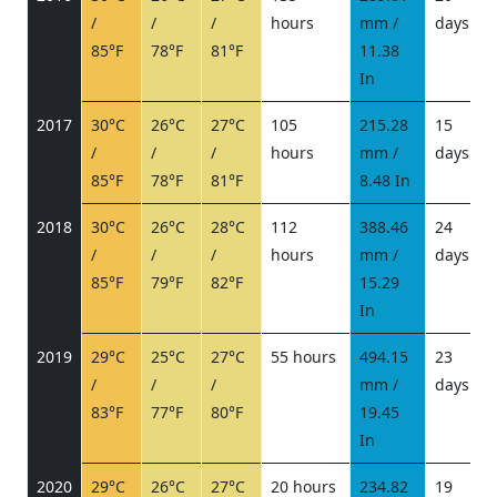
/
/
/
hours
mm /
days
/
85°F
78°F
81°F
11.38
In
2017
30°C
26°C
27°C
105
215.28
15
/
/
/
hours
mm /
days
/
85°F
78°F
81°F
8.48 In
2018
30°C
26°C
28°C
112
388.46
24
/
/
/
hours
mm /
days
/
85°F
79°F
82°F
15.29
In
2019
29°C
25°C
27°C
55 hours
494.15
23
/
/
/
mm /
days
/
83°F
77°F
80°F
19.45
In
2020
29°C
26°C
27°C
20 hours
234.82
19