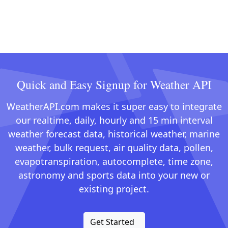
Quick and Easy Signup for Weather API
WeatherAPI.com makes it super easy to integrate
our realtime, daily, hourly and 15 min interval
weather forecast data, historical weather, marine
weather, bulk request, air quality data, pollen,
evapotranspiration, autocomplete, time zone,
astronomy and sports data into your new or
existing project.
Get Started