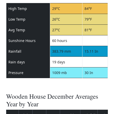
High Temp
29°C
84°F
Low Temp
26°C
79°F
Avg Temp
27°C
81°F
Sunshine Hours
60 hours
Rainfall
383.79 mm
15.11 In
Rain days
19 days
Pressure
1009 mb
30 In
Wooden House December Averages
Year by Year