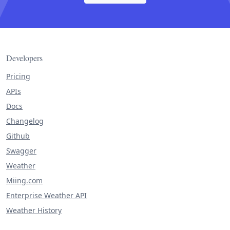
Developers
Pricing
APIs
Docs
Changelog
Github
Swagger
Weather
Miing.com
Enterprise Weather API
Weather History