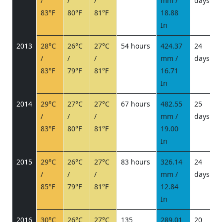
/
/
/
mm /
days
/
83°F
80°F
81°F
18.88
In
2013
28°C
26°C
27°C
54 hours
424.37
24
/
/
/
mm /
days
/
83°F
79°F
81°F
16.71
In
2014
29°C
27°C
27°C
67 hours
482.55
25
/
/
/
mm /
days
/
83°F
80°F
81°F
19.00
In
2015
29°C
26°C
27°C
83 hours
326.14
24
/
/
/
mm /
days
/
85°F
79°F
81°F
12.84
In
2016
30°C
26°C
27°C
135
289.01
20