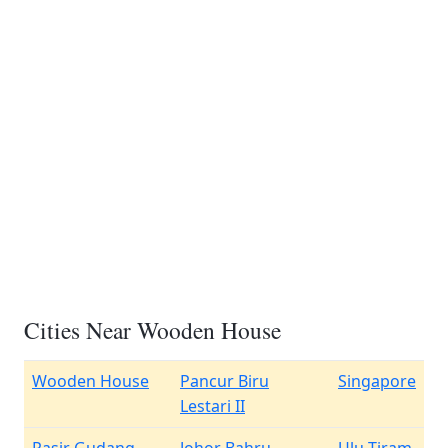
Cities Near Wooden House
Wooden House
Pancur Biru
Singapore
Lestari II