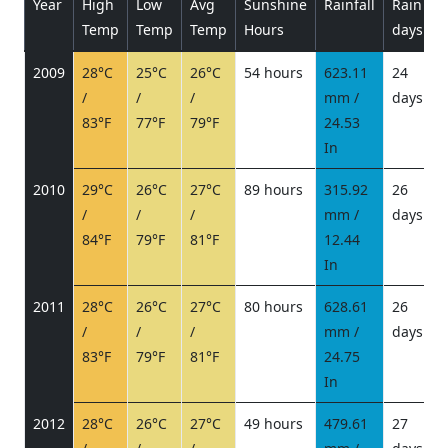
Year
High
Low
Avg
Sunshine
Rainfall
Rain
P
Temp
Temp
Temp
Hours
days
2009
28°C
25°C
26°C
54 hours
623.11
24
/
/
/
mm /
days
/
83°F
77°F
79°F
24.53
In
2010
29°C
26°C
27°C
89 hours
315.92
26
/
/
/
mm /
days
/
84°F
79°F
81°F
12.44
In
2011
28°C
26°C
27°C
80 hours
628.61
26
/
/
/
mm /
days
/
83°F
79°F
81°F
24.75
In
2012
28°C
26°C
27°C
49 hours
479.61
27