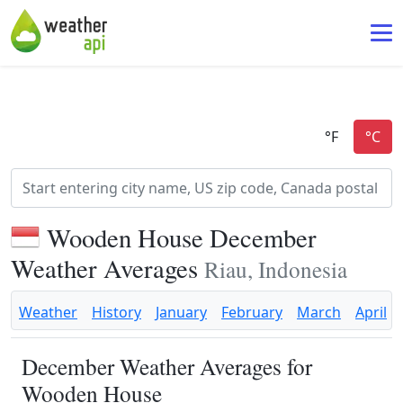
Wooden House December
Weather Averages
Riau, Indonesia
Weather
History
January
February
March
April
December Weather Averages for
Wooden House