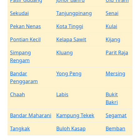
Pasir Gudang
Johor Bahru
Ulu Tiram
Sekudai
Tanjungpinang
Senai
Pekan Nenas
Kota Tinggi
Kulai
Pontian Kecil
Kelapa Sawit
Kijang
Simpang
Kluang
Parit Raja
Rengam
Bandar
Yong Peng
Mersing
Penggaram
Chaah
Labis
Bukit
Bakri
Bandar Maharani
Kampung Tekek
Segamat
Tangkak
Buloh Kasap
Bemban