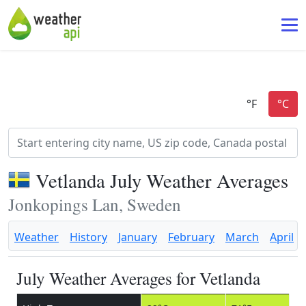
Vetlanda July Weather Averages
Jonkopings Lan, Sweden
Weather
History
January
February
March
April
July Weather Averages for Vetlanda