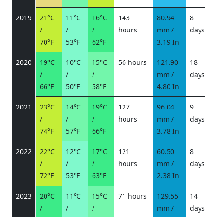
2019
21°C
11°C
16°C
143
80.94
8
/
/
/
hours
mm /
days
/
70°F
53°F
62°F
3.19 In
2020
19°C
10°C
15°C
56 hours
121.90
18
/
/
/
mm /
days
/
66°F
50°F
58°F
4.80 In
2021
23°C
14°C
19°C
127
96.04
9
/
/
/
hours
mm /
days
/
74°F
57°F
66°F
3.78 In
2022
22°C
12°C
17°C
121
60.50
8
/
/
/
hours
mm /
days
/
72°F
53°F
63°F
2.38 In
2023
20°C
11°C
15°C
71 hours
129.55
14
/
/
/
mm /
days
/