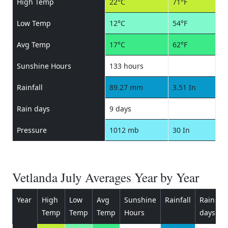
High Temp
22°C
71°F
Low Temp
12°C
54°F
Avg Temp
17°C
62°F
Sunshine Hours
133 hours
Rainfall
89.27 mm
3.51 In
Rain days
9 days
Pressure
1012 mb
30 In
Vetlanda July Averages Year by Year
Year
High
Low
Avg
Sunshine
Rainfall
Rain
P
Temp
Temp
Temp
Hours
days