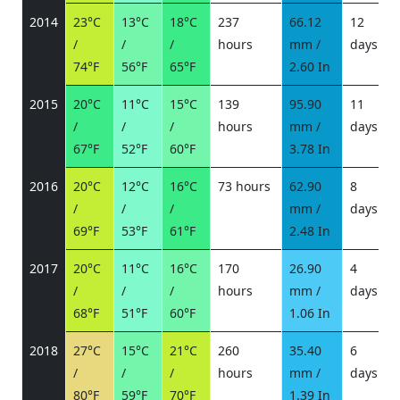
2014
23°C
13°C
18°C
237
66.12
12
/
/
/
hours
mm /
days
/
74°F
56°F
65°F
2.60 In
2015
20°C
11°C
15°C
139
95.90
11
/
/
/
hours
mm /
days
/
67°F
52°F
60°F
3.78 In
2016
20°C
12°C
16°C
73 hours
62.90
8
/
/
/
mm /
days
/
69°F
53°F
61°F
2.48 In
2017
20°C
11°C
16°C
170
26.90
4
/
/
/
hours
mm /
days
/
68°F
51°F
60°F
1.06 In
2018
27°C
15°C
21°C
260
35.40
6
/
/
/
hours
mm /
days
/
80°F
59°F
70°F
1.39 In