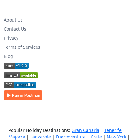
About Us
Contact Us
Privacy
Terms of Services
Blog
Popular Holiday Destinations:
Gran Canaria
|
Tenerife
|
Majorca
|
Lanzarote
|
Fuerteventura
|
Crete
|
New York
|