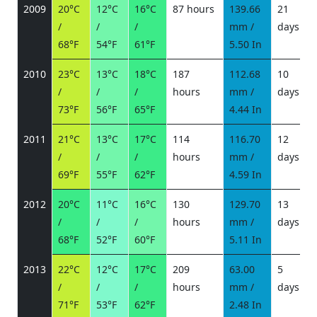
2009
20°C
12°C
16°C
87 hours
139.66
21
/
/
/
mm /
days
/
68°F
54°F
61°F
5.50 In
2010
23°C
13°C
18°C
187
112.68
10
/
/
/
hours
mm /
days
/
73°F
56°F
65°F
4.44 In
2011
21°C
13°C
17°C
114
116.70
12
/
/
/
hours
mm /
days
/
69°F
55°F
62°F
4.59 In
2012
20°C
11°C
16°C
130
129.70
13
/
/
/
hours
mm /
days
/
68°F
52°F
60°F
5.11 In
2013
22°C
12°C
17°C
209
63.00
5
/
/
/
hours
mm /
days
/
71°F
53°F
62°F
2.48 In