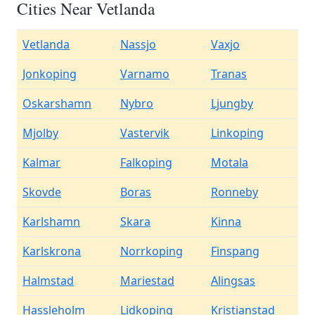
Cities Near Vetlanda
Vetlanda
Nassjo
Vaxjo
Jonkoping
Varnamo
Tranas
Oskarshamn
Nybro
Ljungby
Mjolby
Vastervik
Linkoping
Kalmar
Falkoping
Motala
Skovde
Boras
Ronneby
Karlshamn
Skara
Kinna
Karlskrona
Norrkoping
Finspang
Halmstad
Mariestad
Alingsas
Hassleholm
Lidkoping
Kristianstad