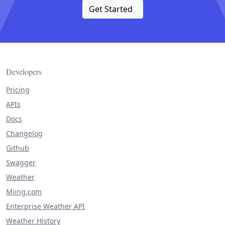
Get Started
Developers
Pricing
APIs
Docs
Changelog
Github
Swagger
Weather
Miing.com
Enterprise Weather API
Weather History