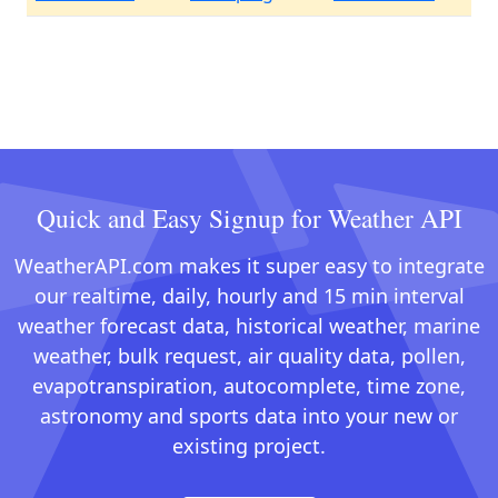
Quick and Easy Signup for Weather API
WeatherAPI.com makes it super easy to integrate
our realtime, daily, hourly and 15 min interval
weather forecast data, historical weather, marine
weather, bulk request, air quality data, pollen,
evapotranspiration, autocomplete, time zone,
astronomy and sports data into your new or
existing project.