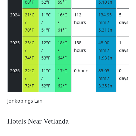
68°F
52°F
59°F
5.10 In
2024
21°C
11°C
16°C
112
134.95
5
/
/
/
hours
mm /
days
/
70°F
51°F
61°F
5.31 In
2025
23°C
12°C
18°C
158
48.90
1
/
/
/
hours
mm /
days
/
74°F
53°F
64°F
1.93 In
2026
22°C
11°C
17°C
0 hours
85.05
0
/
/
/
mm /
days
/
72°F
52°F
62°F
3.35 In
Jonkopings Lan
Hotels Near Vetlanda