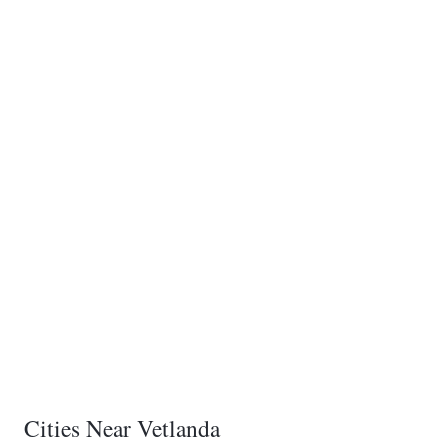
Cities Near Vetlanda