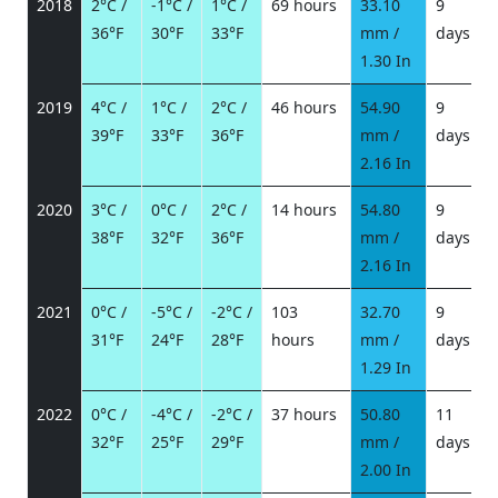
2018
2°C /
-1°C /
1°C /
69 hours
33.10
9
36°F
30°F
33°F
mm /
days
/
1.30 In
2019
4°C /
1°C /
2°C /
46 hours
54.90
9
39°F
33°F
36°F
mm /
days
/
2.16 In
2020
3°C /
0°C /
2°C /
14 hours
54.80
9
38°F
32°F
36°F
mm /
days
/
2.16 In
2021
0°C /
-5°C /
-2°C /
103
32.70
9
31°F
24°F
28°F
hours
mm /
days
/
1.29 In
2022
0°C /
-4°C /
-2°C /
37 hours
50.80
11
32°F
25°F
29°F
mm /
days
/
2.00 In