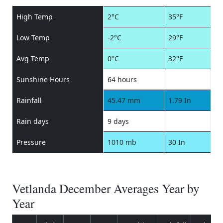
High Temp
2°C
35°F
Low Temp
-2°C
29°F
Avg Temp
0°C
32°F
Sunshine Hours
64 hours
Rainfall
45.47 mm
1.79 In
Rain days
9 days
Pressure
1010 mb
30 In
Vetlanda December Averages Year by
Year