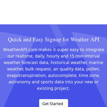
Quick and Easy Signup for Weather API
WeatherAPI.com makes it super easy to integrate
our realtime, daily, hourly and 15 min interval
weather forecast data, historical weather, marine
weather, bulk request, air quality data, pollen,
evapotranspiration, autocomplete, time zone,
astronomy and sports data into your new or
existing project.
Get Started