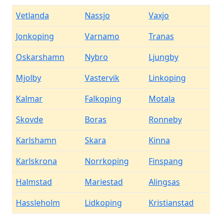
Vetlanda
Nassjo
Vaxjo
Jonkoping
Varnamo
Tranas
Oskarshamn
Nybro
Ljungby
Mjolby
Vastervik
Linkoping
Kalmar
Falkoping
Motala
Skovde
Boras
Ronneby
Karlshamn
Skara
Kinna
Karlskrona
Norrkoping
Finspang
Halmstad
Mariestad
Alingsas
Hassleholm
Lidkoping
Kristianstad