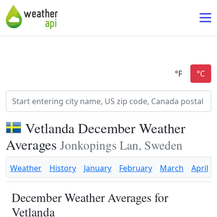
Vetlanda December Weather
Averages
Jonkopings Lan, Sweden
Weather
History
January
February
March
April
December Weather Averages for
Vetlanda