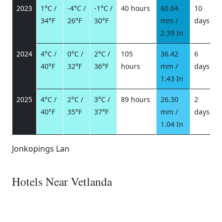
2023
1°C /
-4°C /
-1°C /
40 hours
60.64
10
34°F
26°F
30°F
mm /
days
/
2.39 In
2024
4°C /
0°C /
2°C /
105
36.42
6
40°F
32°F
36°F
hours
mm /
days
/
1.43 In
2025
4°C /
2°C /
3°C /
89 hours
26.30
2
40°F
35°F
37°F
mm /
days
/
1.04 In
Jonkopings Lan
Hotels Near Vetlanda