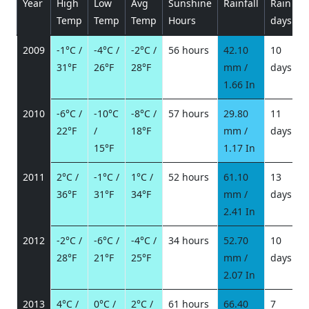
Year
High
Low
Avg
Sunshine
Rainfall
Rain
P
Temp
Temp
Temp
Hours
days
2009
-1°C /
-4°C /
-2°C /
56 hours
42.10
10
31°F
26°F
28°F
mm /
days
/
1.66 In
2010
-6°C /
-10°C
-8°C /
57 hours
29.80
11
22°F
/
18°F
mm /
days
/
15°F
1.17 In
2011
2°C /
-1°C /
1°C /
52 hours
61.10
13
9
36°F
31°F
34°F
mm /
days
3
2.41 In
2012
-2°C /
-6°C /
-4°C /
34 hours
52.70
10
28°F
21°F
25°F
mm /
days
/
2.07 In
2013
4°C /
0°C /
2°C /
61 hours
66.40
7