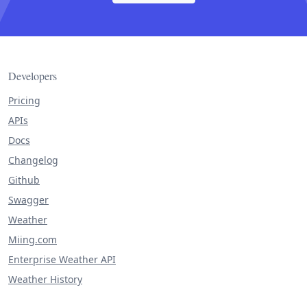
Developers
Pricing
APIs
Docs
Changelog
Github
Swagger
Weather
Miing.com
Enterprise Weather API
Weather History