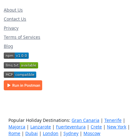
About Us
Contact Us
Privacy
Terms of Services
Blog
Popular Holiday Destinations:
Gran Canaria
|
Tenerife
|
Majorca
|
Lanzarote
|
Fuerteventura
|
Crete
|
New York
|
Rome
|
Dubai
|
London
|
Sydney
|
Moscow