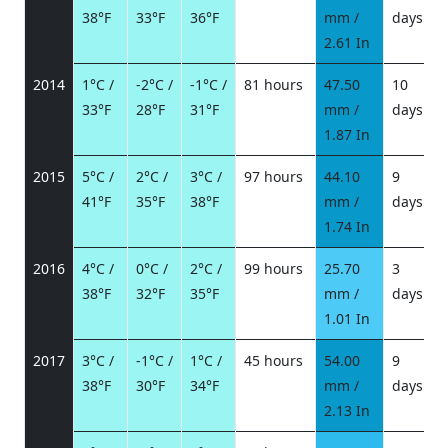
38°F
33°F
36°F
mm /
days
/
2.61 In
2014
1°C /
-2°C /
-1°C /
81 hours
47.50
10
33°F
28°F
31°F
mm /
days
/
1.87 In
2015
5°C /
2°C /
3°C /
97 hours
44.10
9
41°F
35°F
38°F
mm /
days
/
1.74 In
2016
4°C /
0°C /
2°C /
99 hours
25.70
3
38°F
32°F
35°F
mm /
days
/
1.01 In
2017
3°C /
-1°C /
1°C /
45 hours
54.00
9
38°F
30°F
34°F
mm /
days
/
2.13 In