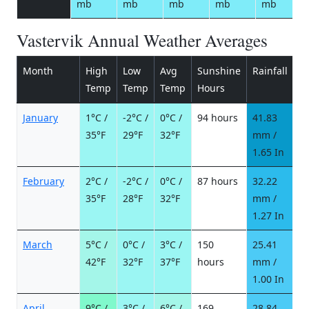
mb
mb
mb
mb
mb
Vastervik Annual Weather Averages
Month
High
Low
Avg
Sunshine
Rainfall
R
Temp
Temp
Temp
Hours
d
January
1°C /
-2°C /
0°C /
94 hours
41.83
9
35°F
29°F
32°F
mm /
d
1.65 In
February
2°C /
-2°C /
0°C /
87 hours
32.22
8
35°F
28°F
32°F
mm /
d
1.27 In
March
5°C /
0°C /
3°C /
150
25.41
5
42°F
32°F
37°F
hours
mm /
d
1.00 In
April
9°C /
3°C /
6°C /
169
28.84
4