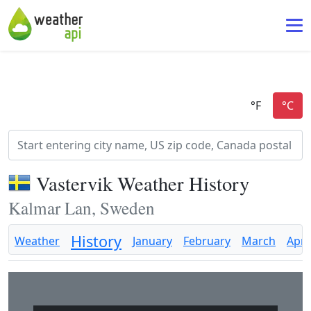
Vastervik Weather History
Kalmar Lan, Sweden
History
Weather
January
February
March
April