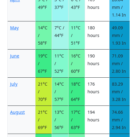
49°F
37°F
43°F
hours
mm /
d
1.14 In
May
14°C
7°C /
11°C
180
49.09
7
/
44°F
/
hours
mm /
d
58°F
51°F
1.93 In
June
19°C
11°C
16°C
190
71.09
7
/
/
/
hours
mm /
d
67°F
52°F
60°F
2.80 In
July
21°C
14°C
18°C
176
83.29
8
/
/
/
hours
mm /
d
70°F
57°F
64°F
3.28 In
August
21°C
13°C
17°C
194
74.66
8
/
/
/
hours
mm /
d
69°F
56°F
63°F
2.94 In