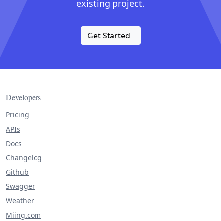
existing project.
Get Started
Developers
Pricing
APIs
Docs
Changelog
Github
Swagger
Weather
Miing.com