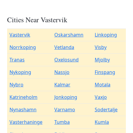
Cities Near Vastervik
Vastervik
Oskarshamn
Linkoping
Norrkoping
Vetlanda
Visby
Tranas
Oxelosund
Mjolby
Nykoping
Nassjo
Finspang
Nybro
Kalmar
Motala
Katrineholm
Jonkoping
Vaxjo
Nynashamn
Varnamo
Sodertalje
Vasterhaninge
Tumba
Kumla