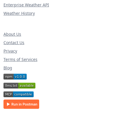
Enterprise Weather API
Weather History
About Us
Contact Us
Privacy
Terms of Services
Blog