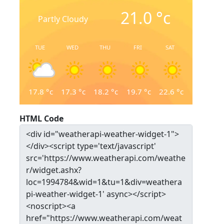
21.0
°c
Partly Cloudy
TUE
WED
THU
FRI
SAT
17.8
°c
17.3
°c
18.2
°c
19.7
°c
22.6
°c
HTML Code