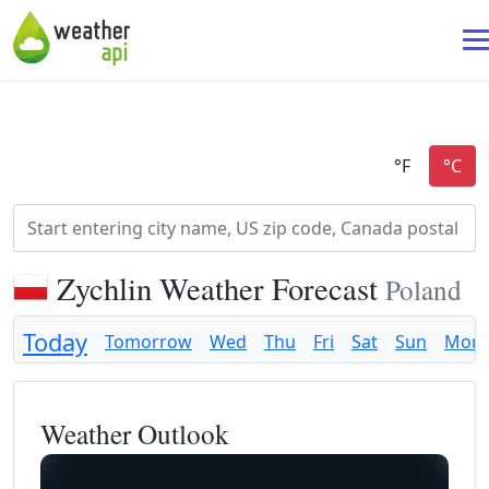
Zychlin Weather Forecast
Poland
Today
Tomorrow
Wed
Thu
Fri
Sat
Sun
Mon
Weather Outlook