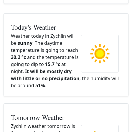
Today's Weather
Weather today in Zychlin will
be
sunny
. The daytime
temperature is going to reach
30.2 °c
and the temperature is
going to dip to
15.7 °c
at
night.
It will be mostly dry
with little or no precipitation
, the humidity will
be around
51%
.
Tomorrow Weather
Zychlin weather tomorrow is