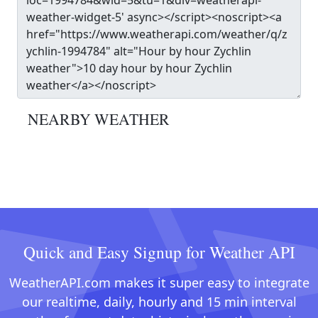
NEARBY WEATHER
Quick and Easy Signup for Weather API
WeatherAPI.com makes it super easy to integrate
our realtime, daily, hourly and 15 min interval