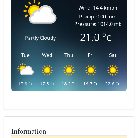
Wind: 14.4 kmph
Precip: 0.00 mm
Pressure: 1014.0 mb
21.0
°c
Partly Cloudy
Tue
Wed
Thu
Fri
Sat
17.8
°c
17.3
°c
18.2
°c
19.7
°c
22.6
°c
Information