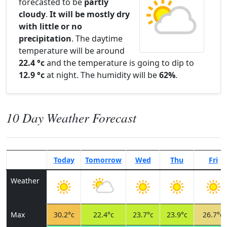
forecasted to be
partly
cloudy
.
It will be mostly dry
with little or no
precipitation
. The daytime
temperature will be around
22.4 °c
and the temperature is going to dip to
12.9 °c
at night. The humidity will be
62%
.
10 Day Weather Forecast
Today
Tomorrow
Wed
Thu
Fri
Weather
Max
30.2°c
22.4°c
23.7°c
23.9°c
26.7°c