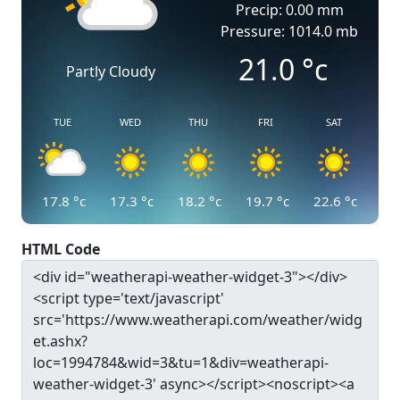
Precip: 0.00 mm
Pressure: 1014.0 mb
21.0
°c
Partly Cloudy
TUE
WED
THU
FRI
SAT
17.8
°c
17.3
°c
18.2
°c
19.7
°c
22.6
°c
HTML Code