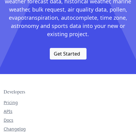
weather forecast data, historical weather, marine
weather, bulk request, air quality data, pollen,
evapotranspiration, autocomplete, time zone,
astronomy and sports data into your new or
existing project.
Get Started
Developers
Pricing
APIs
Docs
Changelog