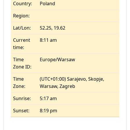
Country:
Poland
Region:
Lat/Lon:
52.25, 19.62
Current
8:11 am
time:
Time
Europe/Warsaw
Zone ID:
Time
(UTC+01:00) Sarajevo, Skopje,
Zone:
Warsaw, Zagreb
Sunrise:
5:17 am
Sunset:
8:19 pm