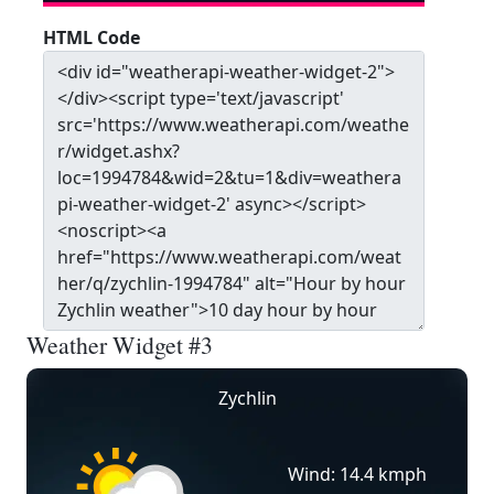
HTML Code
Weather Widget #3
Zychlin
Wind: 14.4 kmph