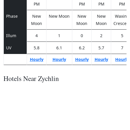
PM
PM
PM
PM
Phase
New
New Moon
New
New
Waxing
Moon
Moon
Moon
Crescen
Illum
4
1
0
2
5
UV
5.8
6.1
6.2
5.7
7
Hourly
Hourly
Hourly
Hourly
Hourly
Hotels Near Zychlin