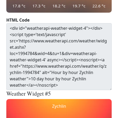
17.8
°c
17.3
°c
18.2
°c
19.7
°c
22.6
°c
HTML Code
Weather Widget #5
Zychlin