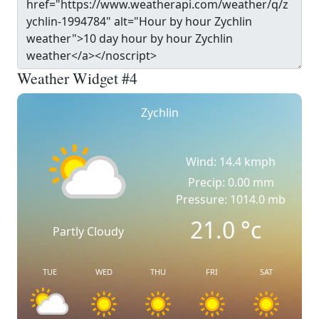
Weather Widget #4
Zychlin
Wind: 14.4 kmph
Precip: 0.00 mm
Pressure: 1014.0 mb
21.0
°c
Partly Cloudy
TUE
WED
THU
FRI
SAT