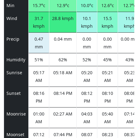
Min
15.7°c
12.9°c
10.0°c
12.6°c
12.7°c
Wind
31.7
28.8 kmph
10.1
15.5
11.9
kmph
kmph
kmph
kmph
Precip
0.47
0.04 mm
0.00
0.00
0.00 m
mm
mm
mm
Humidity
51%
62%
52%
45%
43%
Sunrise
05:17
05:18 AM
05:20
05:21
05:23
AM
AM
AM
AM
Sunset
08:16
08:14 PM
08:12
08:10
08:08
PM
PM
PM
PM
Moonrise
01:00
02:27 AM
04:03
05:40
07:14
AM
AM
AM
AM
Moonset
07:12
07:44 PM
08:07
08:23
08:37