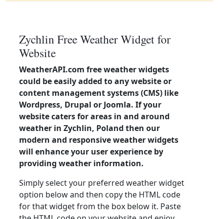
Zychlin Free Weather Widget for
Website
WeatherAPI.com free weather widgets
could be easily added to any website or
content management systems (CMS) like
Wordpress, Drupal or Joomla. If your
website caters for areas in and around
weather in Zychlin, Poland then our
modern and responsive weather widgets
will enhance your user experience by
providing weather information.
Simply select your preferred weather widget
option below and then copy the HTML code
for that widget from the box below it. Paste
the HTML code on your website and enjoy