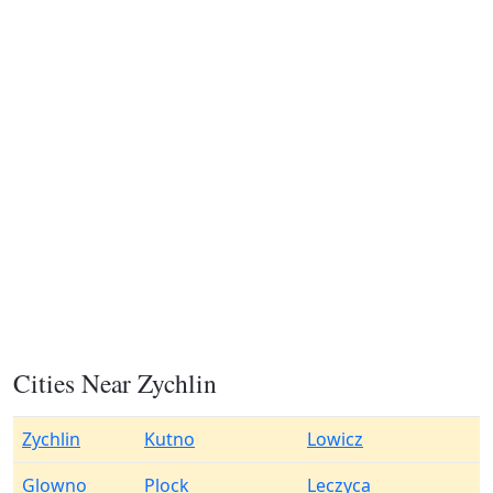
Cities Near Zychlin
Zychlin
Kutno
Lowicz
Glowno
Plock
Leczyca