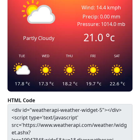
Wind: 14.4 kmph
Precip: 0.00 mm
Pressure: 1014.0 mb
21.0
°c
Partly Cloudy
TUE
WED
THU
FRI
SAT
17.8
°c
17.3
°c
18.2
°c
19.7
°c
22.6
°c
HTML Code