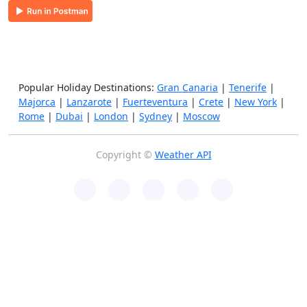
Popular Holiday Destinations:
Gran Canaria
|
Tenerife
|
Majorca
|
Lanzarote
|
Fuerteventura
|
Crete
|
New York
|
Rome
|
Dubai
|
London
|
Sydney
|
Moscow
Copyright ©
Weather API