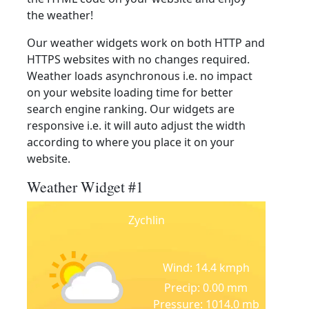
the weather!
Our weather widgets work on both HTTP and
HTTPS websites with no changes required.
Weather loads asynchronous i.e. no impact
on your website loading time for better
search engine ranking. Our widgets are
responsive i.e. it will auto adjust the width
according to where you place it on your
website.
Weather Widget #1
Zychlin
Wind: 14.4 kmph
Precip: 0.00 mm
Pressure: 1014.0 mb