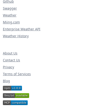
Github
Swagger
Weather
Miing.com
Enterprise Weather API
Weather History
About Us
Contact Us
Privacy
Terms of Services
Blog