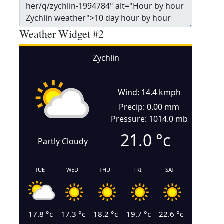
Weather Widget #2
Zychlin
Wind: 14.4 kmph
Precip: 0.00 mm
Pressure: 1014.0 mb
21.0
°c
Partly Cloudy
TUE
WED
THU
FRI
SAT
17.8
°c
17.3
°c
18.2
°c
19.7
°c
22.6
°c