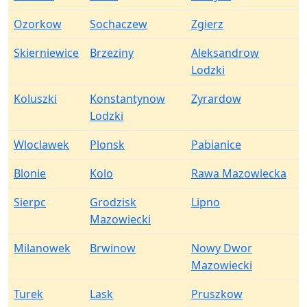
Ozorkow
Sochaczew
Zgierz
Skierniewice
Brzeziny
Aleksandrow
Lodzki
Koluszki
Konstantynow
Zyrardow
Lodzki
Wloclawek
Plonsk
Pabianice
Blonie
Kolo
Rawa Mazowiecka
Sierpc
Grodzisk
Lipno
Mazowiecki
Milanowek
Brwinow
Nowy Dwor
Mazowiecki
Turek
Lask
Pruszkow