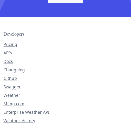
Developers
Pricing
APIs
Docs
Changelog
Github
Swagger
Weather
Miing.com
Enterprise Weather API
Weather History