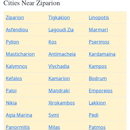
Cities Near Ziparion
Ziparion
Tigkakion
Linopotis
Asfendiou
Lagoudi Zia
Marmari
Pylion
Kos
Pserimos
Masticharion
Antimacheia
Kardamaina
Kalymnos
Vlychadia
Kampos
Kefalos
Kamarion
Bodrum
Paloi
Mandraki
Emporeios
Nikia
Xirokambos
Lakkion
Agia Marina
Symi
Pedi
Panormitis
Milas
Patmos