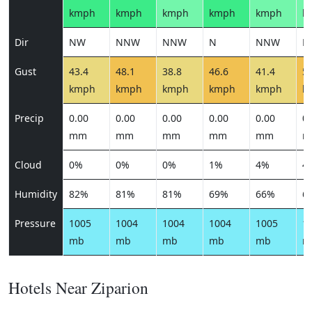
kmph
kmph
kmph
kmph
kmph
k
Dir
NW
NNW
NNW
N
NNW
N
Gust
43.4
48.1
38.8
46.6
41.4
51
kmph
kmph
kmph
kmph
kmph
k
Precip
0.00
0.00
0.00
0.00
0.00
0.
mm
mm
mm
mm
mm
m
Cloud
0%
0%
0%
1%
4%
4
Humidity
82%
81%
81%
69%
66%
6
Pressure
1005
1004
1004
1004
1005
1
mb
mb
mb
mb
mb
m
Hotels Near Ziparion