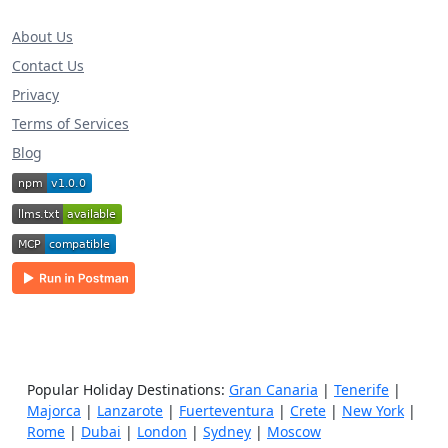
About Us
Contact Us
Privacy
Terms of Services
Blog
Popular Holiday Destinations:
Gran Canaria
|
Tenerife
|
Majorca
|
Lanzarote
|
Fuerteventura
|
Crete
|
New York
|
Rome
|
Dubai
|
London
|
Sydney
|
Moscow