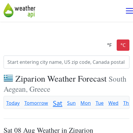
Ziparion Weather Forecast
South
Aegean, Greece
Sat
Today
Tomorrow
Sun
Mon
Tue
Wed
Thu
Sat 08 Aug Weather in Ziparion