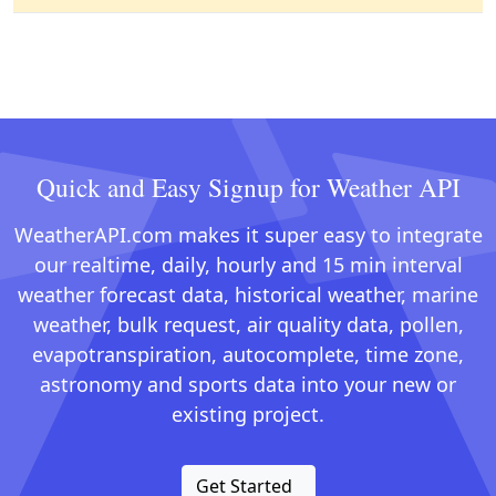
Quick and Easy Signup for Weather API
WeatherAPI.com makes it super easy to integrate
our realtime, daily, hourly and 15 min interval
weather forecast data, historical weather, marine
weather, bulk request, air quality data, pollen,
evapotranspiration, autocomplete, time zone,
astronomy and sports data into your new or
existing project.
Get Started