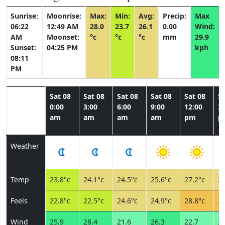
Sunrise:
Moonrise:
Max:
Min:
Avg:
Precip:
Max
06:22
12:49 AM
28.0
23.7
26.1
0.00
Wind:
AM
Moonset:
°c
°c
°c
mm
29.9
Sunset:
04:25 PM
kph
08:11
PM
Sat 08
Sat 08
Sat 08
Sat 08
Sat 08
Sa
0:00
3:00
6:00
9:00
12:00
3:
am
am
am
am
pm
p
Weather
Temp
23.8°c
24.1°c
24.5°c
25.6°c
27.2°c
27
Feels
22.8°c
22.5°c
24.6°c
24.9°c
28.8°c
29
Wind
25.9
28.4
21.6
26.3
22.7
25