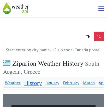
Ziparion Weather History
South
Aegean, Greece
History
Weather
January
February
March
April