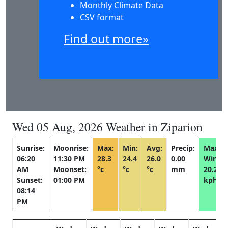
Monthly Climate Data
CSV format
Find out more»
Wed 05 Aug, 2026 Weather in Ziparion
Sunrise:
Moonrise:
Max:
Min:
Avg:
Precip:
Max
06:20
11:30 PM
28.3
24.4
26.0
0.00
Wind:
AM
Moonset:
°c
°c
°c
mm
20.2
Sunset:
01:00 PM
kph
08:14
PM