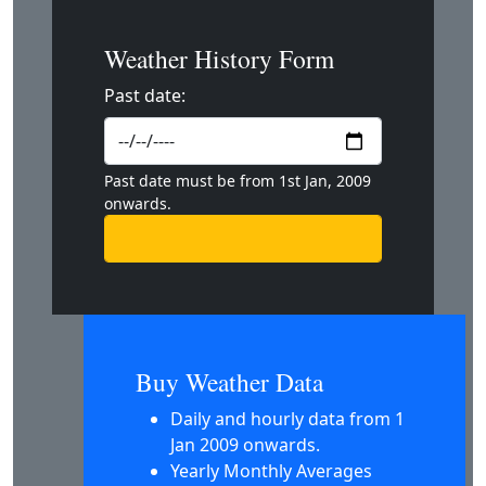
Weather History Form
Past date:
Past date must be from 1st Jan, 2009
onwards.
Buy Weather Data
Daily and hourly data from 1
Jan 2009 onwards.
Yearly Monthly Averages