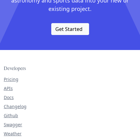
astronomy and sports data into your new or
existing project.
Get Started
Developers
Pricing
APIs
Docs
Changelog
Github
Swagger
Weather