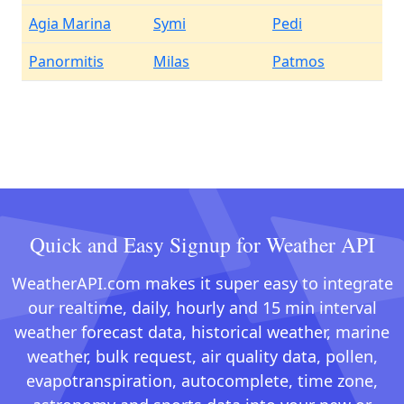
Agia Marina
Symi
Pedi
Panormitis
Milas
Patmos
Quick and Easy Signup for Weather API
WeatherAPI.com makes it super easy to integrate
our realtime, daily, hourly and 15 min interval
weather forecast data, historical weather, marine
weather, bulk request, air quality data, pollen,
evapotranspiration, autocomplete, time zone,