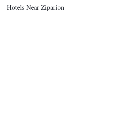
Hotels Near Ziparion