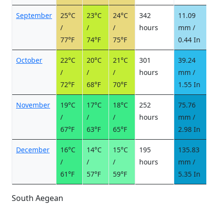
September
25°C
23°C
24°C
342
11.09
1
/
/
/
hours
mm /
d
77°F
74°F
75°F
0.44 In
October
22°C
20°C
21°C
301
39.24
3
/
/
/
hours
mm /
d
72°F
68°F
70°F
1.55 In
November
19°C
17°C
18°C
252
75.76
4
/
/
/
hours
mm /
d
67°F
63°F
65°F
2.98 In
December
16°C
14°C
15°C
195
135.83
7
/
/
/
hours
mm /
d
61°F
57°F
59°F
5.35 In
South Aegean