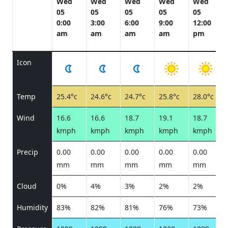
Wed
Wed
Wed
Wed
Wed
05
05
05
05
05
0:00
3:00
6:00
9:00
12:00
am
am
am
am
pm
Icon
Temp
25.4°c
24.6°c
24.7°c
25.8°c
28.0°c
Wind
16.6
16.6
18.7
19.1
18.7
kmph
kmph
kmph
kmph
kmph
Precip
0.00
0.00
0.00
0.00
0.00
mm
mm
mm
mm
mm
Cloud
0%
4%
3%
2%
2%
Humidity
83%
82%
81%
76%
73%