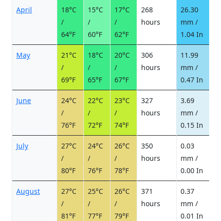
April
18°C
15°C
17°C
268
26.30
2
/
/
/
hours
mm /
d
64°F
60°F
62°F
1.04 In
May
21°C
18°C
20°C
306
11.99
1
/
/
/
hours
mm /
d
69°F
65°F
67°F
0.47 In
June
24°C
22°C
23°C
327
3.69
0
/
/
/
hours
mm /
d
76°F
72°F
74°F
0.15 In
July
27°C
24°C
26°C
350
0.03
0
/
/
/
hours
mm /
d
80°F
76°F
78°F
0.00 In
August
27°C
25°C
26°C
371
0.37
0
/
/
/
hours
mm /
d
81°F
77°F
79°F
0.01 In