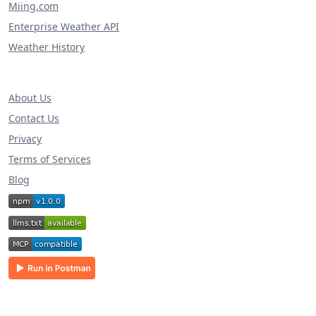
Miing.com
Enterprise Weather API
Weather History
About Us
Contact Us
Privacy
Terms of Services
Blog