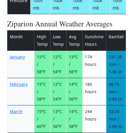
Pressure
1009
1008
1008
1008
1009
mb
mb
mb
mb
mb
Ziparion Annual Weather Averages
Month
High
Low
Avg
Sunshine
Rainfall
R
Temp
Temp
Temp
Hours
d
January
15°C
12°C
13°C
174
137.26
8
/
/
/
hours
mm /
d
58°F
54°F
56°F
5.40 In
February
15°C
12°C
14°C
180
98.76
6
/
/
/
hours
mm /
d
58°F
54°F
56°F
3.89 In
March
15°C
13°C
14°C
244
53.06
4
/
/
/
hours
mm /
d
60°F
56°F
58°F
2.09 In