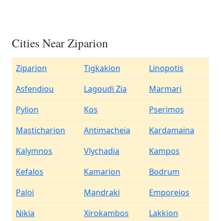
Cities Near Ziparion
Ziparion
Tigkakion
Linopotis
Asfendiou
Lagoudi Zia
Marmari
Pylion
Kos
Pserimos
Masticharion
Antimacheia
Kardamaina
Kalymnos
Vlychadia
Kampos
Kefalos
Kamarion
Bodrum
Paloi
Mandraki
Emporeios
Nikia
Xirokambos
Lakkion