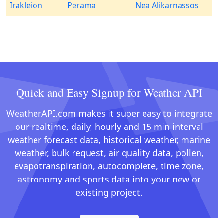
Irakleion
Perama
Nea Alikarnassos
Quick and Easy Signup for Weather API
WeatherAPI.com makes it super easy to integrate
our realtime, daily, hourly and 15 min interval
weather forecast data, historical weather, marine
weather, bulk request, air quality data, pollen,
evapotranspiration, autocomplete, time zone,
astronomy and sports data into your new or
existing project.