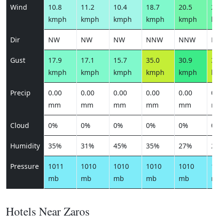
Wind
10.8
11.2
10.4
18.7
20.5
22
kmph
kmph
kmph
kmph
kmph
k
Dir
NW
NW
NW
NNW
NNW
N
Gust
17.9
17.1
15.7
35.0
30.9
32
kmph
kmph
kmph
kmph
kmph
k
Precip
0.00
0.00
0.00
0.00
0.00
0.
mm
mm
mm
mm
mm
m
Cloud
0%
0%
0%
0%
0%
0
Humidity
35%
31%
45%
35%
27%
2
Pressure
1011
1010
1010
1010
1010
1
mb
mb
mb
mb
mb
m
Hotels Near Zaros