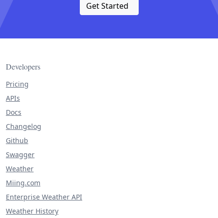
Get Started
Developers
Pricing
APIs
Docs
Changelog
Github
Swagger
Weather
Miing.com
Enterprise Weather API
Weather History