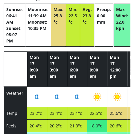
Sunrise:
Moonrise:
Max:
Min:
Avg:
Precip:
Max
06:41
11:39 AM
25.8
22.5
23.8
0.00
Wind:
AM
Moonset:
°c
°c
°c
mm
22.0
Sunset:
10:35 PM
kph
08:07
PM
Mon
Mon
Mon
Mon
Mon
M
17
17
17
17
17
1
0:00
3:00
6:00
9:00
12:00
3:
am
am
am
am
pm
p
Weather
Temp
23.2°c
23.4°c
23.1°c
22.5°c
25.6°c
25
Feels
20.4°c
20.2°c
21.3°c
18.0°c
20.6°c
20