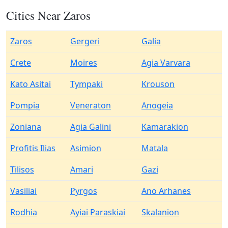
Cities Near Zaros
Zaros
Gergeri
Galia
Crete
Moires
Agia Varvara
Kato Asitai
Tympaki
Krouson
Pompia
Veneraton
Anogeia
Zoniana
Agia Galini
Kamarakion
Profitis Ilias
Asimion
Matala
Tilisos
Amari
Gazi
Vasiliai
Pyrgos
Ano Arhanes
Rodhia
Ayiai Paraskiai
Skalanion