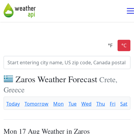
Zaros Weather Forecast
Crete,
Greece
Today
Tomorrow
Mon
Tue
Wed
Thu
Fri
Sat
Mon 17 Aug Weather in Zaros