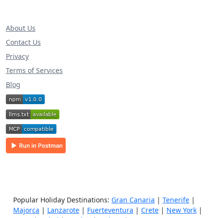
About Us
Contact Us
Privacy
Terms of Services
Blog
Popular Holiday Destinations:
Gran Canaria
|
Tenerife
|
Majorca
|
Lanzarote
|
Fuerteventura
|
Crete
|
New York
|