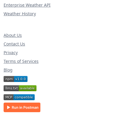
Enterprise Weather API
Weather History
About Us
Contact Us
Privacy
Terms of Services
Blog