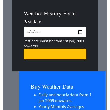
Weather History Form
Past date:
Past date must be from 1st Jan, 2009
onwards.
Buy Weather Data
Daily and hourly data from 1
Jan 2009 onwards.
Yearly Monthly Averages