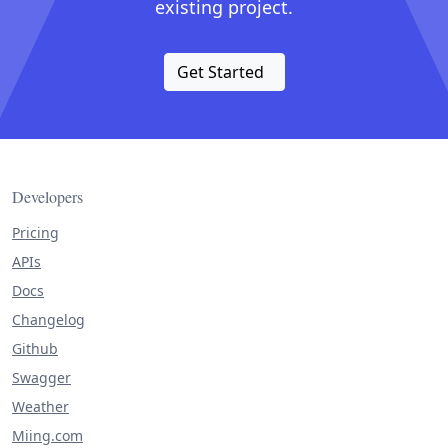
existing project.
Get Started
Developers
Pricing
APIs
Docs
Changelog
Github
Swagger
Weather
Miing.com