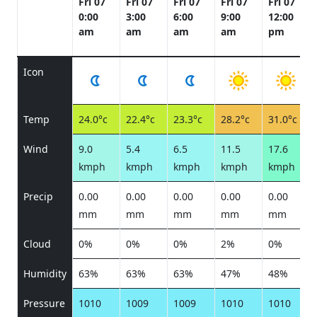
Fri 07
Fri 07
Fri 07
Fri 07
Fri 07
0:00
3:00
6:00
9:00
12:00
am
am
am
am
pm
Icon
Temp
24.0°c
22.4°c
23.3°c
28.2°c
31.0°c
Wind
9.0
5.4
6.5
11.5
17.6
kmph
kmph
kmph
kmph
kmph
Precip
0.00
0.00
0.00
0.00
0.00
mm
mm
mm
mm
mm
Cloud
0%
0%
0%
2%
0%
Humidity
63%
63%
63%
47%
48%
Pressure
1010
1009
1009
1010
1010