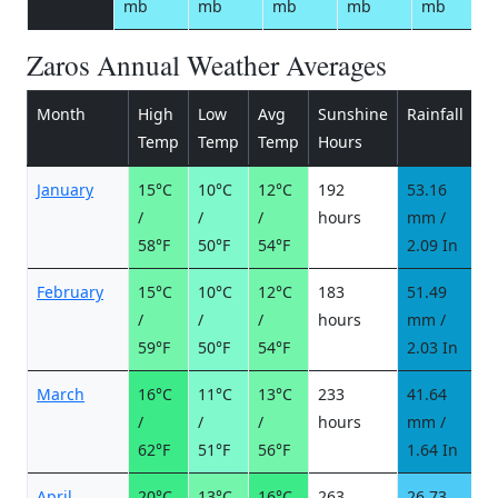
mb
mb
mb
mb
mb
Zaros Annual Weather Averages
Month
High
Low
Avg
Sunshine
Rainfall
R
Temp
Temp
Temp
Hours
d
January
15°C
10°C
12°C
192
53.16
6
/
/
/
hours
mm /
d
58°F
50°F
54°F
2.09 In
February
15°C
10°C
12°C
183
51.49
5
/
/
/
hours
mm /
d
59°F
50°F
54°F
2.03 In
March
16°C
11°C
13°C
233
41.64
5
/
/
/
hours
mm /
d
62°F
51°F
56°F
1.64 In
April
20°C
13°C
16°C
263
26.73
3