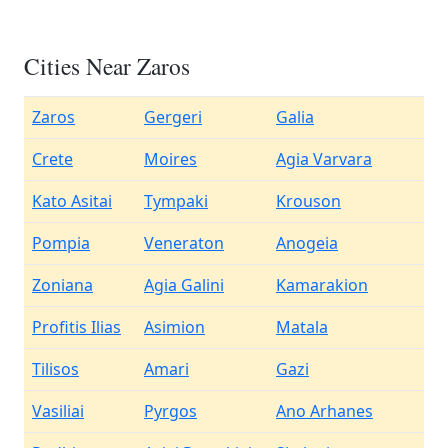
Cities Near Zaros
Zaros
Gergeri
Galia
Crete
Moires
Agia Varvara
Kato Asitai
Tympaki
Krouson
Pompia
Veneraton
Anogeia
Zoniana
Agia Galini
Kamarakion
Profitis Ilias
Asimion
Matala
Tilisos
Amari
Gazi
Vasiliai
Pyrgos
Ano Arhanes