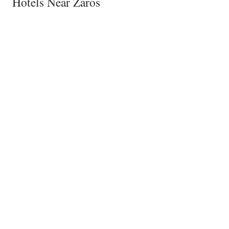
Hotels Near Zaros