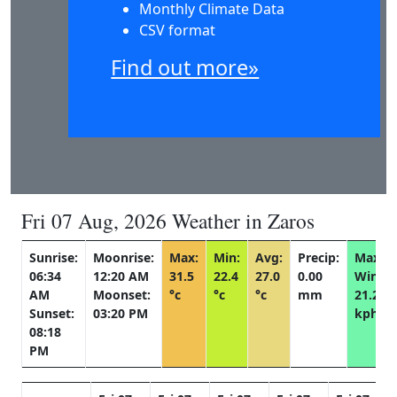
Monthly Climate Data
CSV format
Find out more»
Fri 07 Aug, 2026 Weather in Zaros
Sunrise:
Moonrise:
Max:
Min:
Avg:
Precip:
Max
06:34
12:20 AM
31.5
22.4
27.0
0.00
Wind:
AM
Moonset:
°c
°c
°c
mm
21.2
Sunset:
03:20 PM
kph
08:18
PM