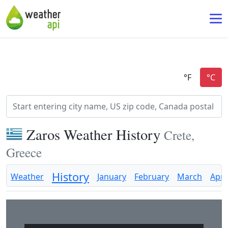
Zaros Weather History
Crete,
Greece
History
Weather
January
February
March
April