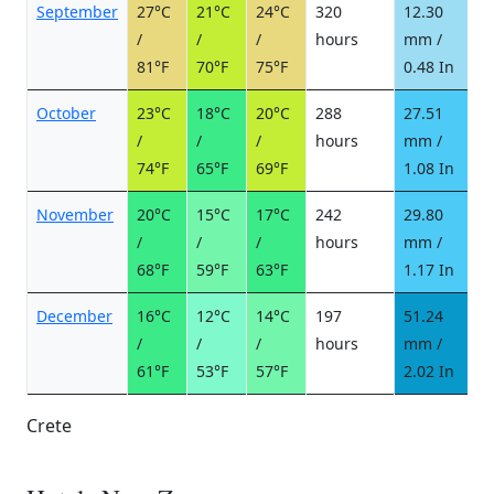
September
27°C
21°C
24°C
320
12.30
2
/
/
/
hours
mm /
d
81°F
70°F
75°F
0.48 In
October
23°C
18°C
20°C
288
27.51
3
/
/
/
hours
mm /
d
74°F
65°F
69°F
1.08 In
November
20°C
15°C
17°C
242
29.80
3
/
/
/
hours
mm /
d
68°F
59°F
63°F
1.17 In
December
16°C
12°C
14°C
197
51.24
5
/
/
/
hours
mm /
d
61°F
53°F
57°F
2.02 In
Crete