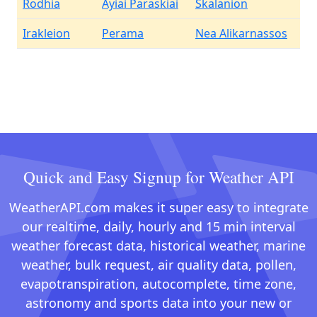
Rodhia
Ayiai Paraskiai
Skalanion
Irakleion
Perama
Nea Alikarnassos
Quick and Easy Signup for Weather API
WeatherAPI.com makes it super easy to integrate
our realtime, daily, hourly and 15 min interval
weather forecast data, historical weather, marine
weather, bulk request, air quality data, pollen,
evapotranspiration, autocomplete, time zone,
astronomy and sports data into your new or