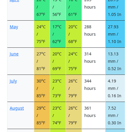
/
/
/
hours
mm /
d
67°F
56°F
61°F
1.05 In
May
24°C
17°C
20°C
288
27.93
4
/
/
/
hours
mm /
d
75°F
62°F
68°F
1.10 In
June
27°C
20°C
24°C
314
13.13
2
/
/
/
hours
mm /
d
81°F
69°F
75°F
0.52 In
July
30°C
23°C
26°C
344
4.19
1
/
/
/
hours
mm /
d
85°F
73°F
79°F
0.16 In
August
29°C
23°C
26°C
361
7.52
1
/
/
/
hours
mm /
d
85°F
74°F
79°F
0.30 In