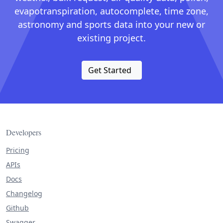
evapotranspiration, autocomplete, time zone,
astronomy and sports data into your new or
existing project.
Get Started
Developers
Pricing
APIs
Docs
Changelog
Github
Swagger