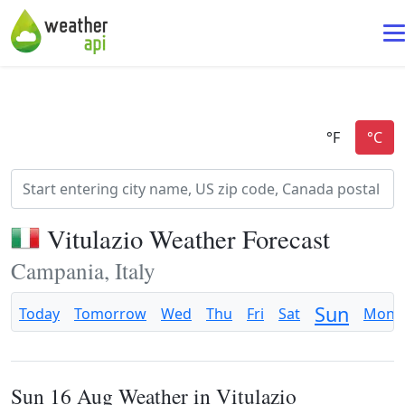
Vitulazio Weather Forecast
Campania, Italy
Sun
Today
Tomorrow
Wed
Thu
Fri
Sat
Mon
Sun 16 Aug Weather in Vitulazio