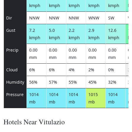
kmph
kmph
kmph
kmph
kmph
k
Dir
NNW
NNW
NNW
WNW
SW
W
Gust
7.2
5.0
2.2
2.9
12.6
19
kmph
kmph
kmph
kmph
kmph
k
Precip
0.00
0.00
0.00
0.00
0.00
0.
mm
mm
mm
mm
mm
m
Cloud
6%
6%
4%
2%
0%
3
Humidity
56%
57%
55%
45%
32%
3
Pressure
1014
1014
1014
1015
1014
1
mb
mb
mb
mb
mb
m
Hotels Near Vitulazio