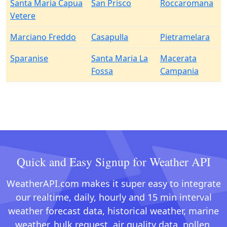
Santa Maria Capua
San Prisco
Roccaromana
Vetere
Marciano Freddo
Casapulla
Pietramelara
Sparanise
Santa Maria La
Macerata
Fossa
Campania
Quick and Easy Signup for Weather API
WeatherAPI.com makes it super easy to integrate
our realtime, daily, hourly and 15 min interval
weather forecast data, historical weather, marine
weather, bulk request, air quality data, pollen,