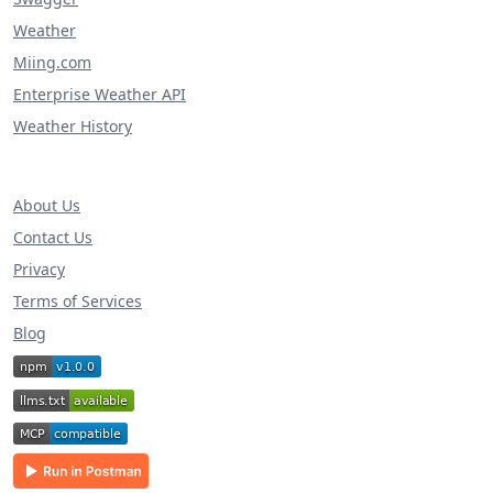
Weather
Miing.com
Enterprise Weather API
Weather History
About Us
Contact Us
Privacy
Terms of Services
Blog