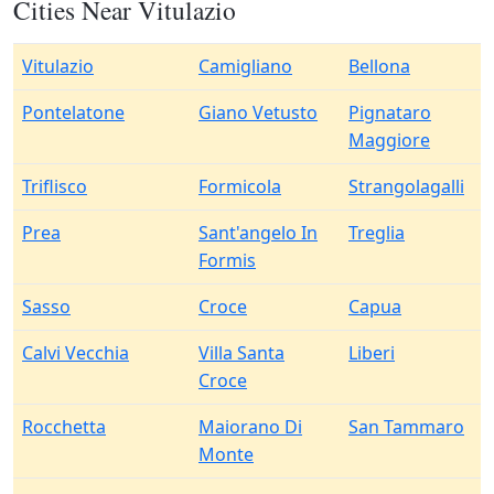
Cities Near Vitulazio
Vitulazio
Camigliano
Bellona
Pontelatone
Giano Vetusto
Pignataro
Maggiore
Triflisco
Formicola
Strangolagalli
Prea
Sant'angelo In
Treglia
Formis
Sasso
Croce
Capua
Calvi Vecchia
Villa Santa
Liberi
Croce
Rocchetta
Maiorano Di
San Tammaro
Monte