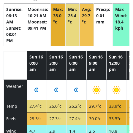
Sunrise:
Moonrise:
Max:
Min:
Avg:
Precip:
Max
06:13
10:21 AM
35.0
25.4
29.7
0.01
Wind:
AM
Moonset:
°c
°c
°c
mm
18.4
Sunset:
09:41 PM
kph
08:01
PM
Sun 16
Sun 16
Sun 16
Sun 16
Sun 16
S
0:00
3:00
6:00
9:00
12:00
3:
am
am
am
am
pm
p
Weather
Temp
27.4°c
26.0°c
26.2°c
29.7°c
33.9°c
34
Feels
28.3°c
27.3°c
27.4°c
30.0°c
33.5°c
33
Wind
4.7
2.9
1.4
2.5
10.8
16