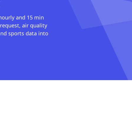
I
 hourly and 15 min
request, air quality
nd sports data into