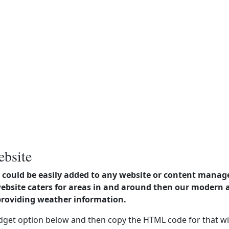
ebsite
could be easily added to any website or content manag
website caters for areas in and around then our modern
providing weather information.
dget option below and then copy the HTML code for that wi