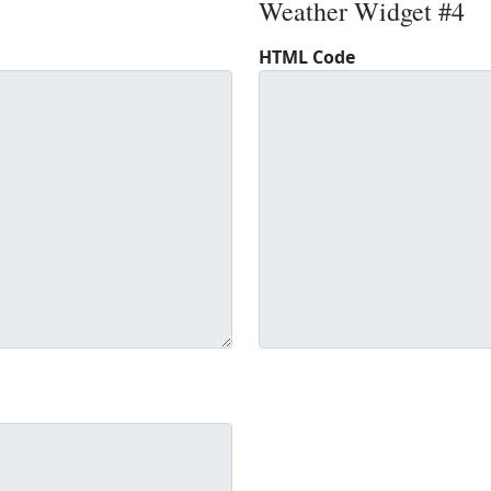
Weather Widget #4
HTML Code