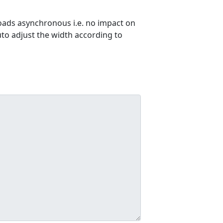
ads asynchronous i.e. no impact on
uto adjust the width according to