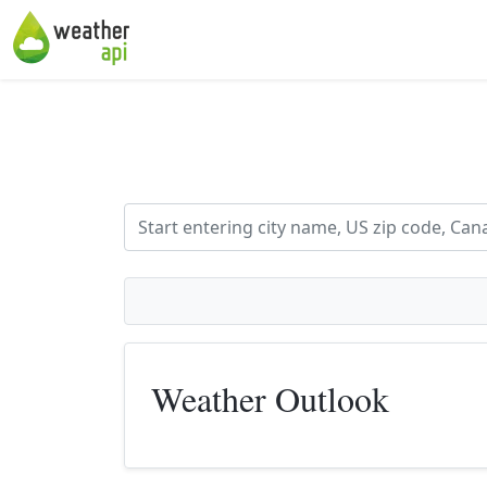
Weather Outlook