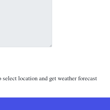
 select location and get weather forecast