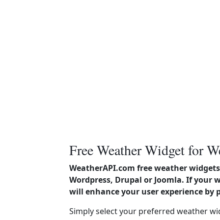
Free Weather Widget for W
WeatherAPI.com free weather widgets 
Wordpress, Drupal or Joomla. If your 
will enhance your user experience by 
Simply select your preferred weather wi