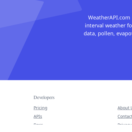
WeatherAPI.com ma
interval weather fo
data, pollen, evap
Developers
Pricing
About 
APIs
Contac
Docs
Privacy