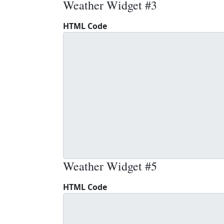
Weather Widget #3
HTML Code
Weather Widget #5
HTML Code