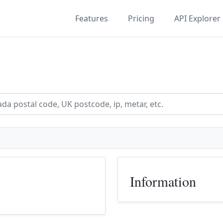
Features
Pricing
API Explorer
Information