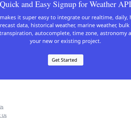
Quick and Easy Signup for Weather AP
kes it super easy to integrate our realtime, daily,
recast data, historical weather, marine weather, bulk 
otranspiration, autocomplete, time zone, astronomy a
your new or existing project.
Get Started
Us
t Us