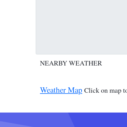
NEARBY WEATHER
Weather Map
Click on map to