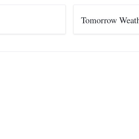
Tomorrow Weat