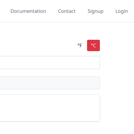
Documentation
Contact
Signup
Login