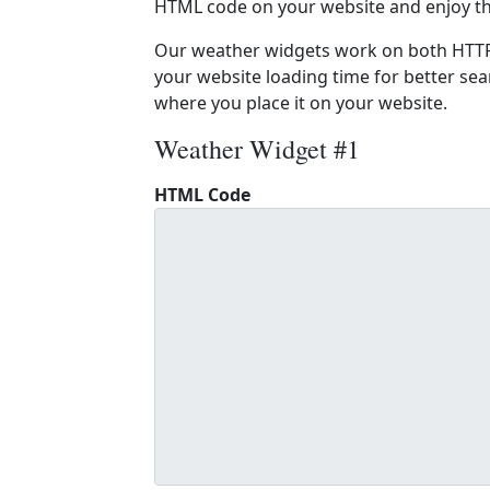
HTML code on your website and enjoy t
Our weather widgets work on both HTTP
your website loading time for better sear
where you place it on your website.
Weather Widget #1
HTML Code