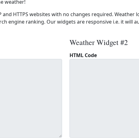
he weather!
 and HTTPS websites with no changes required. Weather lo
ch engine ranking. Our widgets are responsive i.e. it will a
Weather Widget #2
HTML Code