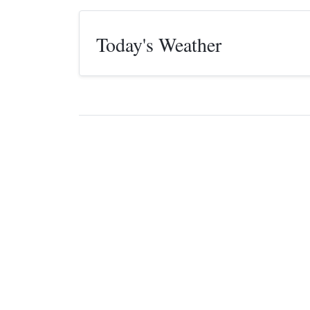
Today's Weather