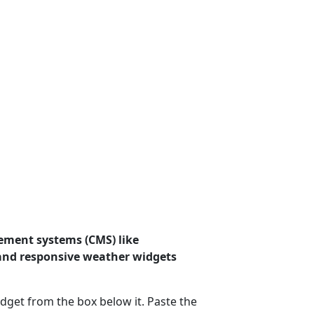
ement systems (CMS) like
 and responsive weather widgets
dget from the box below it. Paste the