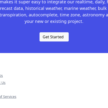
kes it super easy to integrate our realtime, daily,
recast data, historical weather, marine weather, bulk 
otranspiration, autocomplete, time zone, astronomy a
your new or existing project.
Get Started
Us
t Us
f Services