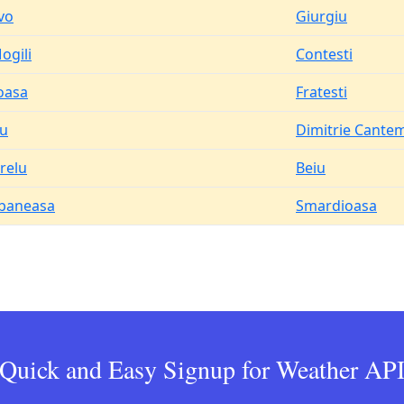
vo
Giurgiu
ogili
Contesti
oasa
Fratesti
u
Dimitrie Cantem
relu
Beiu
baneasa
Smardioasa
Quick and Easy Signup for Weather AP