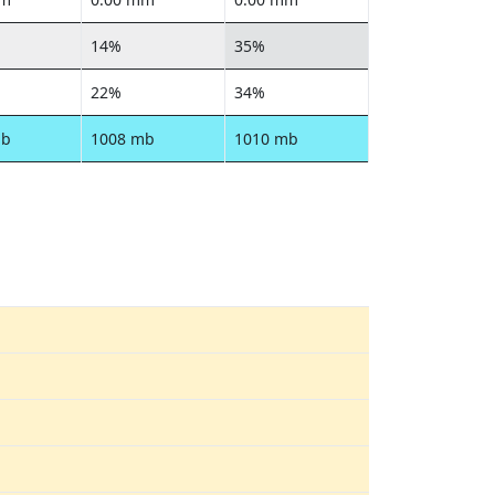
14%
35%
22%
34%
mb
1008 mb
1010 mb