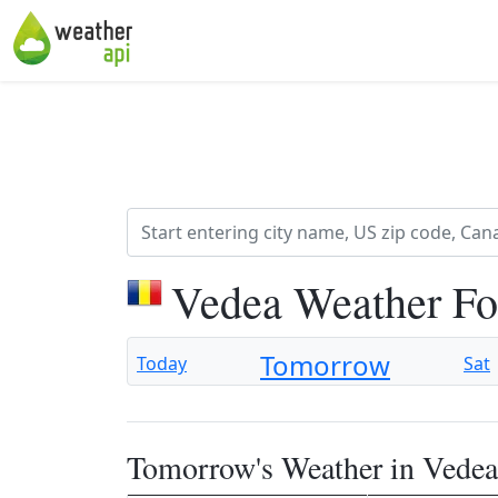
Vedea Weather Fo
Tomorrow
Today
Sat
Tomorrow's Weather in Vedea