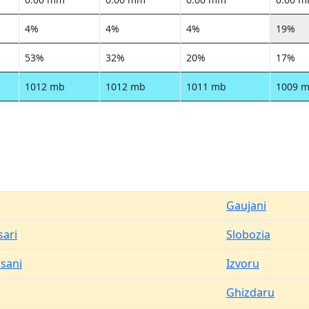
4%
4%
4%
19%
53%
32%
20%
17%
1012 mb
1012 mb
1011 mb
1009 
Gaujani
ari
Slobozia
osani
Izvoru
Ghizdaru