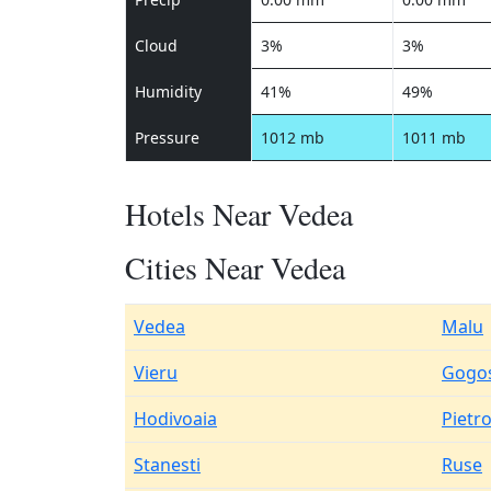
Cloud
3%
3%
Humidity
41%
49%
Pressure
1012 mb
1011 mb
Hotels Near Vedea
Cities Near Vedea
Vedea
Malu
Vieru
Gogos
Hodivoaia
Pietr
Stanesti
Ruse