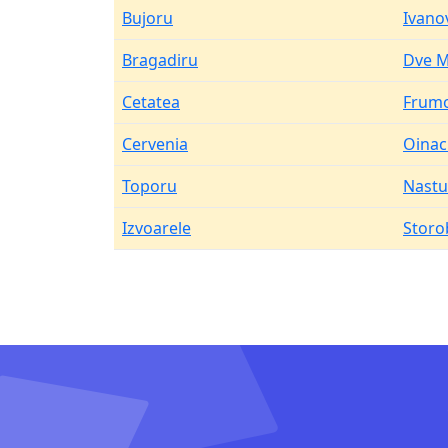
Bujoru
Ivano
Bragadiru
Dve M
Cetatea
Frum
Cervenia
Oinac
Toporu
Nastu
Izvoarele
Storo