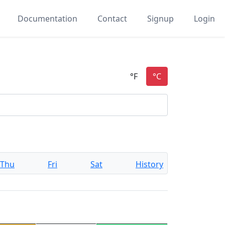
Documentation
Contact
Signup
Login
Thu
Fri
Sat
History