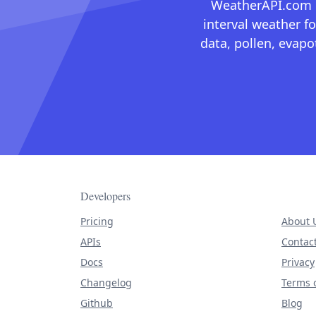
WeatherAPI.com ma
interval weather fo
data, pollen, evap
Developers
Pricing
About 
APIs
Contac
Docs
Privacy
Changelog
Terms o
Github
Blog