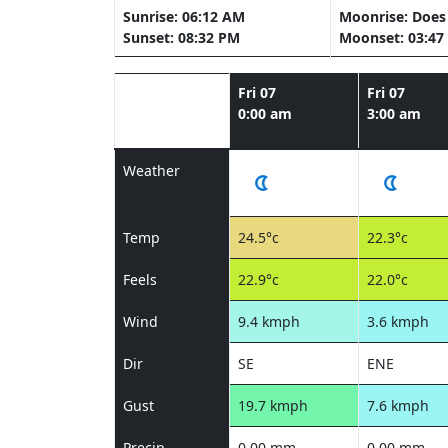
Sunrise: 06:12 AM
Moonrise: Does 
Sunset: 08:32 PM
Moonset: 03:47
Fri 07
Fri 07
0:00 am
3:00 am
Weather
Temp
24.5°c
22.3°c
Feels
22.9°c
22.0°c
Wind
9.4 kmph
3.6 kmph
Dir
SE
ENE
Gust
19.7 kmph
7.6 kmph
Precip
0.00 mm
0.00 mm