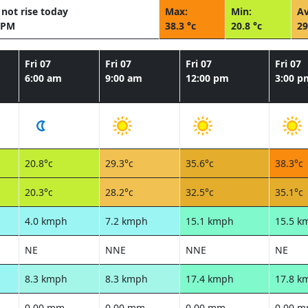
not rise today
Max:
Min:
Av
 PM
38.3 °c
20.8 °c
29
Fri 07
Fri 07
Fri 07
Fri 07
6:00 am
9:00 am
12:00 pm
3:00 p
20.8°c
29.3°c
35.6°c
38.3°c
20.3°c
28.2°c
32.5°c
35.1°c
4.0 kmph
7.2 kmph
15.1 kmph
15.5 k
NE
NNE
NNE
NE
8.3 kmph
8.3 kmph
17.4 kmph
17.8 k
0.00 mm
0.00 mm
0.00 mm
0.00 