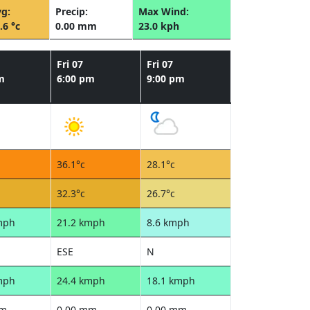
g:
Precip:
Max Wind:
.6 °c
0.00 mm
23.0 kph
Fri 07
Fri 07
m
6:00 pm
9:00 pm
36.1°c
28.1°c
32.3°c
26.7°c
mph
21.2 kmph
8.6 kmph
ESE
N
mph
24.4 kmph
18.1 kmph
mm
0.00 mm
0.00 mm