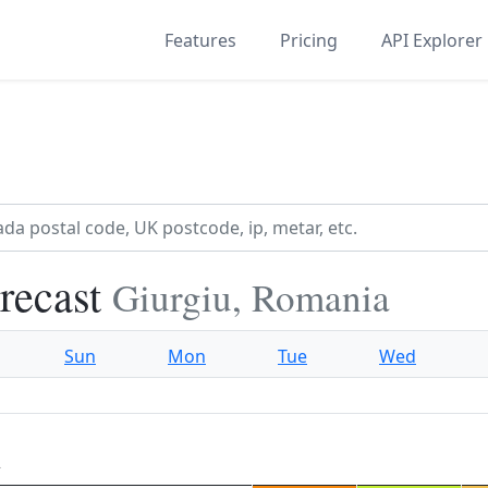
Features
Pricing
API Explorer
recast
Giurgiu, Romania
Sun
Mon
Tue
Wed