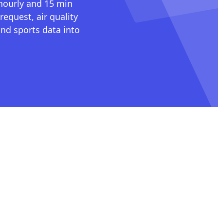
 hourly and 15 min
request, air quality
nd sports data into