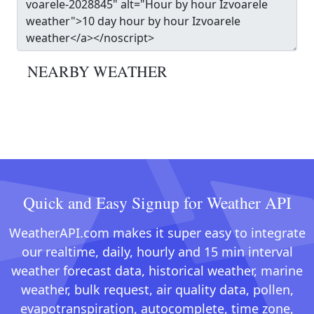
NEARBY WEATHER
Quick and Easy Signup for Weather API
WeatherAPI.com makes it super easy to integrate
our realtime, daily, hourly and 15 min interval
weather forecast data, historical weather, marine
weather, bulk request, air quality data, pollen,
evapotranspiration, autocomplete, time zone,