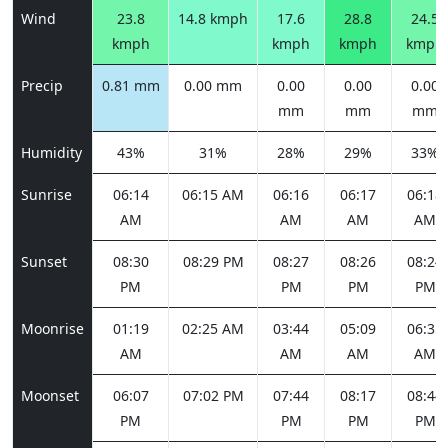
Wind
23.8
14.8 kmph
17.6
28.8
24.5
kmph
kmph
kmph
kmph
Precip
0.81 mm
0.00 mm
0.00
0.00
0.00
mm
mm
mm
Humidity
43%
31%
28%
29%
33%
Sunrise
06:14
06:15 AM
06:16
06:17
06:18
AM
AM
AM
AM
Sunset
08:30
08:29 PM
08:27
08:26
08:24
PM
PM
PM
PM
Moonrise
01:19
02:25 AM
03:44
05:09
06:35
AM
AM
AM
AM
Moonset
06:07
07:02 PM
07:44
08:17
08:44
PM
PM
PM
PM