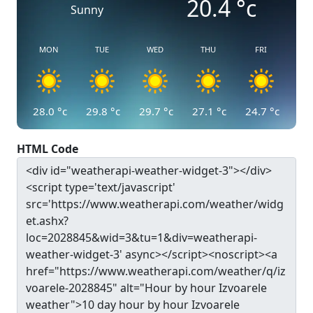
20.4
°c
Sunny
MON
TUE
WED
THU
FRI
28.0
°c
29.8
°c
29.7
°c
27.1
°c
24.7
°c
HTML Code