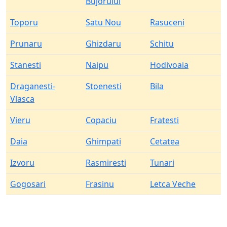
Bujorului
Toporu
Satu Nou
Rasuceni
Prunaru
Ghizdaru
Schitu
Stanesti
Naipu
Hodivoaia
Draganesti-
Stoenesti
Bila
Vlasca
Vieru
Copaciu
Fratesti
Daia
Ghimpati
Cetatea
Izvoru
Rasmiresti
Tunari
Gogosari
Frasinu
Letca Veche