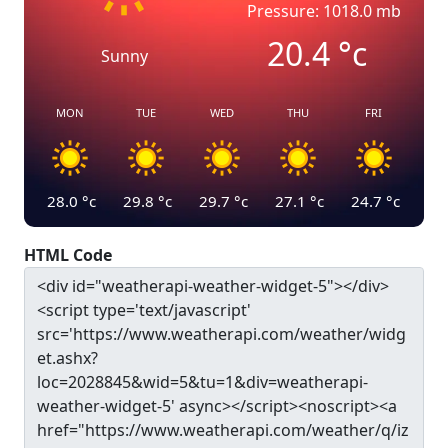
Pressure: 1018.0 mb
20.4
°c
Sunny
MON
TUE
WED
THU
FRI
28.0
°c
29.8
°c
29.7
°c
27.1
°c
24.7
°c
HTML Code