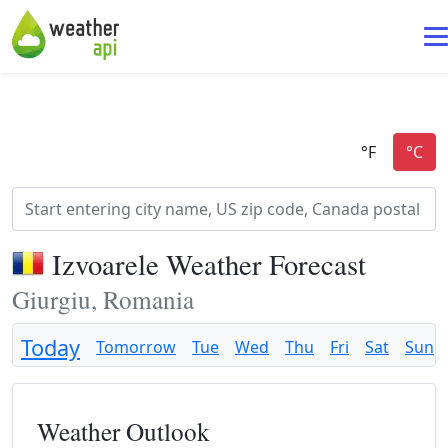
Izvoarele Weather Forecast
Giurgiu, Romania
Today
Tomorrow
Tue
Wed
Thu
Fri
Sat
Sun
Weather Outlook