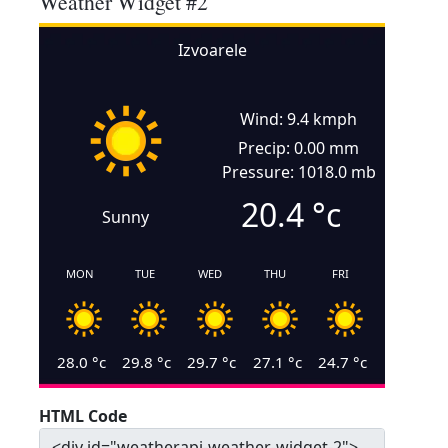
Weather Widget #2
Izvoarele
Wind: 9.4 kmph
Precip: 0.00 mm
Pressure: 1018.0 mb
20.4
°c
Sunny
MON
TUE
WED
THU
FRI
28.0
°c
29.8
°c
29.7
°c
27.1
°c
24.7
°c
HTML Code