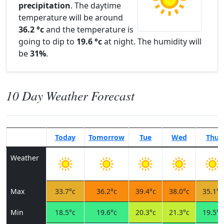
precipitation
. The daytime
temperature will be around
36.2 °c
and the temperature is
going to dip to
19.6 °c
at night. The humidity will
be
31%
.
10 Day Weather Forecast
Today
Tomorrow
Tue
Wed
Thu
Weather
Max
33.7°c
36.2°c
39.4°c
38.0°c
35.1°c
Min
18.5°c
19.6°c
20.3°c
21.3°c
19.5°c