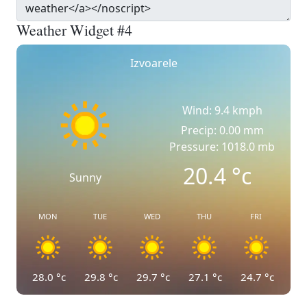
Weather Widget #4
Izvoarele
Wind: 9.4 kmph
Precip: 0.00 mm
Pressure: 1018.0 mb
20.4
°c
Sunny
MON
TUE
WED
THU
FRI
28.0
°c
29.8
°c
29.7
°c
27.1
°c
24.7
°c