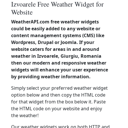
Izvoarele Free Weather Widget for
Website
WeatherAPI.com free weather widgets
could be easily added to any website or
content management systems (CMS) like
Wordpress, Drupal or Joomla. If your
website caters for areas in and around
weather in Izvoarele, Giurgiu, Romania
then our modern and responsive weather
widgets will enhance your user experience
by providing weather information.
Simply select your preferred weather widget
option below and then copy the HTML code
for that widget from the box below it. Paste
the HTML code on your website and enjoy
the weather!
Our weather widgets work on both HTTP and