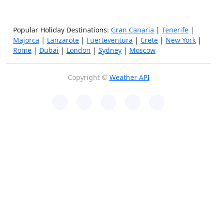
Popular Holiday Destinations:
Gran Canaria
|
Tenerife
|
Majorca
|
Lanzarote
|
Fuerteventura
|
Crete
|
New York
|
Rome
|
Dubai
|
London
|
Sydney
|
Moscow
Copyright ©
Weather API