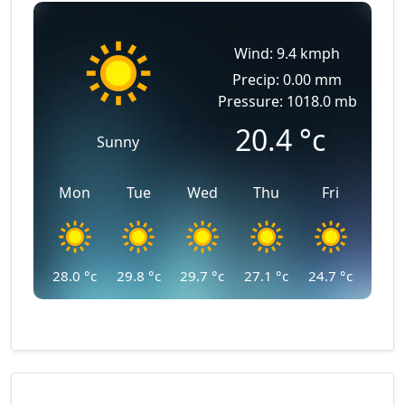
Wind: 9.4 kmph
Precip: 0.00 mm
Pressure: 1018.0 mb
20.4
°c
Sunny
Mon
Tue
Wed
Thu
Fri
28.0
°c
29.8
°c
29.7
°c
27.1
°c
24.7
°c