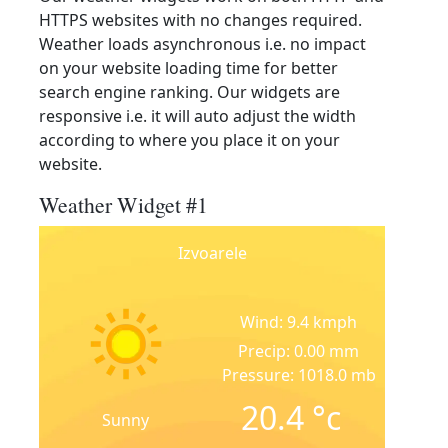
HTTPS websites with no changes required.
Weather loads asynchronous i.e. no impact
on your website loading time for better
search engine ranking. Our widgets are
responsive i.e. it will auto adjust the width
according to where you place it on your
website.
Weather Widget #1
Izvoarele
Wind: 9.4 kmph
Precip: 0.00 mm
Pressure: 1018.0 mb
20.4
°c
Sunny