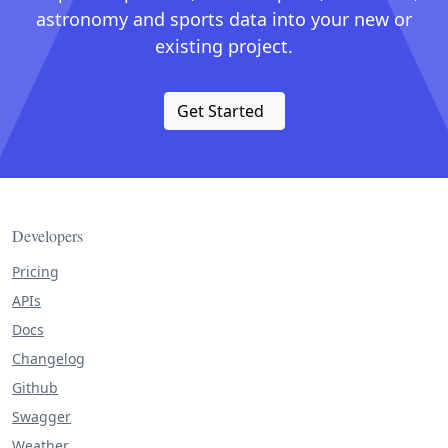
astronomy and sports data into your new or
existing project.
Get Started
Developers
Pricing
APIs
Docs
Changelog
Github
Swagger
Weather