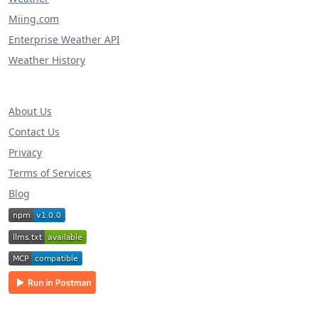
Miing.com
Enterprise Weather API
Weather History
About Us
Contact Us
Privacy
Terms of Services
Blog