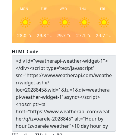
MON
TUE
WED
THU
FRI
28.0
°c
29.8
°c
29.7
°c
27.1
°c
24.7
°c
HTML Code