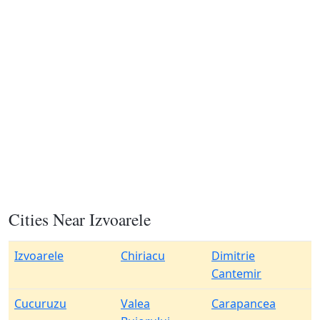
Cities Near Izvoarele
Izvoarele
Chiriacu
Dimitrie
Cantemir
Cucuruzu
Valea
Carapancea