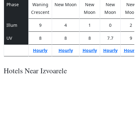
Phase
Waning
New Moon
New
New
New
Crescent
Moon
Moon
Moon
Illum
9
4
1
0
2
UV
8
8
8
7.7
9
Hourly
Hourly
Hourly
Hourly
Hourl
Hotels Near Izvoarele