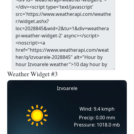
Weather Widget #3
Izvoarele
Wind: 9.4 kmph
Precip: 0.00 mm
Pressure: 1018.0 mb