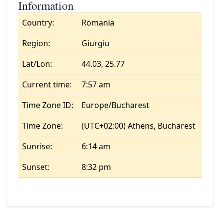
Information
Country:
Romania
Region:
Giurgiu
Lat/Lon:
44.03, 25.77
Current time:
7:57 am
Time Zone ID:
Europe/Bucharest
Time Zone:
(UTC+02:00) Athens, Bucharest
Sunrise:
6:14 am
Sunset:
8:32 pm