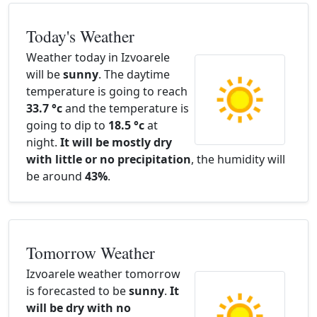
Today's Weather
Weather today in Izvoarele
will be
sunny
. The daytime
temperature is going to reach
33.7 °c
and the temperature is
going to dip to
18.5 °c
at
night.
It will be mostly dry
with little or no precipitation
, the humidity will
be around
43%
.
Tomorrow Weather
Izvoarele weather tomorrow
is forecasted to be
sunny
.
It
will be dry with no