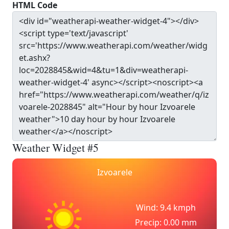
HTML Code
Weather Widget #5
Izvoarele
Wind: 9.4 kmph
Precip: 0.00 mm