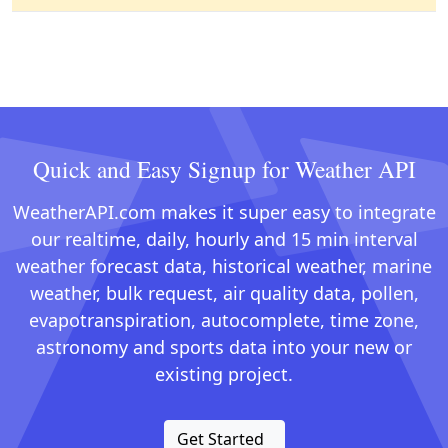
Quick and Easy Signup for Weather API
WeatherAPI.com makes it super easy to integrate
our realtime, daily, hourly and 15 min interval
weather forecast data, historical weather, marine
weather, bulk request, air quality data, pollen,
evapotranspiration, autocomplete, time zone,
astronomy and sports data into your new or
existing project.
Get Started