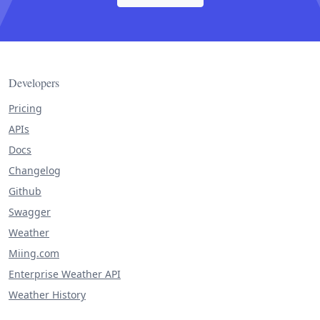
Developers
Pricing
APIs
Docs
Changelog
Github
Swagger
Weather
Miing.com
Enterprise Weather API
Weather History