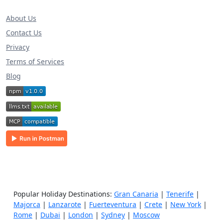
About Us
Contact Us
Privacy
Terms of Services
Blog
Popular Holiday Destinations:
Gran Canaria
|
Tenerife
|
Majorca
|
Lanzarote
|
Fuerteventura
|
Crete
|
New York
|
Rome
|
Dubai
|
London
|
Sydney
|
Moscow