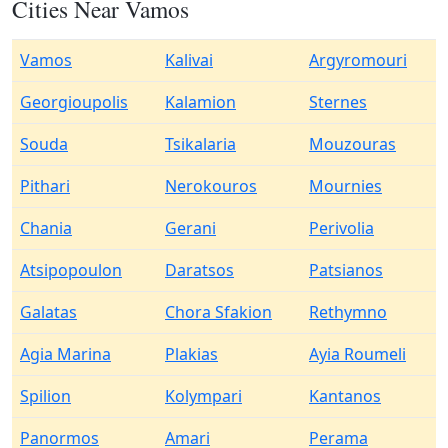
Cities Near Vamos
Vamos
Kalivai
Argyromouri
Georgioupolis
Kalamion
Sternes
Souda
Tsikalaria
Mouzouras
Pithari
Nerokouros
Mournies
Chania
Gerani
Perivolia
Atsipopoulon
Daratsos
Patsianos
Galatas
Chora Sfakion
Rethymno
Agia Marina
Plakias
Ayia Roumeli
Spilion
Kolympari
Kantanos
Panormos
Amari
Perama