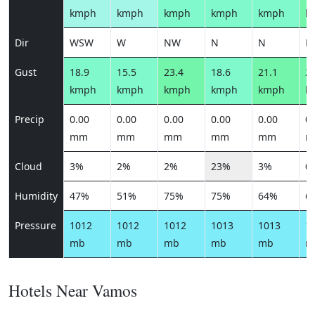
kmph
kmph
kmph
kmph
kmph
k
Dir
WSW
W
NW
N
N
N
Gust
18.9
15.5
23.4
18.6
21.1
23
kmph
kmph
kmph
kmph
kmph
k
Precip
0.00
0.00
0.00
0.00
0.00
0.
mm
mm
mm
mm
mm
m
Cloud
3%
2%
2%
23%
3%
0
Humidity
47%
51%
75%
75%
64%
6
Pressure
1012
1012
1012
1013
1013
1
mb
mb
mb
mb
mb
m
Hotels Near Vamos