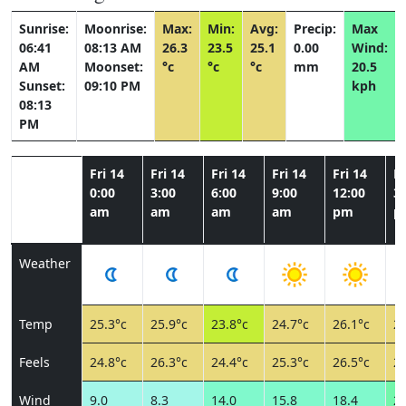
Sunrise:
Moonrise:
Max:
Min:
Avg:
Precip:
Max
06:41
08:13 AM
26.3
23.5
25.1
0.00
Wind:
AM
Moonset:
°c
°c
°c
mm
20.5
Sunset:
09:10 PM
kph
08:13
PM
Fri 14
Fri 14
Fri 14
Fri 14
Fri 14
Fr
0:00
3:00
6:00
9:00
12:00
3:
am
am
am
am
pm
p
Weather
Temp
25.3°c
25.9°c
23.8°c
24.7°c
26.1°c
26
Feels
24.8°c
26.3°c
24.4°c
25.3°c
26.5°c
26
Wind
9.0
8.3
14.0
15.8
18.4
20