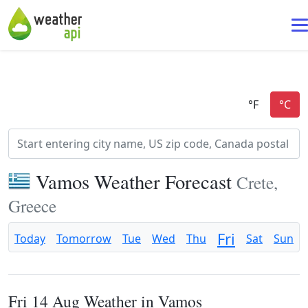
Vamos Weather Forecast
Crete,
Greece
Fri
Today
Tomorrow
Tue
Wed
Thu
Sat
Sun
Fri 14 Aug Weather in Vamos