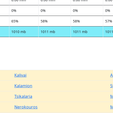
0%
0%
0%
0%
65%
58%
58%
57%
1010 mb
1011 mb
1011 mb
101
Kalivai
A
Kalamion
S
Tsikalaria
M
Nerokouros
M