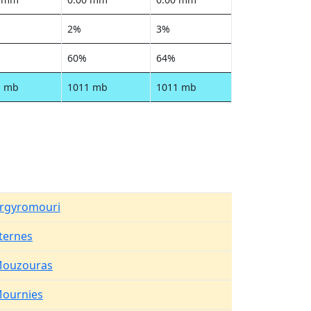
2%
3%
60%
64%
1 mb
1011 mb
1011 mb
rgyromouri
ternes
ouzouras
ournies