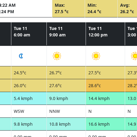
4:22 AM
Max:
Min:
Avg:
:24 PM
27.5 °c
24.4 °c
26.2 °c
Tue 11
Tue 11
Tue 11
Tue 
6:00 am
9:00 am
12:00 pm
3:0
24.5°c
26.7°c
27.5°c
27.3
26.0°c
27.6°c
28.6°c
28.2
5.4 kmph
9.0 kmph
14.4 kmph
13.
WSW
NNW
N
N
9.8 kmph
10.8 kmph
16.6 kmph
14.
0.00 mm
0.00 mm
0.00 mm
0.0