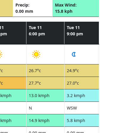
Precip:
Max Wind:
0.00 mm
15.8 kph
11
Tue 11
Tue 11
0 pm
6:00 pm
9:00 pm
°c
26.7°c
24.9°c
°c
27.7°c
27.0°c
0 kmph
13.0 kmph
3.2 kmph
N
WSW
9 kmph
14.9 kmph
5.8 kmph
0 mm
0.00 mm
0.00 mm