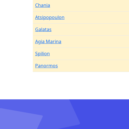
Chania
Atsipopoulon
Galatas
Agia Marina
Spilion
Panormos