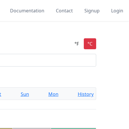
Documentation
Contact
Signup
Login
t
Sun
Mon
History