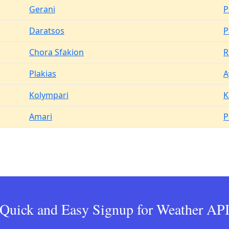
Gerani
P
Daratsos
P
Chora Sfakion
R
Plakias
A
Kolympari
K
Amari
P
Quick and Easy Signup for Weather AP