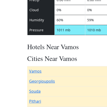
Cloud
0%
0%
Humidity
60%
59%
Pressure
1011 mb
1010 mb
Hotels Near Vamos
Cities Near Vamos
Vamos
Georgioupolis
Souda
Pithari