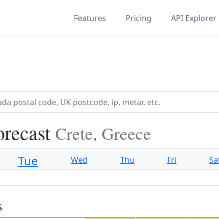
Features
Pricing
API Explorer
orecast
Crete, Greece
Tue
Wed
Thu
Fri
Sa
s