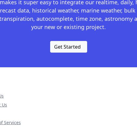
kes it super easy to integrate our realtime, daily,
recast data, historical weather, marine weather, bulk 
otranspiration, autocomplete, time zone, astronomy a
your new or existing project.
Get Started
Us
t Us
f Services