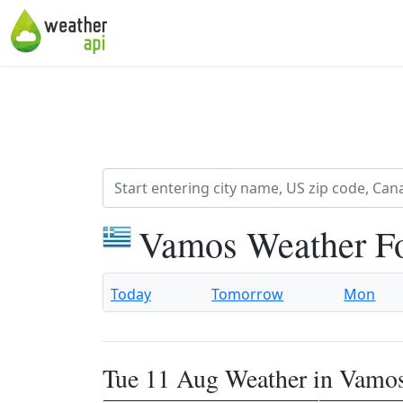
Vamos Weather F
Today
Tomorrow
Mon
Tue 11 Aug Weather in Vamo