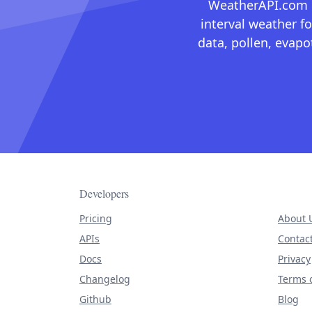
WeatherAPI.com ma
interval weather fo
data, pollen, evap
Developers
Pricing
About 
APIs
Contac
Docs
Privacy
Changelog
Terms o
Github
Blog