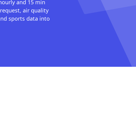
 hourly and 15 min
request, air quality
nd sports data into