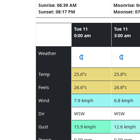
Sunrise: 06:39 AM
Moonrise: 0
Sunset: 08:17 PM
Moonset: 07
Tue 11
Tue 11
0:00 am
3:00 am
Weather
Temp
25.6°c
25.8°c
Feels
26.6°c
26.8°c
Wind
7.9 kmph
6.8 kmph
Dir
WSW
WSW
Gust
15.9 kmph
12.6 kmph
Precip
0.00 mm
0.00 mm