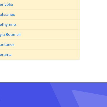
erivolia
atsianos
ethymno
yia Roumeli
antanos
erama
I