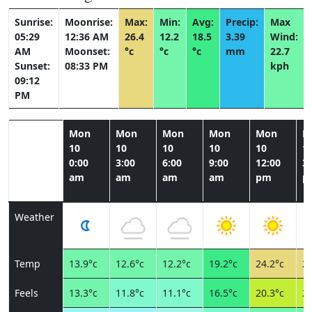
Sunrise:
Moonrise:
Max:
Min:
Avg:
Precip:
Max
05:29
12:36 AM
26.4
12.2
18.5
3.39
Wind:
AM
Moonset:
°c
°c
°c
mm
22.7
Sunset:
08:33 PM
kph
09:12
PM
Mon
Mon
Mon
Mon
Mon
M
10
10
10
10
10
1
0:00
3:00
6:00
9:00
12:00
3:
am
am
am
am
pm
p
Weather
Temp
13.9°c
12.6°c
12.2°c
19.2°c
24.2°c
26
Feels
13.3°c
11.8°c
11.1°c
16.5°c
20.3°c
22