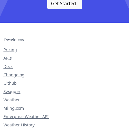
Get Started
Developers
Pricing
APIs
Docs
Changelog
Github
Swagger
Weather
Miing.com
Enterprise Weather API
Weather History