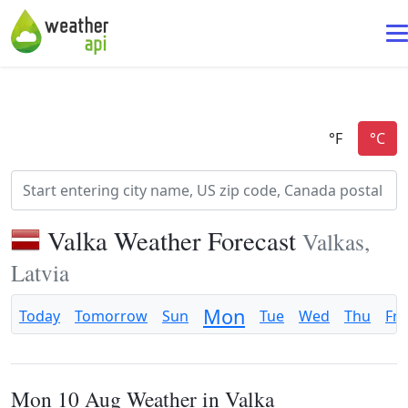
Valka Weather Forecast
Valkas,
Latvia
Mon
Today
Tomorrow
Sun
Tue
Wed
Thu
Fri
Mon 10 Aug Weather in Valka