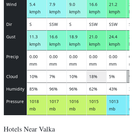
Wind
5.4
7.9
9.0
16.6
21.2
21
kmph
kmph
kmph
kmph
kmph
k
Dir
S
SSW
S
SSW
SSW
S
Gust
11.3
16.6
18.9
21.0
24.4
24
kmph
kmph
kmph
kmph
kmph
k
Precip
0.00
0.00
0.00
0.00
0.00
0.
mm
mm
mm
mm
mm
m
Cloud
10%
7%
10%
18%
5%
9
Humidity
85%
96%
96%
62%
43%
3
Pressure
1018
1017
1016
1015
1013
1
mb
mb
mb
mb
mb
m
Hotels Near Valka