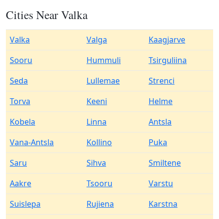
Cities Near Valka
Valka
Valga
Kaagjarve
Sooru
Hummuli
Tsirguliina
Seda
Lullemae
Strenci
Torva
Keeni
Helme
Kobela
Linna
Antsla
Vana-Antsla
Kollino
Puka
Saru
Sihva
Smiltene
Aakre
Tsooru
Varstu
Suislepa
Rujiena
Karstna