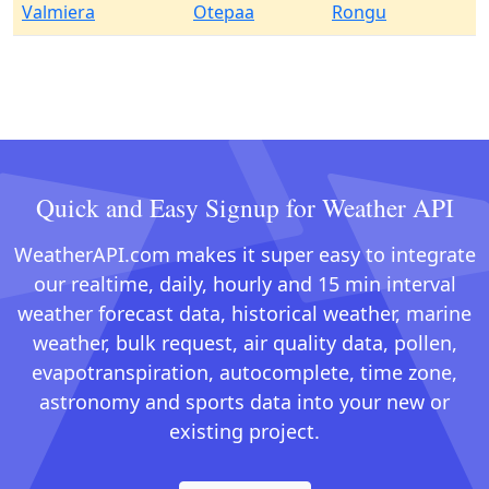
Valmiera
Otepaa
Rongu
Quick and Easy Signup for Weather API
WeatherAPI.com makes it super easy to integrate
our realtime, daily, hourly and 15 min interval
weather forecast data, historical weather, marine
weather, bulk request, air quality data, pollen,
evapotranspiration, autocomplete, time zone,
astronomy and sports data into your new or
existing project.