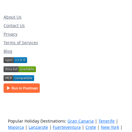
About Us
Contact Us
Privacy
Terms of Services
Blog
Popular Holiday Destinations:
Gran Canaria
|
Tenerife
|
Majorca
|
Lanzarote
|
Fuerteventura
|
Crete
|
New York
|