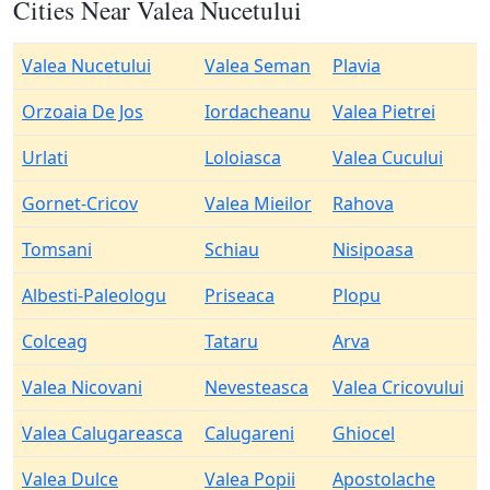
Cities Near Valea Nucetului
Valea Nucetului
Valea Seman
Plavia
Orzoaia De Jos
Iordacheanu
Valea Pietrei
Urlati
Loloiasca
Valea Cucului
Gornet-Cricov
Valea Mieilor
Rahova
Tomsani
Schiau
Nisipoasa
Albesti-Paleologu
Priseaca
Plopu
Colceag
Tataru
Arva
Valea Nicovani
Nevesteasca
Valea Cricovului
Valea Calugareasca
Calugareni
Ghiocel
Valea Dulce
Valea Popii
Apostolache