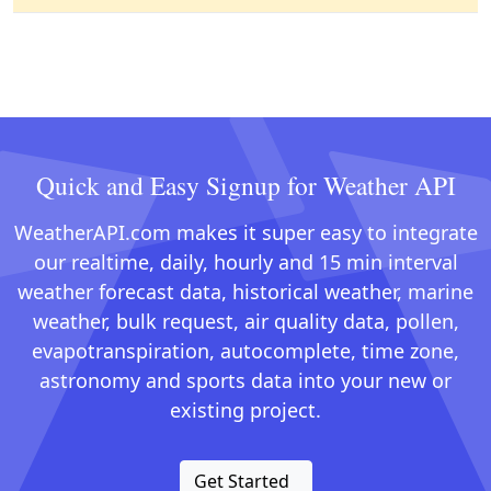
Quick and Easy Signup for Weather API
WeatherAPI.com makes it super easy to integrate
our realtime, daily, hourly and 15 min interval
weather forecast data, historical weather, marine
weather, bulk request, air quality data, pollen,
evapotranspiration, autocomplete, time zone,
astronomy and sports data into your new or
existing project.
Get Started