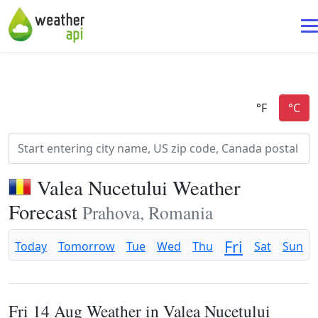
Valea Nucetului Weather
Forecast
Prahova, Romania
Fri
Today
Tomorrow
Tue
Wed
Thu
Sat
Sun
Fri 14 Aug Weather in Valea Nucetului