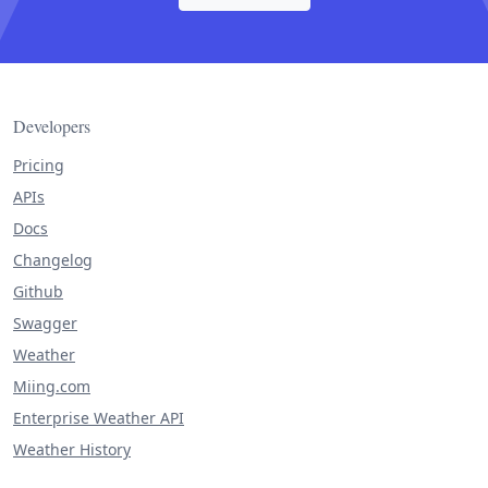
Developers
Pricing
APIs
Docs
Changelog
Github
Swagger
Weather
Miing.com
Enterprise Weather API
Weather History