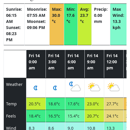
Sunrise:
Moonrise:
Max:
Min:
Avg:
Precip:
Max
06:15
07:55 AM
30.0
17.6
23.7
0.00
Wind:
AM
Moonset:
°c
°c
°c
mm
13.3
Sunset:
09:06 PM
kph
08:23
PM
Fri 14
Fri 14
Fri 14
Fri 14
Fri 14
Fr
0:00
3:00
6:00
9:00
12:00
3:
am
am
am
am
pm
p
Weather
Temp
20.5°c
18.6°c
17.6°c
23.0°c
27.7°c
30
Feels
18.4°c
16.5°c
15.4°c
20.7°c
24.1°c
26
Wind
8.3
8.6
9.0
10.8
13.3
11