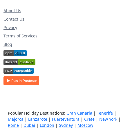
About Us
Contact Us
Privacy
Terms of Services
Blog
Popular Holiday Destinations:
Gran Canaria
|
Tenerife
|
Majorca
|
Lanzarote
|
Fuerteventura
|
Crete
|
New York
|
Rome
|
Dubai
|
London
|
Sydney
|
Moscow