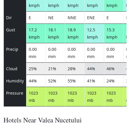
kmph
kmph
kmph
kmph
kmph
k
Dir
E
NE
NNE
ENE
E
E
Gust
17.2
18.1
18.9
12.5
15.3
13
kmph
kmph
kmph
kmph
kmph
k
Precip
0.00
0.00
0.00
0.00
0.00
0.
mm
mm
mm
mm
mm
m
Cloud
25%
21%
28%
44%
46%
4
Humidity
44%
52%
55%
41%
24%
2
Pressure
1023
1023
1023
1023
1023
1
mb
mb
mb
mb
mb
m
Hotels Near Valea Nucetului