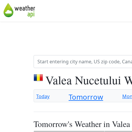
Valea Nucetului 
Tomorrow
Today
Mo
Tomorrow's Weather in Valea