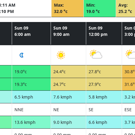
1:11 AM
Max:
Min:
Avg:
:10 PM
32.0 °c
19.0 °c
25.2 °c
Sun 09
Sun 09
Sun 09
Sun 
6:00 am
9:00 am
12:00 pm
3:00
19.0°c
24.4°c
27.8°c
30.8°
19.3°c
24.7°c
27.9°c
31.6°
6.5 kmph
7.6 kmph
5.8 kmph
3.2 
NNE
NE
SE
ESE
13.6 kmph
9.0 kmph
6.6 kmph
3.7 
0.00 mm
0.00 mm
0.00 mm
0.00