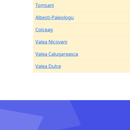
Tomsani
Albesti-Paleologu
Colceag
Valea Nicovani
Valea Calugareasca
Valea Dulce