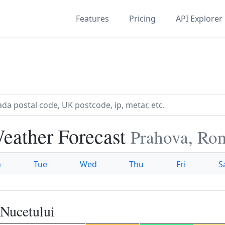
Features
Pricing
API Explorer
Weather Forecast
Prahova, Ro
n
Tue
Wed
Thu
Fri
S
 Nucetului