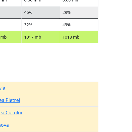
46%
29%
32%
49%
 mb
1017 mb
1018 mb
via
ea Pietrei
ea Cucului
hova