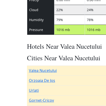
Cloud
22%
24%
Humidity
79%
78%
Pressure
1016 mb
1016 mb
Hotels Near Valea Nucetului
Cities Near Valea Nucetului
Valea Nucetului
Orzoaia De Jos
Urlati
Gornet-Cricov