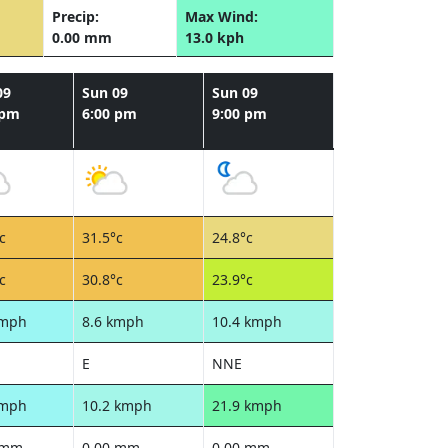
Precip:
Max Wind:
0.00 mm
13.0 kph
09
Sun 09
Sun 09
 pm
6:00 pm
9:00 pm
c
31.5°c
24.8°c
c
30.8°c
23.9°c
kmph
8.6 kmph
10.4 kmph
E
NNE
kmph
10.2 kmph
21.9 kmph
 mm
0.00 mm
0.00 mm