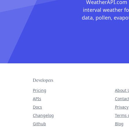
WeatherAPI.com ma
interval weather fo
data, pollen, evap
Developers
Pricing
About 
APIs
Contac
Docs
Privacy
Changelog
Terms o
Github
Blog