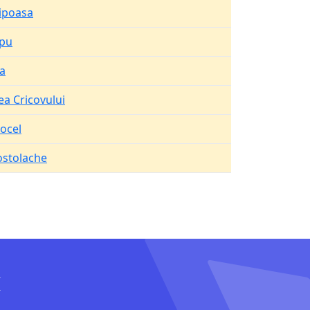
ipoasa
opu
a
ea Cricovului
ocel
stolache
I