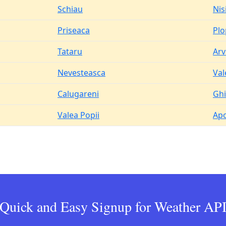
Schiau
Nis
Priseaca
Pl
Tataru
Arv
Nevesteasca
Val
Calugareni
Ghi
Valea Popii
Apo
Quick and Easy Signup for Weather AP