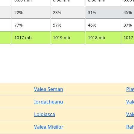
22%
23%
31%
45%
77%
57%
46%
37%
1017 mb
1019 mb
1018 mb
1017
Valea Seman
Pla
Iordacheanu
Val
Loloiasca
Val
Valea Mieilor
Ra