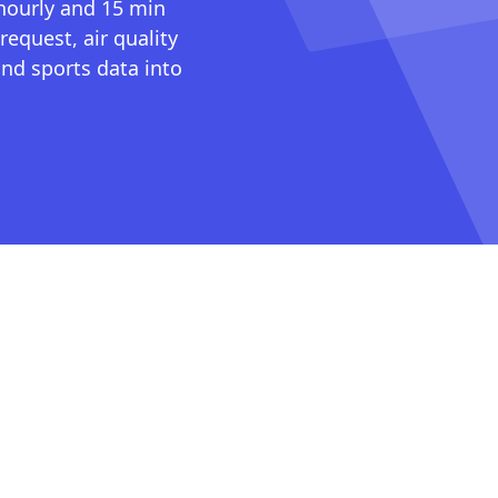
 hourly and 15 min
request, air quality
nd sports data into