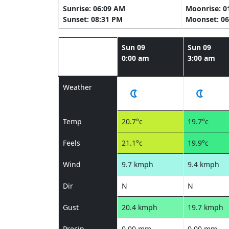
Sunrise: 06:09 AM
Moonrise: 0
Sunset: 08:31 PM
Moonset: 06
Sun 09
Sun 09
0:00 am
3:00 am
Weather
Temp
20.7°c
19.7°c
Feels
21.1°c
19.9°c
Wind
9.7 kmph
9.4 kmph
Dir
N
N
Gust
20.4 kmph
19.7 kmph
Precip
0.00 mm
0.00 mm