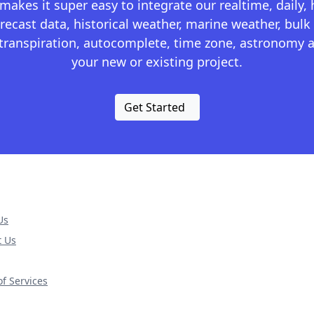
kes it super easy to integrate our realtime, daily,
recast data, historical weather, marine weather, bulk 
otranspiration, autocomplete, time zone, astronomy a
your new or existing project.
Get Started
Us
t Us
f Services