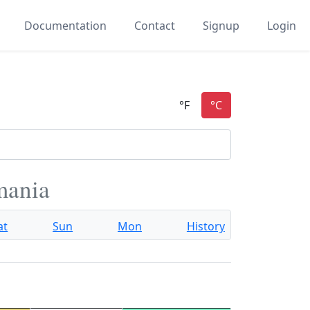
Documentation
Contact
Signup
Login
mania
at
Sun
Mon
History