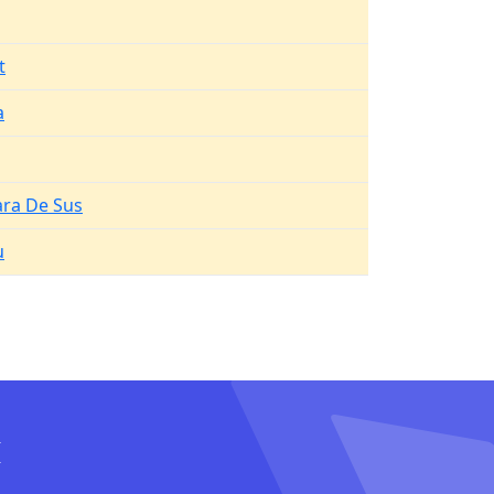
t
a
ara De Sus
u
I