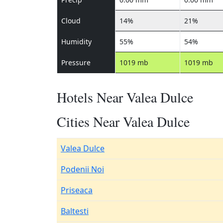
Cloud
14%
21%
Humidity
55%
54%
Pressure
1019 mb
1019 mb
Hotels Near Valea Dulce
Cities Near Valea Dulce
Valea Dulce
Podenii Noi
Priseaca
Baltesti