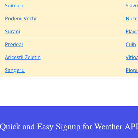
Soimari
Slavu
Podenii Vechi
Nuce
Surani
Plavi
Predeal
Cuib
Aricestii-Zeletin
Vitio
Sangeru
Plop
Quick and Easy Signup for Weather AP