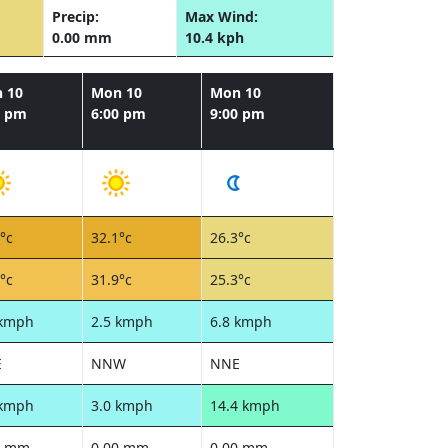
Precip:
Max Wind:
0.00 mm
10.4 kph
 10
Mon 10
Mon 10
0 pm
6:00 pm
9:00 pm
°c
32.1°c
26.3°c
°c
31.9°c
25.3°c
 kmph
2.5 kmph
6.8 kmph
E
NNW
NNE
 kmph
3.0 kmph
14.4 kmph
0 mm
0.00 mm
0.00 mm