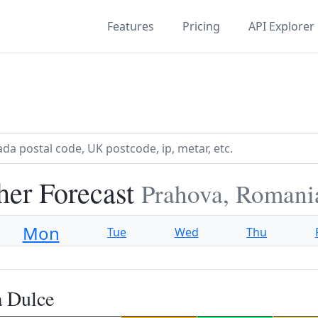
Features
Pricing
API Explorer
her Forecast
Prahova, Romani
Mon
Tue
Wed
Thu
a Dulce