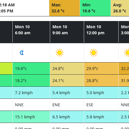
2:18 AM
Max:
Min:
Avg:
:05 PM
32.6 °c
19.6 °c
26.0 °c
Mon 10
Mon 10
Mon 10
Mon
6:00 am
9:00 am
12:00 pm
3:0
19.6°c
24.8°c
29.9°c
32.2
18.2°c
24.1°c
28.8°c
31.9
7.2 kmph
5.4 kmph
5.0 kmph
2.2
NNE
ENE
ESE
NN
15.1 kmph
6.5 kmph
5.8 kmph
2.5
0.00 mm
0.00 mm
0.00 mm
0.0