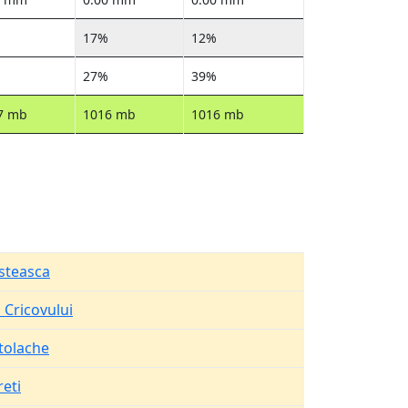
17%
12%
27%
39%
7 mb
1016 mb
1016 mb
steasca
 Cricovului
tolache
eti