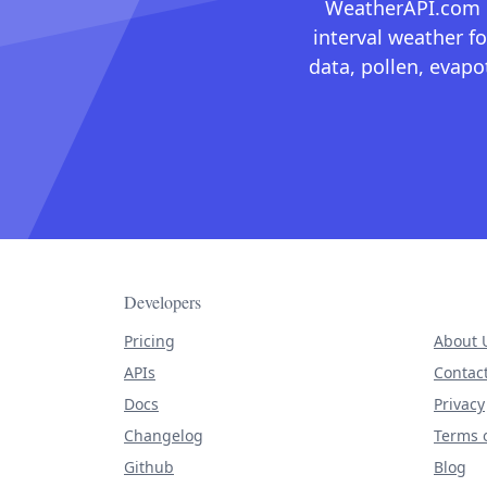
WeatherAPI.com ma
interval weather fo
data, pollen, evap
Developers
Pricing
About 
APIs
Contac
Docs
Privacy
Changelog
Terms o
Github
Blog