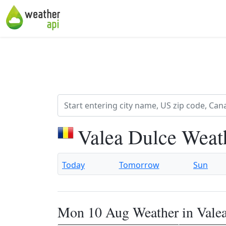
Valea Dulce Weat
Today
Tomorrow
Sun
Mon 10 Aug Weather in Vale