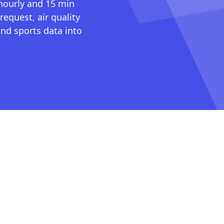
 hourly and 15 min
request, air quality
nd sports data into