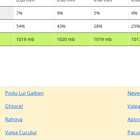
7%
9%
5%
4%
54%
43%
28%
25%
1019 mb
1020 mb
1019 mb
101
Podu Lui Galben
Neve
Ghiocel
Valea
Rahova
Apos
Valea Cucului
Pacur