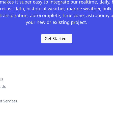
kes it super easy to integrate our realtime, daily,
recast data, historical weather, marine weather, bulk 
otranspiration, autocomplete, time zone, astronomy a
your new or existing project.
Get Started
Us
t Us
f Services