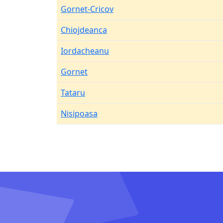
Gornet-Cricov
Chiojdeanca
Iordacheanu
Gornet
Tataru
Nisipoasa