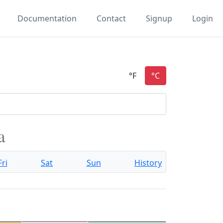
Documentation
Contact
Signup
Login
a
Fri
Sat
Sun
History