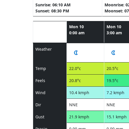
Sunrise: 06:10 AM
Moonrise: 0
Sunset: 08:30 PM
Moonset: 07
Mon 10
Mon 10
0:00 am
3:00 am
Weather
Temp
22.0°c
20.5°c
Feels
20.8°c
19.5°c
Wind
10.4 kmph
7.2 kmph
Dir
NNE
NNE
Gust
21.9 kmph
15.1 kmph
Precip
0.00 mm
0.00 mm