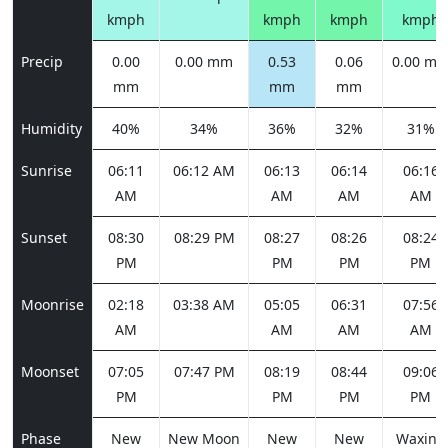
kmph
kmph
kmph
kmph
Precip
0.00
0.00 mm
0.53
0.06
0.00 m
mm
mm
mm
Humidity
40%
34%
36%
32%
31%
Sunrise
06:11
06:12 AM
06:13
06:14
06:16
AM
AM
AM
AM
Sunset
08:30
08:29 PM
08:27
08:26
08:24
PM
PM
PM
PM
Moonrise
02:18
03:38 AM
05:05
06:31
07:56
AM
AM
AM
AM
Moonset
07:05
07:47 PM
08:19
08:44
09:06
PM
PM
PM
PM
Phase
New
New Moon
New
New
Waxing