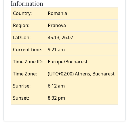
Information
Country:
Romania
Region:
Prahova
Lat/Lon:
45.13, 26.07
Current time:
9:21 am
Time Zone ID:
Europe/Bucharest
Time Zone:
(UTC+02:00) Athens, Bucharest
Sunrise:
6:12 am
Sunset:
8:32 pm