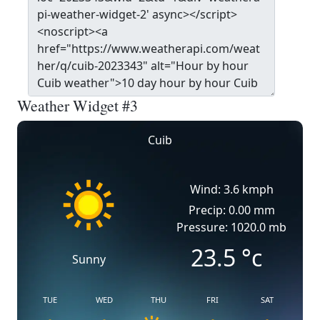
Weather Widget #3
Cuib
Wind: 3.6 kmph
Precip: 0.00 mm
Pressure: 1020.0 mb
23.5
°c
Sunny
TUE
WED
THU
FRI
SAT