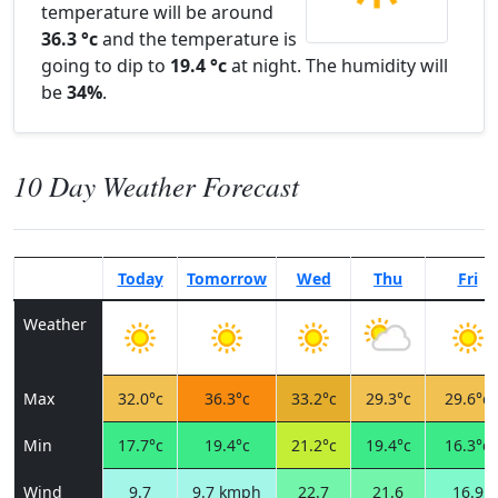
temperature will be around
36.3 °c
and the temperature is
going to dip to
19.4 °c
at night. The humidity will
be
34%
.
10 Day Weather Forecast
Today
Tomorrow
Wed
Thu
Fri
Weather
Max
32.0°c
36.3°c
33.2°c
29.3°c
29.6°c
Min
17.7°c
19.4°c
21.2°c
19.4°c
16.3°c
Wind
9.7
9.7 kmph
22.7
21.6
16.9