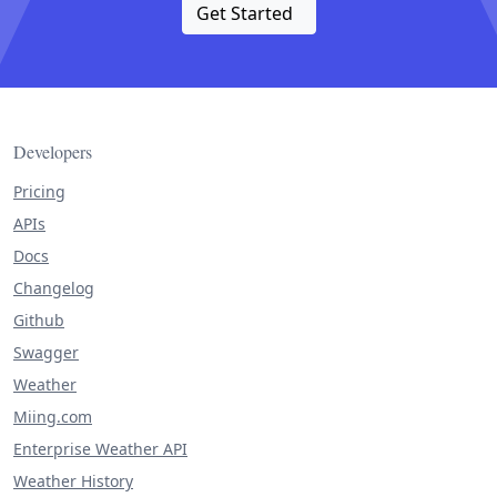
Get Started
Developers
Pricing
APIs
Docs
Changelog
Github
Swagger
Weather
Miing.com
Enterprise Weather API
Weather History