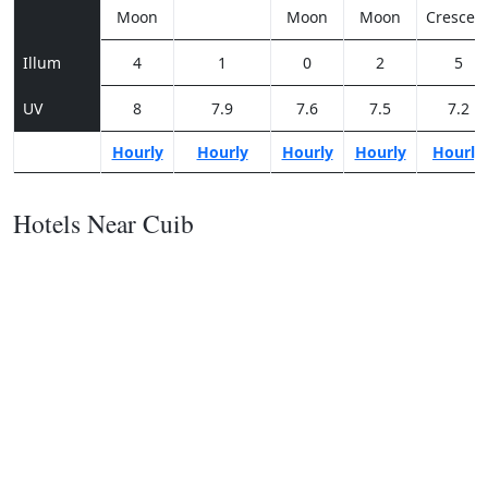
Moon
Moon
Moon
Crescen
Illum
4
1
0
2
5
UV
8
7.9
7.6
7.5
7.2
Hourly
Hourly
Hourly
Hourly
Hourly
Hotels Near Cuib