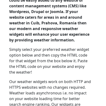
could be easily added to any website or
content management systems (CMS) like
Wordpress, Drupal or Joomla. If your
website caters for areas in and around
weather in Cuib, Prahova, Romania then
our modern and responsive weather
widgets will enhance your user experience
by providing weather information.
Simply select your preferred weather widget
option below and then copy the HTML code
for that widget from the box below it. Paste
the HTML code on your website and enjoy
the weather!
Our weather widgets work on both HTTP and
HTTPS websites with no changes required.
Weather loads asynchronous i.e. no impact
on your website loading time for better
search engine ranking. Our widgets are