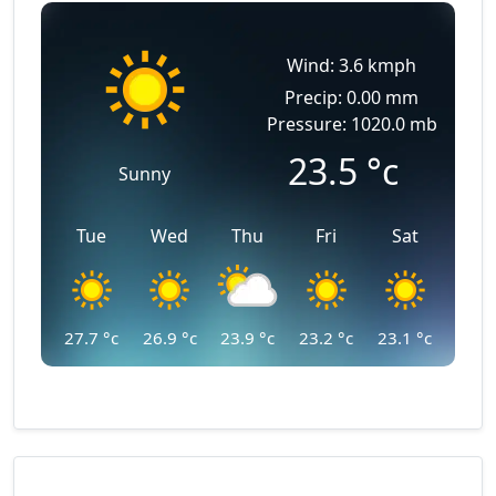
Wind: 3.6 kmph
Precip: 0.00 mm
Pressure: 1020.0 mb
23.5
°c
Sunny
Tue
Wed
Thu
Fri
Sat
27.7
°c
26.9
°c
23.9
°c
23.2
°c
23.1
°c