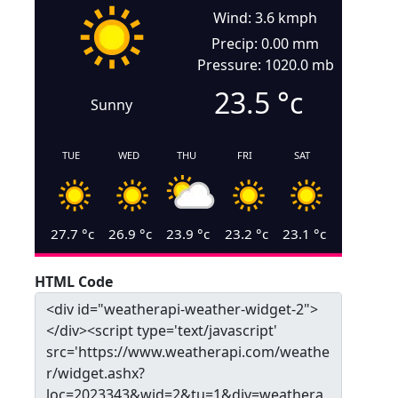
Wind: 3.6 kmph
Precip: 0.00 mm
Pressure: 1020.0 mb
23.5
°c
Sunny
TUE
WED
THU
FRI
SAT
27.7
°c
26.9
°c
23.9
°c
23.2
°c
23.1
°c
HTML Code