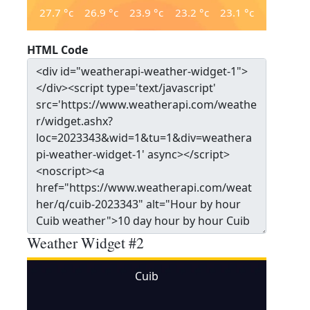
27.7
°c
26.9
°c
23.9
°c
23.2
°c
23.1
°c
HTML Code
Weather Widget #2
Cuib