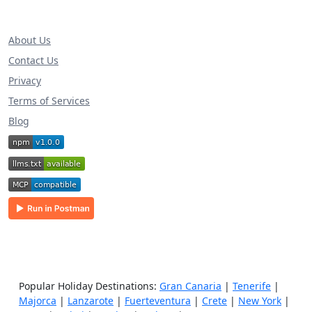
About Us
Contact Us
Privacy
Terms of Services
Blog
Popular Holiday Destinations:
Gran Canaria
|
Tenerife
|
Majorca
|
Lanzarote
|
Fuerteventura
|
Crete
|
New York
|