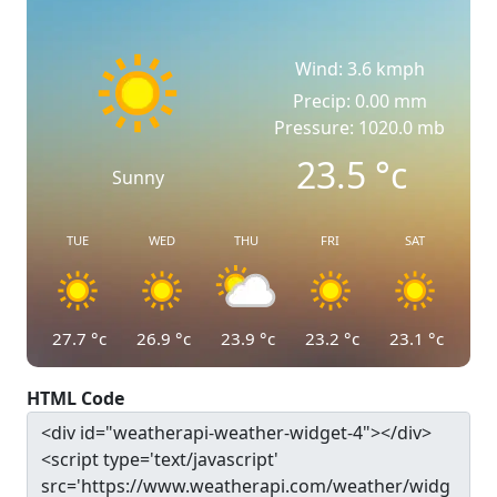
Wind: 3.6 kmph
Precip: 0.00 mm
Pressure: 1020.0 mb
23.5
°c
Sunny
TUE
WED
THU
FRI
SAT
27.7
°c
26.9
°c
23.9
°c
23.2
°c
23.1
°c
HTML Code