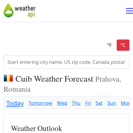
Cuib Weather Forecast
Prahova,
Romania
Today
Tomorrow
Wed
Thu
Fri
Sat
Sun
Mon
Weather Outlook