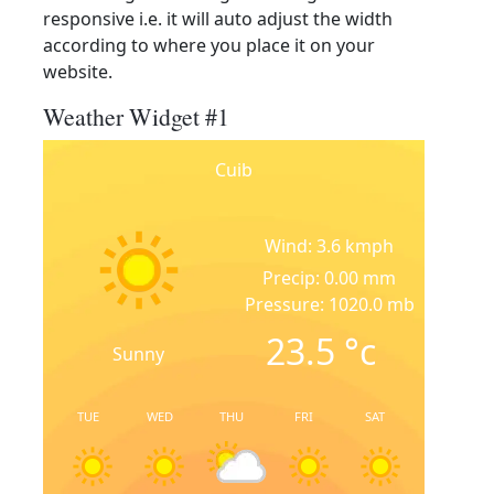
responsive i.e. it will auto adjust the width
according to where you place it on your
website.
Weather Widget #1
Cuib
Wind: 3.6 kmph
Precip: 0.00 mm
Pressure: 1020.0 mb
23.5
°c
Sunny
TUE
WED
THU
FRI
SAT