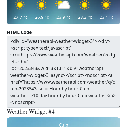
27.7
°c
26.9
°c
23.9
°c
23.2
°c
23.1
°c
HTML Code
Weather Widget #4
Cuib