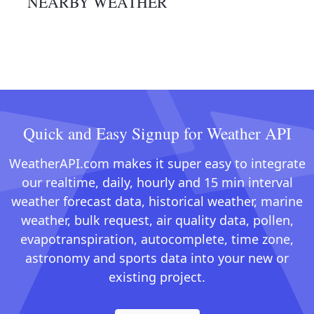
NEARBY WEATHER
Quick and Easy Signup for Weather API
WeatherAPI.com makes it super easy to integrate
our realtime, daily, hourly and 15 min interval
weather forecast data, historical weather, marine
weather, bulk request, air quality data, pollen,
evapotranspiration, autocomplete, time zone,
astronomy and sports data into your new or
existing project.