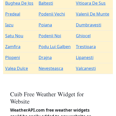
Bughea De Jos
Baltesti
Vitioara De Sus
Predeal
Podenii Vechi
Valenii De Munte
Iazu
Poiana
Dumbravesti
Satu Nou
Podenii Noi
Ghiocel
Zamfira
Podu Lui Galben
Trestioara
Plopeni
Drajna
Lipanesti
Valea Dulce
Nevesteasca
Valcanesti
Cuib Free Weather Widget for
Website
WeatherAPI.com free weather widgets