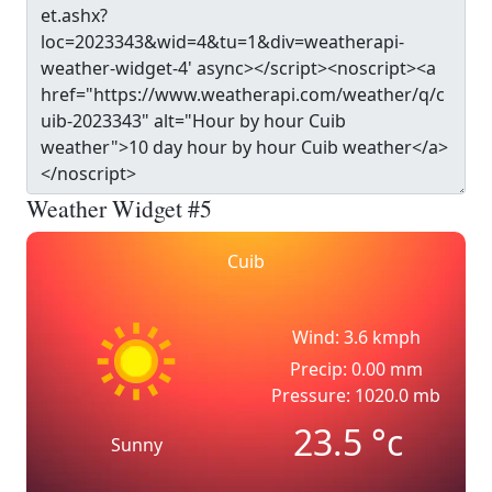
Weather Widget #5
Cuib
Wind: 3.6 kmph
Precip: 0.00 mm
Pressure: 1020.0 mb
23.5
°c
Sunny