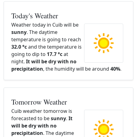
Today's Weather
Weather today in Cuib will be
sunny
. The daytime
temperature is going to reach
32.0 °c
and the temperature is
going to dip to
17.7 °c
at
night.
It will be dry with no
precipitation
, the humidity will be around
40%
.
Tomorrow Weather
Cuib weather tomorrow is
forecasted to be
sunny
.
It
will be dry with no
precipitation
. The daytime