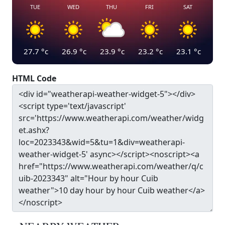
TUE
WED
THU
FRI
SAT
27.7
°c
26.9
°c
23.9
°c
23.2
°c
23.1
°c
HTML Code