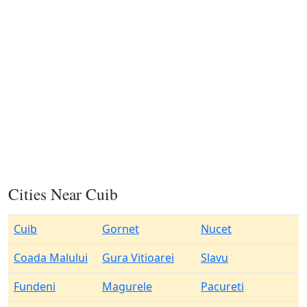
Cities Near Cuib
Cuib
Gornet
Nucet
Coada Malului
Gura Vitioarei
Slavu
Fundeni
Magurele
Pacureti