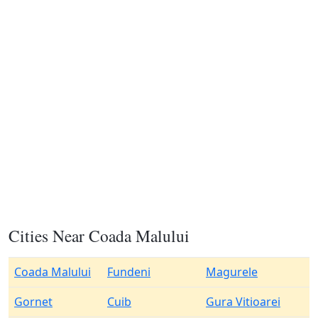
Cities Near Coada Malului
Coada Malului
Fundeni
Magurele
Gornet
Cuib
Gura Vitioarei