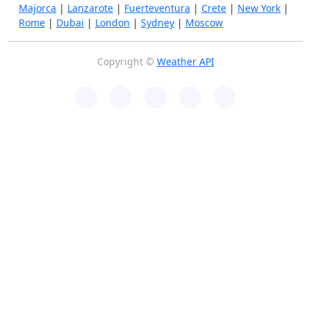
Majorca
|
Lanzarote
|
Fuerteventura
|
Crete
|
New York
|
Rome
|
Dubai
|
London
|
Sydney
|
Moscow
Copyright ©
Weather API