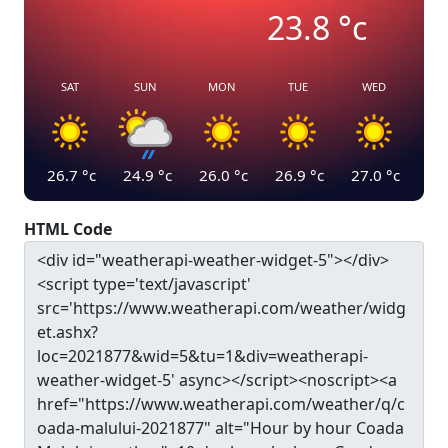
23.8
°c
SAT
SUN
MON
TUE
WED
26.7
°c
24.9
°c
26.0
°c
26.9
°c
27.0
°c
HTML Code