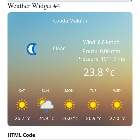
Weather Widget #4
Coada Malului
Wind: 8.6 kmph
Clear
Precip: 0.00 mm
Pressure: 1011.0 mb
23.8
°c
SAT
SUN
MON
TUE
WED
26.7
°c
24.9
°c
26.0
°c
26.9
°c
27.0
°c
HTML Code