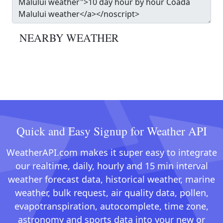
NEARBY WEATHER
Quick and Easy Signup for Weather API
WeatherAPI.com makes it super easy to integrate
our realtime, daily, hourly and 15 min interval
weather forecast data, historical weather, marine
weather, bulk request, air quality data, pollen,
evapotranspiration, autocomplete, time zone,
astronomy and sports data into your new or