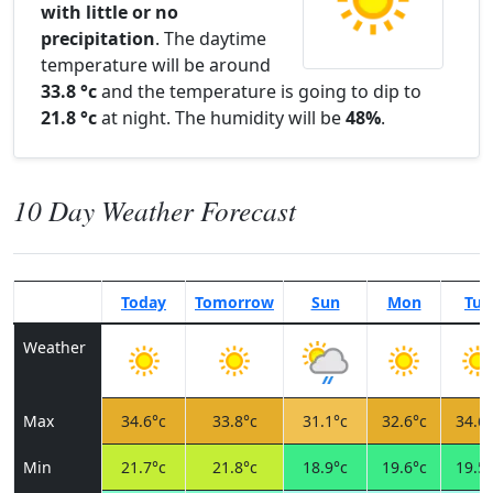
with little or no
precipitation
. The daytime
temperature will be around
33.8 °c
and the temperature is going to dip to
21.8 °c
at night. The humidity will be
48%
.
10 Day Weather Forecast
Today
Tomorrow
Sun
Mon
Tue
Weather
Max
34.6°c
33.8°c
31.1°c
32.6°c
34.6°
Min
21.7°c
21.8°c
18.9°c
19.6°c
19.5°