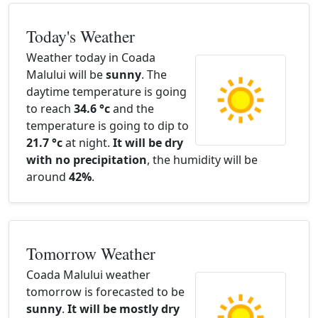
Today's Weather
Weather today in Coada
Malului will be
sunny
. The
daytime temperature is going
to reach
34.6 °c
and the
temperature is going to dip to
21.7 °c
at night.
It will be dry
with no precipitation
, the humidity will be
around
42%
.
Tomorrow Weather
Coada Malului weather
tomorrow is forecasted to be
sunny
.
It will be mostly dry