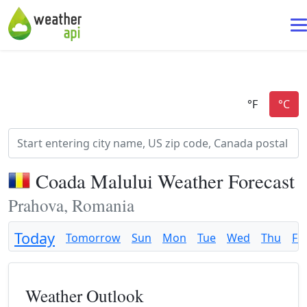
Coada Malului Weather Forecast
Prahova, Romania
Today
Tomorrow
Sun
Mon
Tue
Wed
Thu
Fri
Weather Outlook