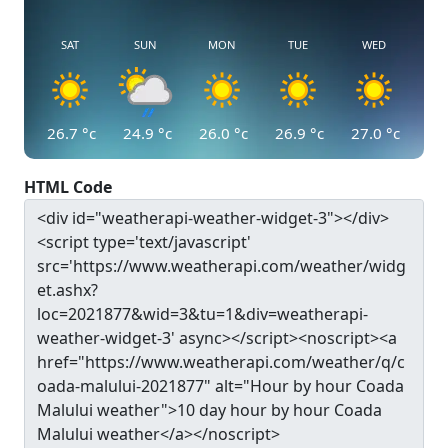
SAT
SUN
MON
TUE
WED
26.7
°c
24.9
°c
26.0
°c
26.9
°c
27.0
°c
HTML Code