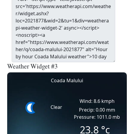
Weather Widget #3
Coada Malului
Wind: 8.6 kmph
Clear
Precip: 0.00 mm
Pressure: 1011.0 mb
23.8
°c