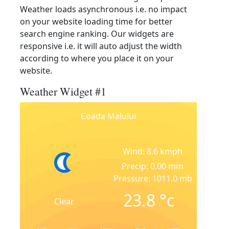
Weather loads asynchronous i.e. no impact
on your website loading time for better
search engine ranking. Our widgets are
responsive i.e. it will auto adjust the width
according to where you place it on your
website.
Weather Widget #1
Coada Malului
Wind: 8.6 kmph
Precip: 0.00 mm
Pressure: 1011.0 mb
23.8
°c
Clear