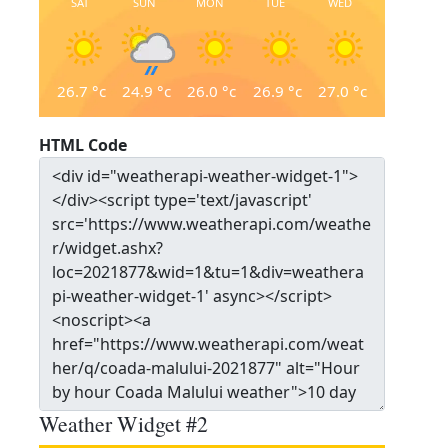
SAT
SUN
MON
TUE
WED
26.7
°c
24.9
°c
26.0
°c
26.9
°c
27.0
°c
HTML Code
Weather Widget #2