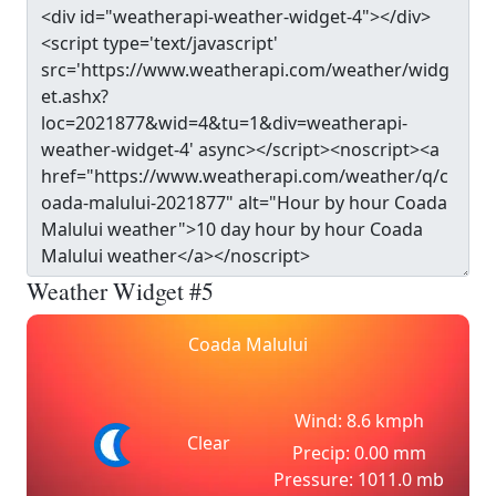
Weather Widget #5
Coada Malului
Wind: 8.6 kmph
Clear
Precip: 0.00 mm
Pressure: 1011.0 mb