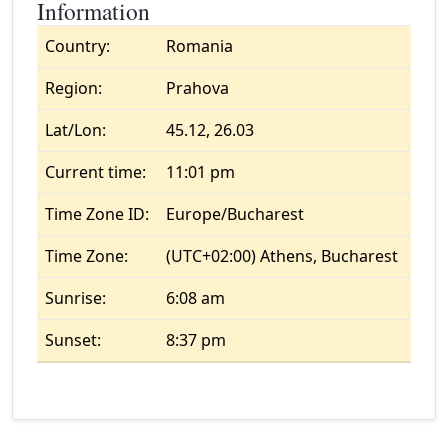
Information
Country:
Romania
Region:
Prahova
Lat/Lon:
45.12, 26.03
Current time:
11:01 pm
Time Zone ID:
Europe/Bucharest
Time Zone:
(UTC+02:00) Athens, Bucharest
Sunrise:
6:08 am
Sunset:
8:37 pm