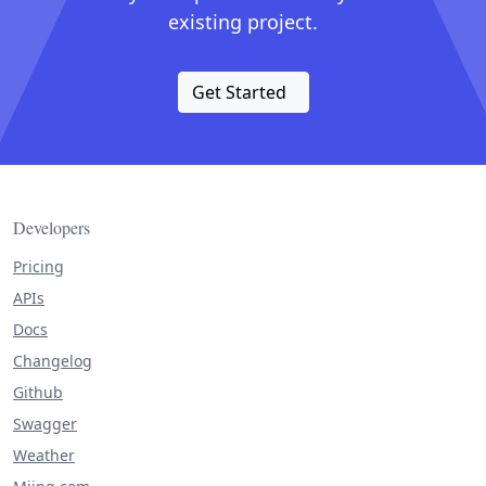
existing project.
Get Started
Developers
Pricing
APIs
Docs
Changelog
Github
Swagger
Weather