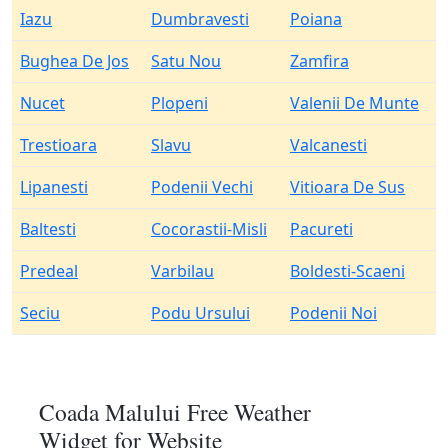
Iazu
Dumbravesti
Poiana
Bughea De Jos
Satu Nou
Zamfira
Nucet
Plopeni
Valenii De Munte
Trestioara
Slavu
Valcanesti
Lipanesti
Podenii Vechi
Vitioara De Sus
Baltesti
Cocorastii-Misli
Pacureti
Predeal
Varbilau
Boldesti-Scaeni
Seciu
Podu Ursului
Podenii Noi
Coada Malului Free Weather
Widget for Website