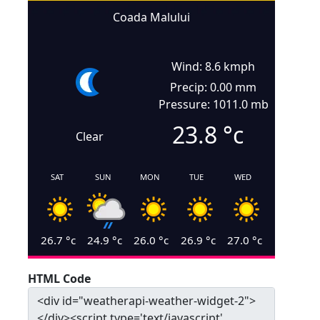
Coada Malului
Wind: 8.6 kmph
Precip: 0.00 mm
Pressure: 1011.0 mb
23.8
°c
Clear
SAT
SUN
MON
TUE
WED
26.7
°c
24.9
°c
26.0
°c
26.9
°c
27.0
°c
HTML Code