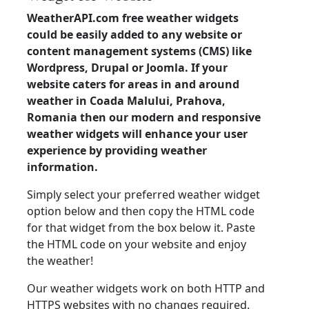
WeatherAPI.com free weather widgets
could be easily added to any website or
content management systems (CMS) like
Wordpress, Drupal or Joomla. If your
website caters for areas in and around
weather in Coada Malului, Prahova,
Romania then our modern and responsive
weather widgets will enhance your user
experience by providing weather
information.
Simply select your preferred weather widget
option below and then copy the HTML code
for that widget from the box below it. Paste
the HTML code on your website and enjoy
the weather!
Our weather widgets work on both HTTP and
HTTPS websites with no changes required.