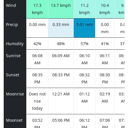
Wind
17.3
13.7 kmph
11.2
10.4
9.0
kmph
kmph
kmph
kmp
Precip
0.00 mm
0.33 mm
5.01 mm
0.00
0.00
mm
mm
Humidity
42%
48%
57%
41%
37%
Sunrise
06:08
06:09 AM
06:10
06:11
06:1
AM
AM
AM
AM
Sunset
08:35
08:33 PM
08:32
08:30
08:2
PM
PM
PM
PM
Moonrise
Does not
12:21 AM
01:12
02:19
03:3
rise
AM
AM
AM
today
Moonset
03:52
05:06 PM
06:12
07:06
07:4
PM
PM
PM
PM