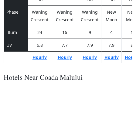
Phase
Waning
Waning
Waning
New
Ne
Crescent
Crescent
Crescent
Moon
Moo
Illum
24
16
9
4
1
UV
6.8
7.7
7.9
7.9
8
Hourly
Hourly
Hourly
Hourly
Hour
Hotels Near Coada Malului