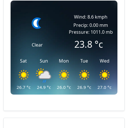
Wind: 8.6 kmph
Precip: 0.00 mm
Pressure: 1011.0 mb
23.8
°c
Clear
Sat
Sun
Mon
Tue
Wed
26.7
°c
24.9
°c
26.0
°c
26.9
°c
27.0
°c