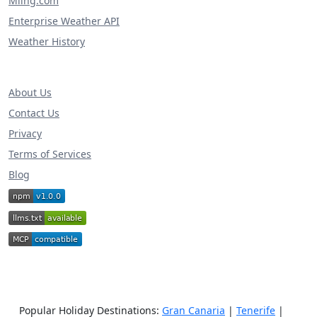
Miing.com
Enterprise Weather API
Weather History
About Us
Contact Us
Privacy
Terms of Services
Blog
Popular Holiday Destinations:
Gran Canaria
|
Tenerife
|