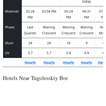
today
Moonset
02:28
03:58 PM
05:24
06:31
07:1
PM
PM
PM
PM
Phase
Last
Waning
Waning
Waning
Ne
Quarter
Crescent
Crescent
Crescent
Moo
Illum
34
24
16
9
4
UV
5.7
5.7
5.8
4.9
6
Hourly
Hourly
Hourly
Hourly
Hour
Hotels Near Tugolesskiy Bor