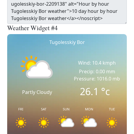
Weather Widget #4
Tugolesskiy Bor
Wind: 10.4 kmph
Precip: 0.00 mm
Pressure: 1016.0 mb
26.1
°c
Partly Cloudy
FRI
SAT
SUN
MON
TUE