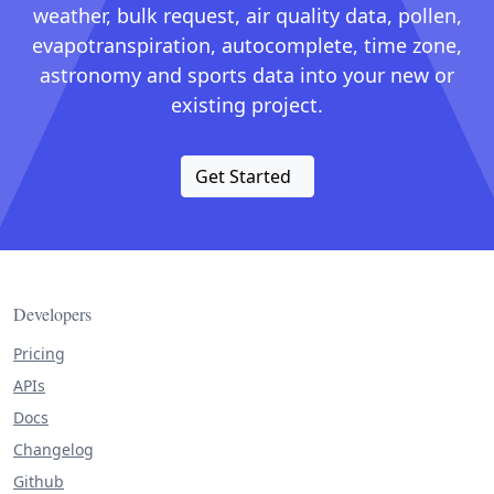
weather, bulk request, air quality data, pollen,
evapotranspiration, autocomplete, time zone,
astronomy and sports data into your new or
existing project.
Get Started
Developers
Pricing
APIs
Docs
Changelog
Github