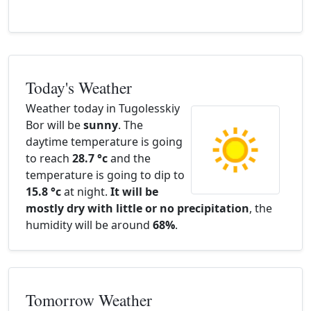
Today's Weather
Weather today in Tugolesskiy
Bor will be
sunny
. The
daytime temperature is going
to reach
28.7 °c
and the
temperature is going to dip to
15.8 °c
at night.
It will be
mostly dry with little or no precipitation
, the
humidity will be around
68%
.
Tomorrow Weather