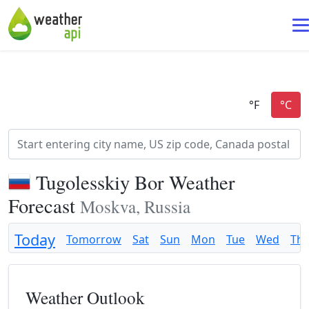
Tugolesskiy Bor Weather
Forecast
Moskva, Russia
Today
Tomorrow
Sat
Sun
Mon
Tue
Wed
Th
Weather Outlook