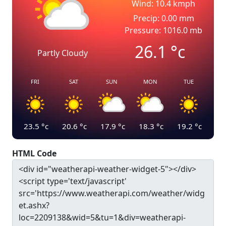
Wind: 10.4 kmph
Precip: 0.00 mm
Pressure: 1016.0 mb
26.1
°c
Partly Cloudy
FRI
SAT
SUN
MON
TUE
23.5
°c
20.6
°c
17.9
°c
18.3
°c
19.2
°c
HTML Code