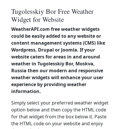
Tugolesskiy Bor Free Weather
Widget for Website
WeatherAPI.com free weather widgets
could be easily added to any website or
content management systems (CMS) like
Wordpress, Drupal or Joomla. If your
website caters for areas in and around
weather in Tugolesskiy Bor, Moskva,
Russia then our modern and responsive
weather widgets will enhance your user
experience by providing weather
information.
Simply select your preferred weather widget
option below and then copy the HTML code
for that widget from the box below it. Paste
the HTML code on your website and enjoy