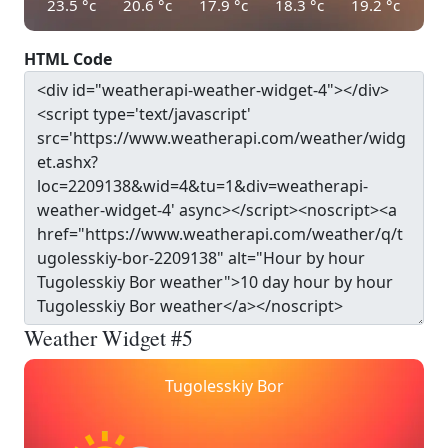
23.5
°c
20.6
°c
17.9
°c
18.3
°c
19.2
°c
HTML Code
Weather Widget #5
Tugolesskiy Bor