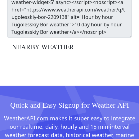
NEARBY WEATHER
Quick and Easy Signup for Weather API
WeatherAPI.com makes it super easy to integrate
our realtime, daily, hourly and 15 min interval
weather forecast data, historical weather, marine