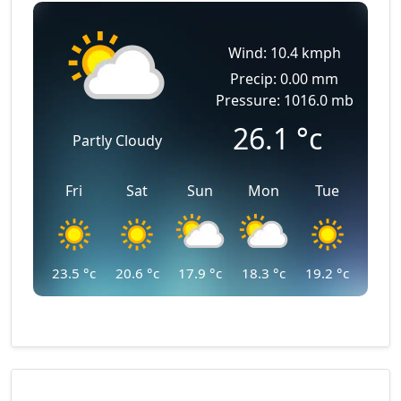
Wind: 10.4 kmph
Precip: 0.00 mm
Pressure: 1016.0 mb
26.1
°c
Partly Cloudy
Fri
Sat
Sun
Mon
Tue
23.5
°c
20.6
°c
17.9
°c
18.3
°c
19.2
°c