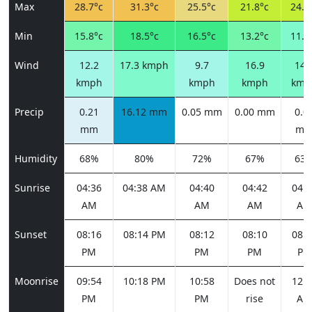
Max
28.7°c
31.3°c
25.5°c
21.8°c
24.0
Min
15.8°c
18.5°c
16.5°c
13.2°c
11.8
Wind
12.2
17.3 kmph
9.7
16.9
14.
kmph
kmph
kmph
kmp
Precip
0.21
16.12 mm
0.05 mm
0.00 mm
0.0
mm
m
Humidity
68%
80%
72%
67%
63
Sunrise
04:36
04:38 AM
04:40
04:42
04:4
AM
AM
AM
AM
Sunset
08:16
08:14 PM
08:12
08:10
08:0
PM
PM
PM
PM
Moonrise
09:54
10:18 PM
10:58
Does not
12:0
PM
PM
rise
AM