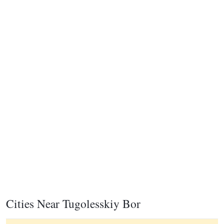
Cities Near Tugolesskiy Bor