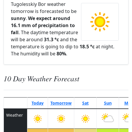
Tugolesskiy Bor weather
tomorrow is forecasted to be
sunny
.
We expect around
16.1 mm of precipitation to
fall
. The daytime temperature
will be around
31.3 °c
and the
temperature is going to dip to
18.5 °c
at night.
The humidity will be
80%
.
10 Day Weather Forecast
Today
Tomorrow
Sat
Sun
Mo
Weather