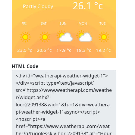
26.1
°c
Partly Cloudy
FRI
SAT
SUN
MON
TUE
23.5
°c
20.6
°c
17.9
°c
18.3
°c
19.2
°c
HTML Code