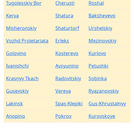
Tugolesskiy Bor
Cherusti
Roshal
Kerva
Shatura
Baksheyevo
Misheronskiy
Shaturtorf
Urshelskiy
Vozhd Proletariata
Erleks
Mezinovskiy
Golovino
Kosterevo
Kurlovo
Ivanishchi
Avsyunino
Petushki
Krasnyy Tkach
Radovitskiy
Sobinka
Gusevskiy
Vereya
Ryazanovskiy
Lakinsk
Spas-Klepiki
Gus-Khrustalnyy
Anopino
Pokrov
Kurovskoye