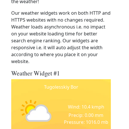
the weather!
Our weather widgets work on both HTTP and
HTTPS websites with no changes required.
Weather loads asynchronous i.e. no impact
on your website loading time for better
search engine ranking. Our widgets are
responsive i.e. it will auto adjust the width
according to where you place it on your
website.
Weather Widget #1
Tugolesskiy Bor
Wind: 10.4 kmph
Precip: 0.00 mm
Pressure: 1016.0 mb