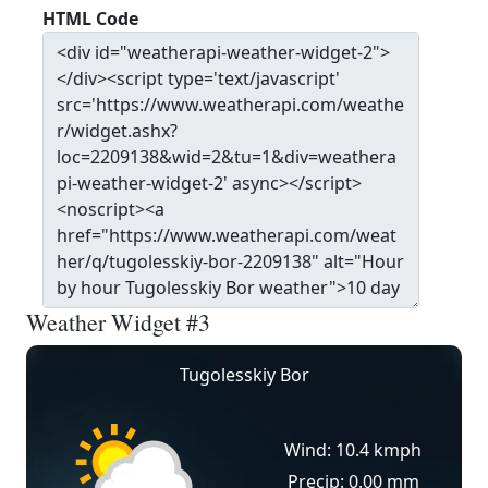
HTML Code
Weather Widget #3
Tugolesskiy Bor
Wind: 10.4 kmph
Precip: 0.00 mm