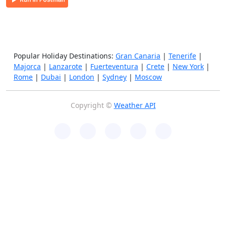
Popular Holiday Destinations:
Gran Canaria
|
Tenerife
|
Majorca
|
Lanzarote
|
Fuerteventura
|
Crete
|
New York
|
Rome
|
Dubai
|
London
|
Sydney
|
Moscow
Copyright ©
Weather API