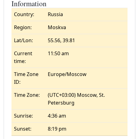
Information
Country:
Russia
Region:
Moskva
Lat/Lon:
55.56, 39.81
Current
11:50 am
time:
Time Zone
Europe/Moscow
ID:
Time Zone:
(UTC+03:00) Moscow, St.
Petersburg
Sunrise:
4:36 am
Sunset:
8:19 pm