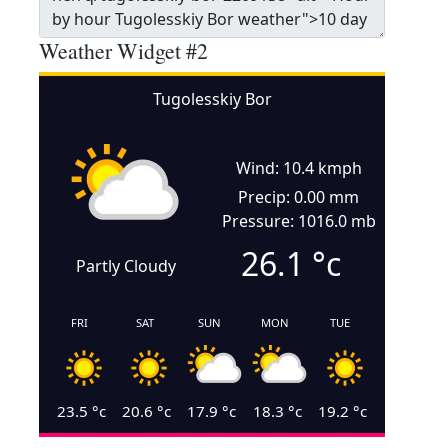
Weather Widget #2
Tugolesskiy Bor
Wind: 10.4 kmph
Precip: 0.00 mm
Pressure: 1016.0 mb
26.1
°c
Partly Cloudy
FRI
SAT
SUN
MON
TUE
23.5
°c
20.6
°c
17.9
°c
18.3
°c
19.2
°c