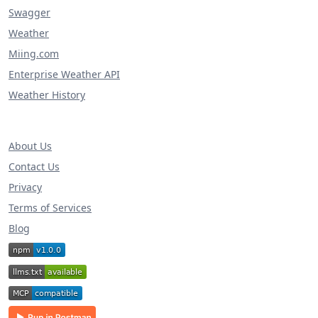
Swagger
Weather
Miing.com
Enterprise Weather API
Weather History
About Us
Contact Us
Privacy
Terms of Services
Blog