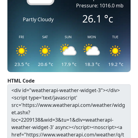
Pressure: 1016.0 mb
26.1
°c
Partly Cloudy
FRI
SAT
SUN
MON
TUE
23.5
°c
20.6
°c
17.9
°c
18.3
°c
19.2
°c
HTML Code