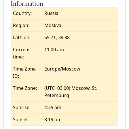
Information
Country:
Russia
Region:
Moskva
Lat/Lon:
55.71, 39.88
Current
11:00 am
time:
Time Zone
Europe/Moscow
ID:
Time Zone:
(UTC+03:00) Moscow, St.
Petersburg
Sunrise:
4:35 am
Sunset:
8:19 pm