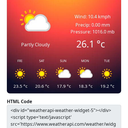
Wind: 10.4 kmph
Precip: 0.00 mm
Pressure: 1016.0 mb
26.1
°c
Partly Cloudy
FRI
SAT
SUN
MON
TUE
23.5
°c
20.6
°c
17.9
°c
18.3
°c
19.2
°c
HTML Code