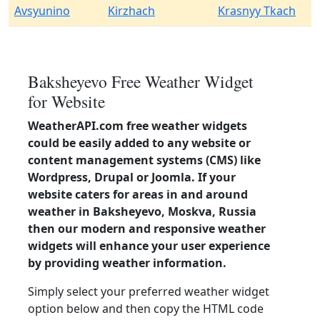
Avsyunino
Kirzhach
Krasnyy Tkach
Baksheyevo Free Weather Widget
for Website
WeatherAPI.com free weather widgets
could be easily added to any website or
content management systems (CMS) like
Wordpress, Drupal or Joomla. If your
website caters for areas in and around
weather in Baksheyevo, Moskva, Russia
then our modern and responsive weather
widgets will enhance your user experience
by providing weather information.
Simply select your preferred weather widget
option below and then copy the HTML code