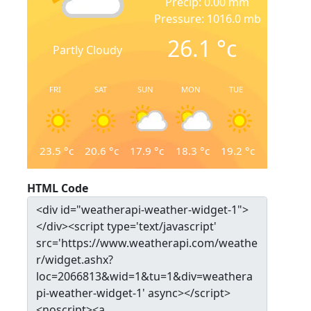
Precip: 0.00 mm
Pressure: 1016.0 mb
26.1
°c
Partly Cloudy
FRI
SAT
SUN
MON
TUE
23.5
°c
20.6
°c
17.9
°c
18.3
°c
19.2
°c
HTML Code