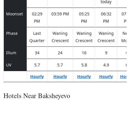
today
Moonset
02:29
03:59 PM
05:25
06:32
07:1
PM
PM
PM
PM
Phase
Last
Waning
Waning
Waning
Ne
Quarter
Crescent
Crescent
Crescent
Moo
Illum
34
24
16
9
4
UV
5.7
5.7
5.8
4.9
6
Hourly
Hourly
Hourly
Hourly
Hour
Hotels Near Baksheyevo