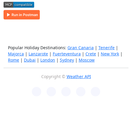
Popular Holiday Destinations:
Gran Canaria
|
Tenerife
|
Majorca
|
Lanzarote
|
Fuerteventura
|
Crete
|
New York
|
Rome
|
Dubai
|
London
|
Sydney
|
Moscow
Copyright ©
Weather API