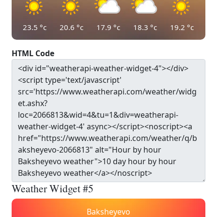
23.5
°c
20.6
°c
17.9
°c
18.3
°c
19.2
°c
HTML Code
Weather Widget #5
Baksheyevo