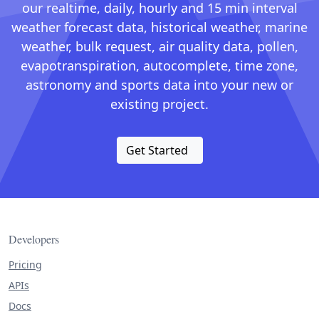
our realtime, daily, hourly and 15 min interval
weather forecast data, historical weather, marine
weather, bulk request, air quality data, pollen,
evapotranspiration, autocomplete, time zone,
astronomy and sports data into your new or
existing project.
Get Started
Developers
Pricing
APIs
Docs