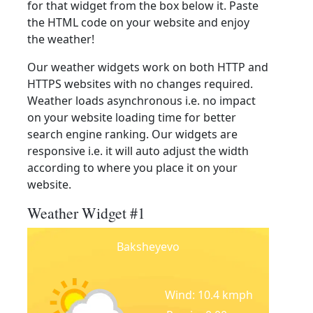
for that widget from the box below it. Paste
the HTML code on your website and enjoy
the weather!
Our weather widgets work on both HTTP and
HTTPS websites with no changes required.
Weather loads asynchronous i.e. no impact
on your website loading time for better
search engine ranking. Our widgets are
responsive i.e. it will auto adjust the width
according to where you place it on your
website.
Weather Widget #1
Baksheyevo
Wind: 10.4 kmph