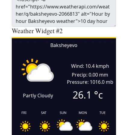
Weather Widget #2
Baksheyevo
Wind: 10.4 kmph
Precip: 0.00 mm
Pressure: 1016.0 mb
26.1
°c
Partly Cloudy
FRI
SAT
SUN
MON
TUE