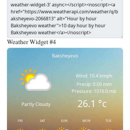
Weather Widget #4
Baksheyevo
Wind: 10.4 kmph
Precip: 0.00 mm
Pressure: 1016.0 mb
26.1
°c
Partly Cloudy
FRI
SAT
SUN
MON
TUE