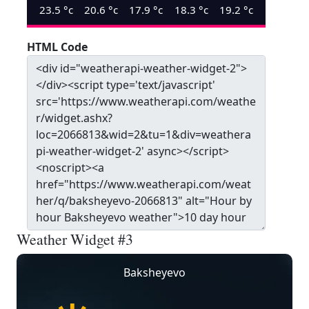
23.5
°c
20.6
°c
17.9
°c
18.3
°c
19.2
°c
HTML Code
Weather Widget #3
Baksheyevo