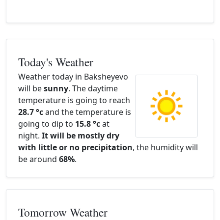
Today's Weather
Weather today in Baksheyevo
will be
sunny
. The daytime
temperature is going to reach
28.7 °c
and the temperature is
going to dip to
15.8 °c
at
night.
It will be mostly dry
with little or no precipitation
, the humidity will
be around
68%
.
Tomorrow Weather