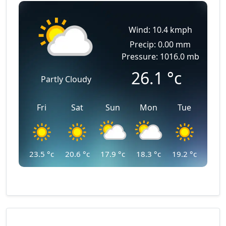
Wind: 10.4 kmph
Precip: 0.00 mm
Pressure: 1016.0 mb
26.1
°c
Partly Cloudy
Fri
Sat
Sun
Mon
Tue
23.5
°c
20.6
°c
17.9
°c
18.3
°c
19.2
°c