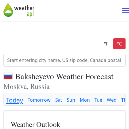
Baksheyevo Weather Forecast
Moskva, Russia
Today
Tomorrow
Sat
Sun
Mon
Tue
Wed
Th
Weather Outlook