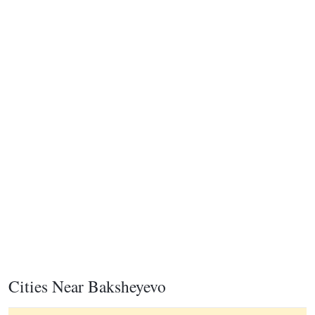
Cities Near Baksheyevo