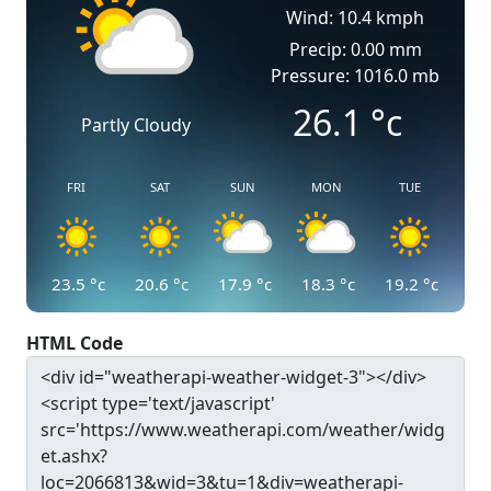
Wind: 10.4 kmph
Precip: 0.00 mm
Pressure: 1016.0 mb
26.1
°c
Partly Cloudy
FRI
SAT
SUN
MON
TUE
23.5
°c
20.6
°c
17.9
°c
18.3
°c
19.2
°c
HTML Code