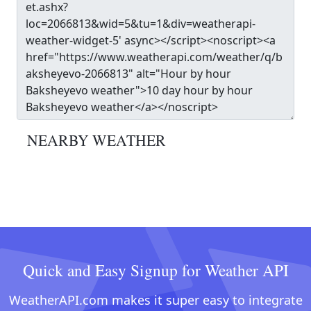
NEARBY WEATHER
Quick and Easy Signup for Weather API
WeatherAPI.com makes it super easy to integrate