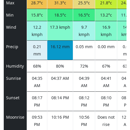
Max
28.7°c
31.3°c
25.5°c
21.8°c
24.0
Min
15.8°c
18.5°c
16.5°c
13.2°c
11.8
Wind
12.2
17.3 kmph
9.7
16.9
14.
kmph
kmph
kmph
kmp
Precip
0.21
16.12 mm
0.05 mm
0.00 mm
0.0
mm
m
Humidity
68%
80%
72%
67%
63
Sunrise
04:35
04:37 AM
04:39
04:41
04:4
AM
AM
AM
AM
Sunset
08:17
08:14 PM
08:12
08:10
08:0
PM
PM
PM
PM
Moonrise
09:53
10:16 PM
10:56
Does not
12:0
PM
PM
rise
AM