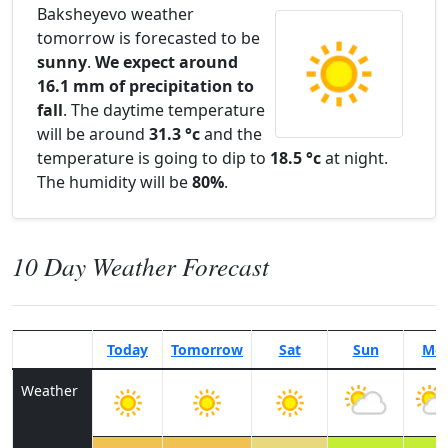
Baksheyevo weather
tomorrow is forecasted to be
sunny
.
We expect around
16.1 mm of precipitation to
fall
. The daytime temperature
will be around
31.3 °c
and the
temperature is going to dip to
18.5 °c
at night.
The humidity will be
80%
.
10 Day Weather Forecast
Today
Tomorrow
Sat
Sun
Mo
Weather