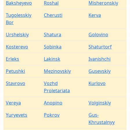
Baksheyevo
Roshal
Misheronskiy
Tugolesskiy
Cherusti
Kerva
Bor
Urshelskiy
Shatura
Golovino
Kosterevo
Sobinka
Shaturtorf
Erleks
Lakinsk
Ivanishchi
Petushki
Mezinovskiy
Gusevskiy
Stavrovo
Vozhd
Kurlovo
Proletariata
Vereya
Anopino
Volginskiy
Yuryevets
Pokrov
Gus-
Khrustalnyy