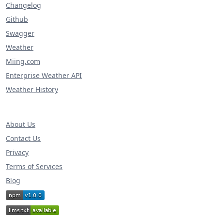
Changelog
Github
Swagger
Weather
Miing.com
Enterprise Weather API
Weather History
About Us
Contact Us
Privacy
Terms of Services
Blog