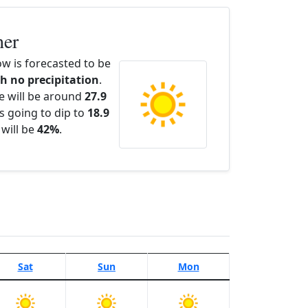
her
w is forecasted to be
th no precipitation
.
e will be around
27.9
s going to dip to
18.9
 will be
42%
.
Sat
Sun
Mon