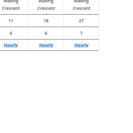
Waxing
Waxing
Waxing
Crescent
Crescent
Crescent
11
18
27
6
6
7
Hourly
Hourly
Hourly