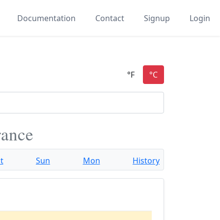
Documentation
Contact
Signup
Login
rance
t
Sun
Mon
History