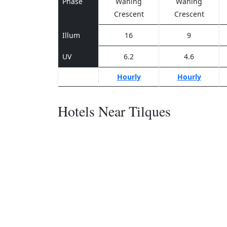
Phase
Waning
Waning
Crescent
Crescent
Illum
16
9
UV
6.2
4.6
Hourly
Hourly
Hotels Near Tilques