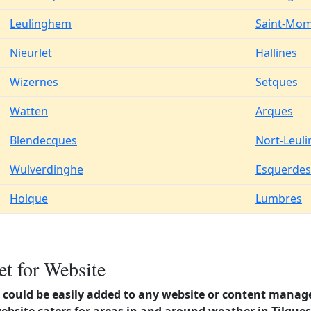
Leulinghem
Saint-Mom
Nieurlet
Hallines
Wizernes
Setques
Watten
Arques
Blendecques
Nort-Leul
Wulverdinghe
Esquerdes
Holque
Lumbres
t for Website
could be easily added to any website or content manag