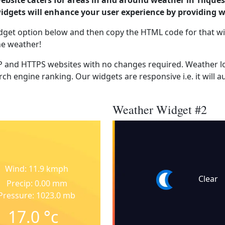
ebsite caters for areas in and around weather in Tilques
dgets will enhance your user experience by providing 
dget option below and then copy the HTML code for that wi
he weather!
 and HTTPS websites with no changes required. Weather lo
ch engine ranking. Our widgets are responsive i.e. it will a
Weather Widget #2
Wind: 11.9 kmph
Clear
Precip: 0.00 mm
Pressure: 1023.0 mb
17.0
°c