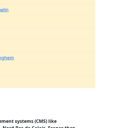
elin
inghem
ement systems (CMS) like