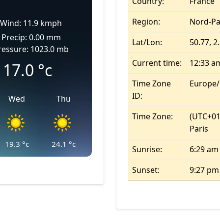
Country:
France
Region:
Nord-Pa
Wind: 11.9 kmph
Precip: 0.00 mm
Lat/Lon:
50.77, 2
ressure: 1023.0 mb
Current time:
12:33 a
17.0
°c
Time Zone
Europe/
ID:
Wed
Thu
Time Zone:
(UTC+01
Paris
19.3
°c
24.1
°c
Sunrise:
6:29 am
Sunset:
9:27 pm