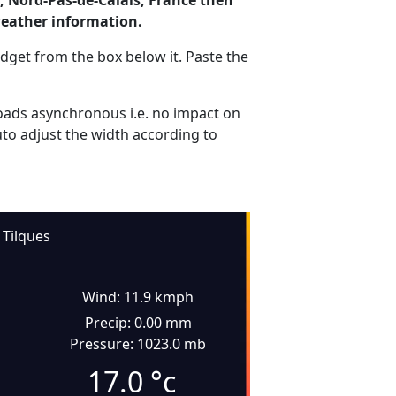
, Nord-Pas-de-Calais, France then
weather information.
dget from the box below it. Paste the
ads asynchronous i.e. no impact on
uto adjust the width according to
Tilques
Wind: 11.9 kmph
Precip: 0.00 mm
Pressure: 1023.0 mb
17.0
°c