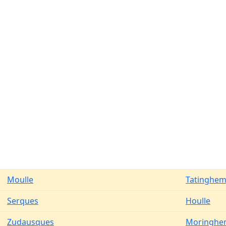
Moulle
Tatinghe
Serques
Houlle
Zudausques
Moringhe