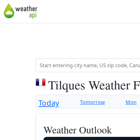
Tilques Weather 
Today
Tomorrow
Mon
Weather Outlook