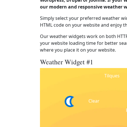
Wordpress, Drupal or Joomla. If your w
our modern and responsive weather wi
Simply select your preferred weather wi
HTML code on your website and enjoy t
Our weather widgets work on both HTTP
your website loading time for better sear
where you place it on your website.
Weather Widget #1
Tilques
Clear