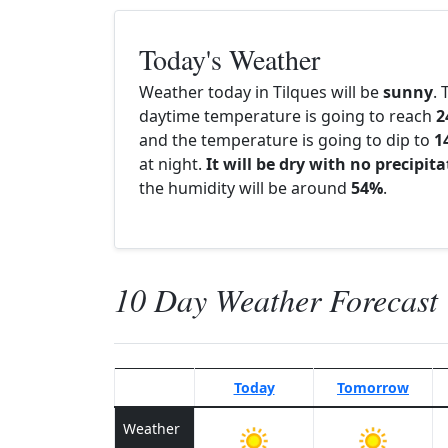
Today's Weather
Weather today in Tilques will be
sunny
. 
daytime temperature is going to reach
2
and the temperature is going to dip to
1
at night.
It will be dry with no precipit
the humidity will be around
54%
.
10 Day Weather Forecast
Today
Tomorrow
Weather