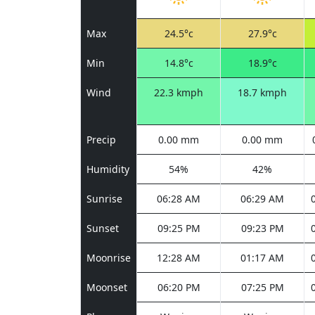
Max
24.5°c
27.9°c
Min
14.8°c
18.9°c
Wind
22.3 kmph
18.7 kmph
Precip
0.00 mm
0.00 mm
Humidity
54%
42%
Sunrise
06:28 AM
06:29 AM
Sunset
09:25 PM
09:23 PM
Moonrise
12:28 AM
01:17 AM
Moonset
06:20 PM
07:25 PM