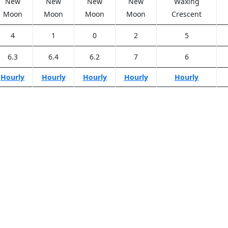
New
New
New
New
Waxing
Moon
Moon
Moon
Moon
Crescent
4
1
0
2
5
6.3
6.4
6.2
7
6
Hourly
Hourly
Hourly
Hourly
Hourly