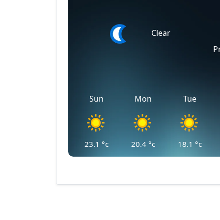
Clear
P
Sun
Mon
Tue
23.1
°c
20.4
°c
18.1
°c