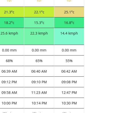
21.3°c
22.1°c
25.1°c
18.2°c
15.3°c
16.8°c
25.6 kmph
22.3 kmph
14.4 kmph
0.00 mm
0.00 mm
0.00 mm
68%
65%
55%
06:39 AM
06:40 AM
06:42 AM
09:12 PM
09:10 PM
09:08 PM
09:58 AM
11:23 AM
12:47 PM
10:00 PM
10:14 PM
10:30 PM