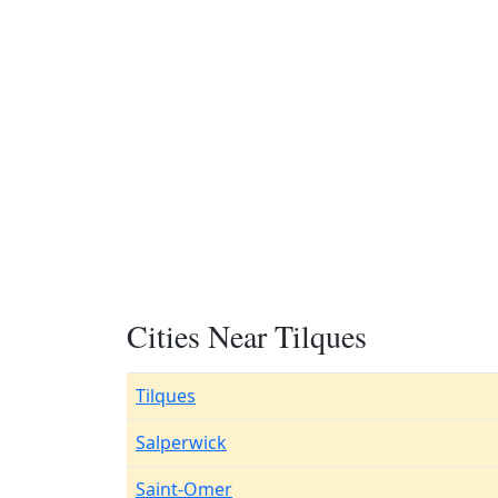
Cities Near Tilques
Tilques
Salperwick
Saint-Omer