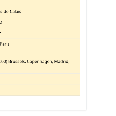
s-de-Calais
.2
m
Paris
:00) Brussels, Copenhagen, Madrid,