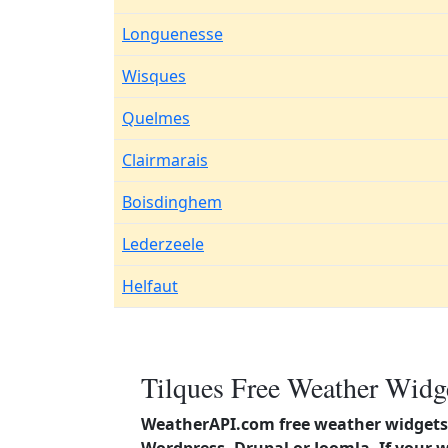
Longuenesse
Wisques
Quelmes
Clairmarais
Boisdinghem
Lederzeele
Helfaut
Tilques Free Weather Widge
WeatherAPI.com free weather widgets 