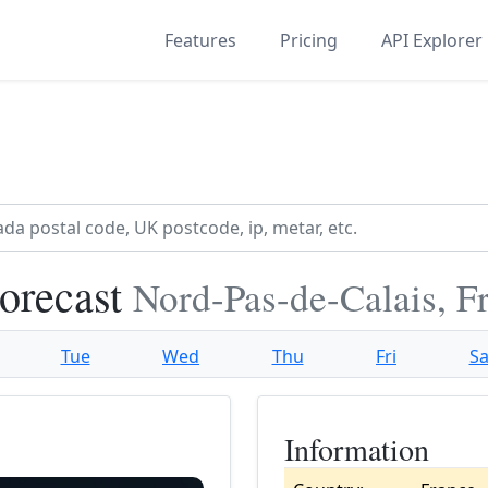
Features
Pricing
API Explorer
Forecast
Nord-Pas-de-Calais, F
Tue
Wed
Thu
Fri
Sa
Information