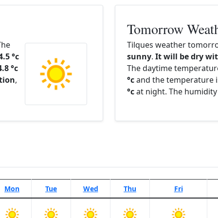
Tomorrow Weat
The
Tilques weather tomorro
4.5 °c
sunny
.
It will be dry wi
4.8 °c
The daytime temperatur
ation
,
°c
and the temperature i
°c
at night. The humidity
Mon
Tue
Wed
Thu
Fri