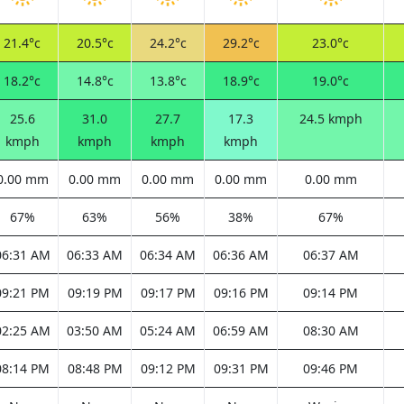
21.4°c
20.5°c
24.2°c
29.2°c
23.0°c
18.2°c
14.8°c
13.8°c
18.9°c
19.0°c
25.6
31.0
27.7
17.3
24.5 kmph
kmph
kmph
kmph
kmph
0.00 mm
0.00 mm
0.00 mm
0.00 mm
0.00 mm
67%
63%
56%
38%
67%
06:31 AM
06:33 AM
06:34 AM
06:36 AM
06:37 AM
09:21 PM
09:19 PM
09:17 PM
09:16 PM
09:14 PM
02:25 AM
03:50 AM
05:24 AM
06:59 AM
08:30 AM
08:14 PM
08:48 PM
09:12 PM
09:31 PM
09:46 PM