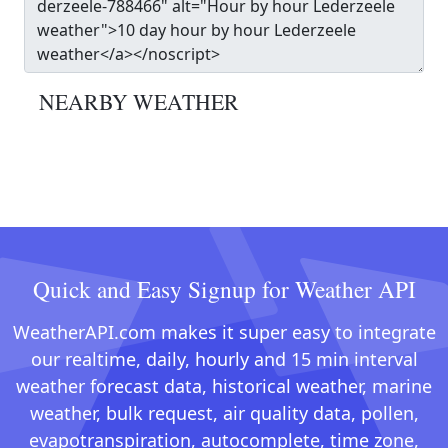
NEARBY WEATHER
Quick and Easy Signup for Weather API
WeatherAPI.com makes it super easy to integrate
our realtime, daily, hourly and 15 min interval
weather forecast data, historical weather, marine
weather, bulk request, air quality data, pollen,
evapotranspiration, autocomplete, time zone,