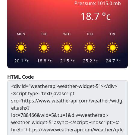
Pressure: 1015.0 mb
18.7
°c
MON
TUE
WED
THU
FRI
20.1
°c
18.8
°c
21.5
°c
25.2
°c
24.7
°c
HTML Code