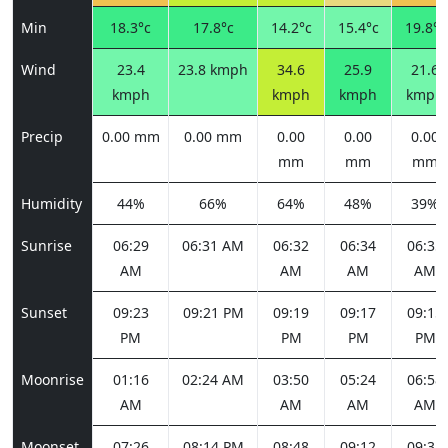
Min
18.3°c
17.8°c
14.2°c
15.4°c
19.8°c
Wind
23.4
23.8 kmph
34.6
25.9
21.6
kmph
kmph
kmph
kmph
Precip
0.00 mm
0.00 mm
0.00
0.00
0.00
mm
mm
mm
Humidity
44%
66%
64%
48%
39%
Sunrise
06:29
06:31 AM
06:32
06:34
06:35
AM
AM
AM
AM
Sunset
09:23
09:21 PM
09:19
09:17
09:15
PM
PM
PM
PM
Moonrise
01:16
02:24 AM
03:50
05:24
06:58
AM
AM
AM
AM
Moonset
07:26
08:14 PM
08:48
09:12
09:31