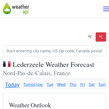
Lederzeele Weather Forecast
Nord-Pas-de-Calais, France
Today
Tomorrow
Tue
Wed
Thu
Fri
Sat
Sun
Weather Outlook