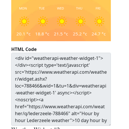
MON
TUE
WED
THU
FRI
20.1
°c
18.8
°c
21.5
°c
25.2
°c
24.7
°c
HTML Code