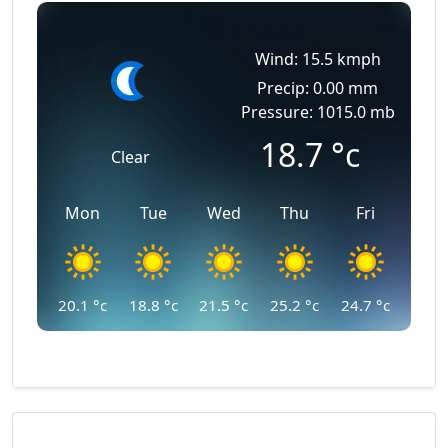
Wind: 15.5 kmph
Precip: 0.00 mm
Pressure: 1015.0 mb
18.7
°c
Clear
Mon
Tue
Wed
Thu
Fri
20.1
°c
18.8
°c
21.5
°c
25.2
°c
24.7
°c