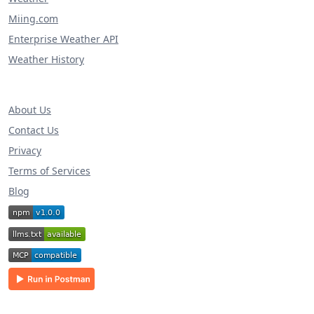
Miing.com
Enterprise Weather API
Weather History
About Us
Contact Us
Privacy
Terms of Services
Blog