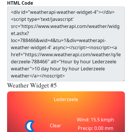
HTML Code
Weather Widget #5
Lederzeele
Wind: 15.5 kmph
Clear
Precip: 0.00 mm