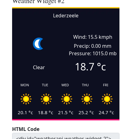
Weather Widget #2
Lederzeele
Wind: 15.5 kmph
Precip: 0.00 mm
Pressure: 1015.0 mb
18.7
°c
Clear
MON
TUE
WED
THU
FRI
20.1
°c
18.8
°c
21.5
°c
25.2
°c
24.7
°c
HTML Code