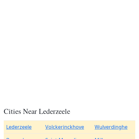
Cities Near Lederzeele
Lederzeele
Volckerinckhove
Wulverdinghe