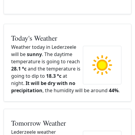
Today's Weather
Weather today in Lederzeele
will be
sunny
. The daytime
temperature is going to reach
28.1 °c
and the temperature is
going to dip to
18.3 °c
at
night.
It will be dry with no
precipitation
, the humidity will be around
44%
.
Tomorrow Weather
Lederzeele weather