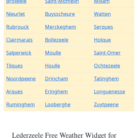
Broxeele
Saint-Momelin
Millam
Nieurlet
Buysscheure
Watten
Rubrouck
Merckeghem
Serques
Clairmarais
Bollezeele
Holque
Salperwick
Moulle
Saint-Omer
Tilques
Houlle
Ochtezeele
Noordpeene
Drincham
Tatinghem
Arques
Eringhem
Longuenesse
Ruminghem
Looberghe
Zuytpeene
Lederzeele Free Weather Widget for