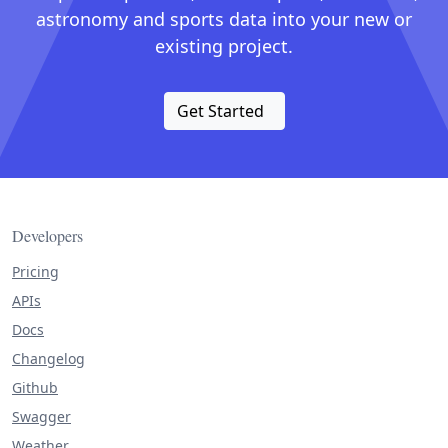
astronomy and sports data into your new or
existing project.
Get Started
Developers
Pricing
APIs
Docs
Changelog
Github
Swagger
Weather