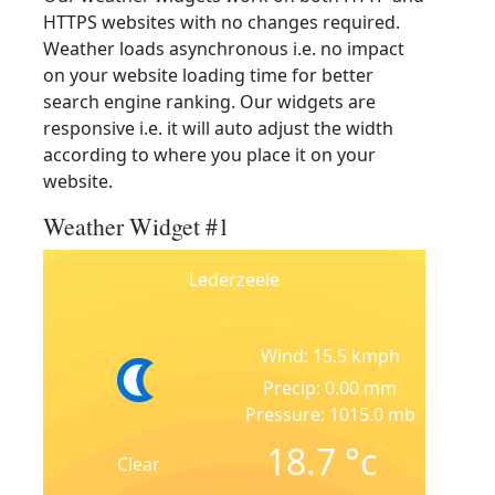
HTTPS websites with no changes required.
Weather loads asynchronous i.e. no impact
on your website loading time for better
search engine ranking. Our widgets are
responsive i.e. it will auto adjust the width
according to where you place it on your
website.
Weather Widget #1
Lederzeele
Wind: 15.5 kmph
Precip: 0.00 mm
Pressure: 1015.0 mb
18.7
°c
Clear