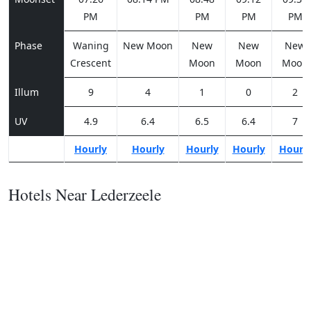
PM
PM
PM
PM
Phase
Waning
New Moon
New
New
New
Crescent
Moon
Moon
Moon
Illum
9
4
1
0
2
UV
4.9
6.4
6.5
6.4
7
Hourly
Hourly
Hourly
Hourly
Hourl
Hotels Near Lederzeele