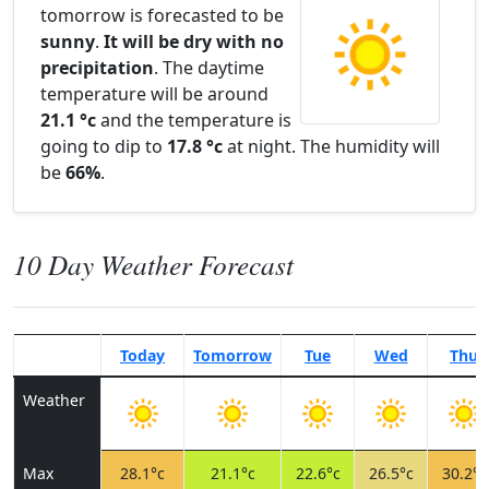
tomorrow is forecasted to be
sunny
.
It will be dry with no
precipitation
. The daytime
temperature will be around
21.1 °c
and the temperature is
going to dip to
17.8 °c
at night. The humidity will
be
66%
.
10 Day Weather Forecast
Today
Tomorrow
Tue
Wed
Thu
Weather
Max
28.1°c
21.1°c
22.6°c
26.5°c
30.2°c