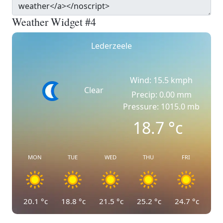
Weather Widget #4
Lederzeele
Wind: 15.5 kmph
Clear
Precip: 0.00 mm
Pressure: 1015.0 mb
18.7
°c
MON
TUE
WED
THU
FRI
20.1
°c
18.8
°c
21.5
°c
25.2
°c
24.7
°c