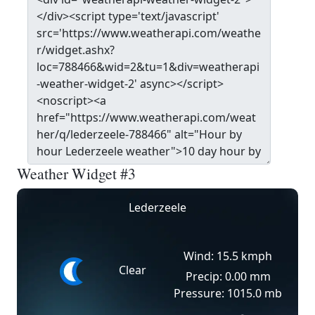
Weather Widget #3
Lederzeele
Wind: 15.5 kmph
Clear
Precip: 0.00 mm
Pressure: 1015.0 mb