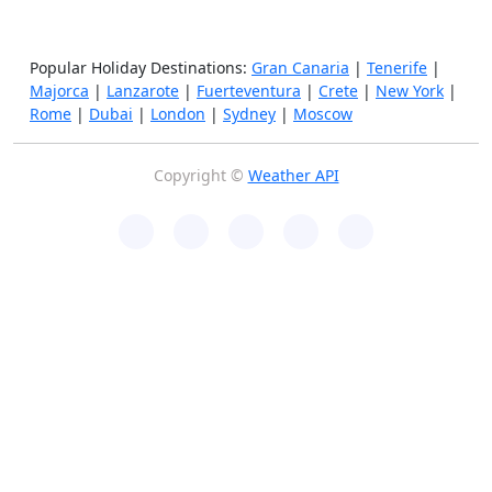
Popular Holiday Destinations:
Gran Canaria
|
Tenerife
|
Majorca
|
Lanzarote
|
Fuerteventura
|
Crete
|
New York
|
Rome
|
Dubai
|
London
|
Sydney
|
Moscow
Copyright ©
Weather API