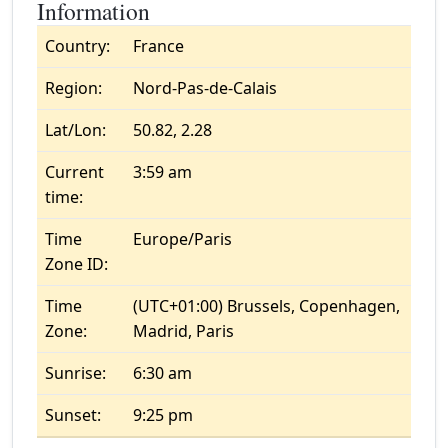
Information
Country:
France
Region:
Nord-Pas-de-Calais
Lat/Lon:
50.82, 2.28
Current
3:59 am
time:
Time
Europe/Paris
Zone ID:
Time
(UTC+01:00) Brussels, Copenhagen,
Zone:
Madrid, Paris
Sunrise:
6:30 am
Sunset:
9:25 pm