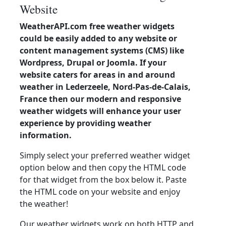
Website
WeatherAPI.com free weather widgets
could be easily added to any website or
content management systems (CMS) like
Wordpress, Drupal or Joomla. If your
website caters for areas in and around
weather in Lederzeele, Nord-Pas-de-Calais,
France then our modern and responsive
weather widgets will enhance your user
experience by providing weather
information.
Simply select your preferred weather widget
option below and then copy the HTML code
for that widget from the box below it. Paste
the HTML code on your website and enjoy
the weather!
Our weather widgets work on both HTTP and