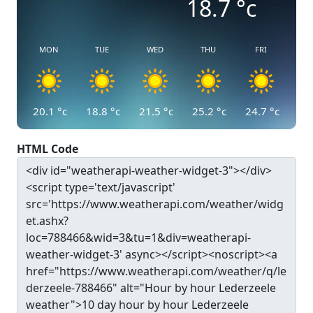
18.7
°c
MON
TUE
WED
THU
FRI
20.1
°c
18.8
°c
21.5
°c
25.2
°c
24.7
°c
HTML Code