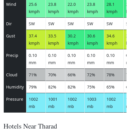
Wind
25.6
23.8
22.0
23.8
28.1
26
kmph
kmph
kmph
kmph
kmph
k
Dir
SW
SW
SW
SW
SW
S
Gust
37.4
33.5
30.2
30.6
34.6
34
kmph
kmph
kmph
kmph
kmph
k
Precip
0.10
0.10
0.10
0.10
0.10
0.
mm
mm
mm
mm
mm
m
Cloud
71%
70%
66%
72%
78%
7
Humidity
79%
82%
82%
75%
65%
6
Pressure
1002
1001
1002
1003
1002
1
mb
mb
mb
mb
mb
m
Hotels Near Tharad