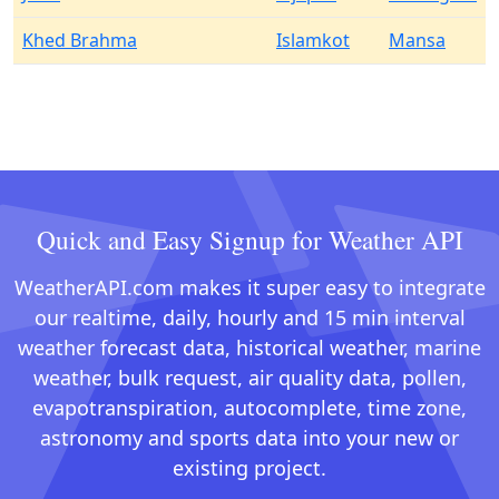
Khed Brahma
Islamkot
Mansa
Quick and Easy Signup for Weather API
WeatherAPI.com makes it super easy to integrate
our realtime, daily, hourly and 15 min interval
weather forecast data, historical weather, marine
weather, bulk request, air quality data, pollen,
evapotranspiration, autocomplete, time zone,
astronomy and sports data into your new or
existing project.