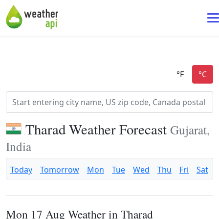
Tharad Weather Forecast
Gujarat,
India
Today
Tomorrow
Mon
Tue
Wed
Thu
Fri
Sat
Mon 17 Aug Weather in Tharad