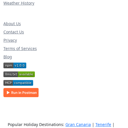
Weather History
About Us
Contact Us
Privacy
Terms of Services
Blog
Popular Holiday Destinations:
Gran Canaria
|
Tenerife
|