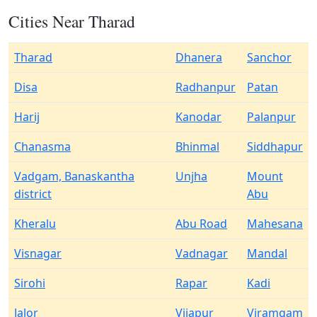
Cities Near Tharad
Tharad
Dhanera
Sanchor
Disa
Radhanpur
Patan
Harij
Kanodar
Palanpur
Chanasma
Bhinmal
Siddhapur
Vadgam, Banaskantha
Unjha
Mount
district
Abu
Kheralu
Abu Road
Mahesana
Visnagar
Vadnagar
Mandal
Sirohi
Rapar
Kadi
Jalor
Vijapur
Viramgam