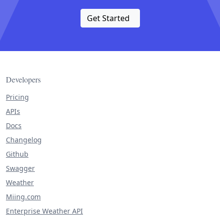
Get Started
Developers
Pricing
APIs
Docs
Changelog
Github
Swagger
Weather
Miing.com
Enterprise Weather API