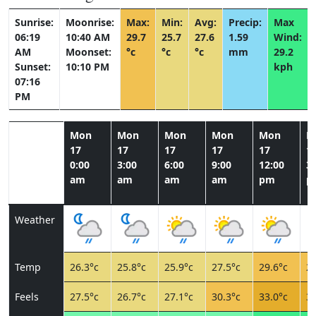
Sunrise:
Moonrise:
Max:
Min:
Avg:
Precip:
Max
06:19
10:40 AM
29.7
25.7
27.6
1.59
Wind:
AM
Moonset:
°c
°c
°c
mm
29.2
Sunset:
10:10 PM
kph
07:16
PM
Mon
Mon
Mon
Mon
Mon
M
17
17
17
17
17
1
0:00
3:00
6:00
9:00
12:00
3:
am
am
am
am
pm
p
Weather
Temp
26.3°c
25.8°c
25.9°c
27.5°c
29.6°c
29
Feels
27.5°c
26.7°c
27.1°c
30.3°c
33.0°c
32