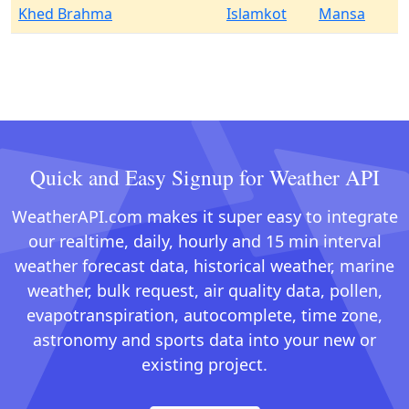
Khed Brahma
Islamkot
Mansa
Quick and Easy Signup for Weather API
WeatherAPI.com makes it super easy to integrate
our realtime, daily, hourly and 15 min interval
weather forecast data, historical weather, marine
weather, bulk request, air quality data, pollen,
evapotranspiration, autocomplete, time zone,
astronomy and sports data into your new or
existing project.