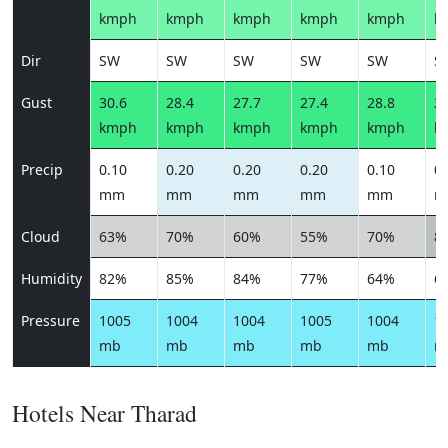
kmph
kmph
kmph
kmph
kmph
k
Dir
SW
SW
SW
SW
SW
S
Gust
30.6
28.4
27.7
27.4
28.8
29
kmph
kmph
kmph
kmph
kmph
k
Precip
0.10
0.20
0.20
0.20
0.10
0.
mm
mm
mm
mm
mm
m
Cloud
63%
70%
60%
55%
70%
8
Humidity
82%
85%
84%
77%
64%
6
Pressure
1005
1004
1004
1005
1004
1
mb
mb
mb
mb
mb
m
Hotels Near Tharad