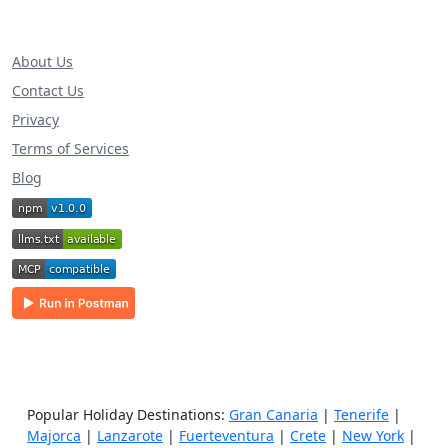
About Us
Contact Us
Privacy
Terms of Services
Blog
Popular Holiday Destinations:
Gran Canaria
|
Tenerife
|
Majorca
|
Lanzarote
|
Fuerteventura
|
Crete
|
New York
|