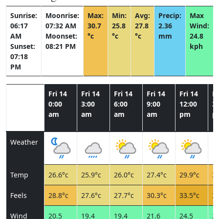
Sunrise:
Moonrise:
Max:
Min:
Avg:
Precip:
Max
06:17
07:32 AM
30.7
25.8
27.8
2.36
Wind:
AM
Moonset:
°c
°c
°c
mm
24.8
Sunset:
08:21 PM
kph
07:18
PM
Fri 14
Fri 14
Fri 14
Fri 14
Fri 14
Fr
0:00
3:00
6:00
9:00
12:00
3:
am
am
am
am
pm
p
Weather
Temp
26.6°c
25.9°c
26.0°c
27.4°c
29.9°c
30
Feels
28.8°c
27.6°c
27.7°c
30.3°c
33.5°c
33
Wind
20.5
19.4
19.4
21.6
24.5
23