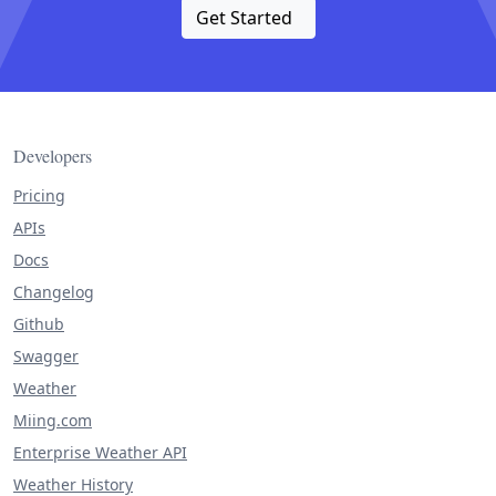
Get Started
Developers
Pricing
APIs
Docs
Changelog
Github
Swagger
Weather
Miing.com
Enterprise Weather API
Weather History