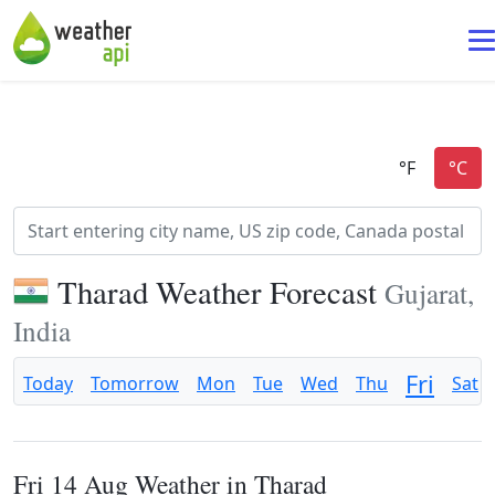
Tharad Weather Forecast
Gujarat,
India
Fri
Today
Tomorrow
Mon
Tue
Wed
Thu
Sat
Fri 14 Aug Weather in Tharad