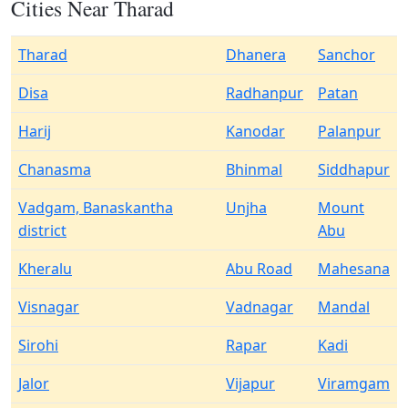
Cities Near Tharad
Tharad
Dhanera
Sanchor
Disa
Radhanpur
Patan
Harij
Kanodar
Palanpur
Chanasma
Bhinmal
Siddhapur
Vadgam, Banaskantha
Unjha
Mount
district
Abu
Kheralu
Abu Road
Mahesana
Visnagar
Vadnagar
Mandal
Sirohi
Rapar
Kadi
Jalor
Vijapur
Viramgam