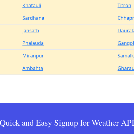
Khatauli
Titron
Sardhana
Chhapr
Jansath
Daural
Phalauda
Gango
Miranpur
Samal
Ambahta
Ghara
Quick and Easy Signup for Weather AP