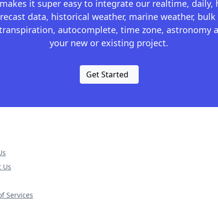
kes it super easy to integrate our realtime, daily,
recast data, historical weather, marine weather, bulk 
otranspiration, autocomplete, time zone, astronomy a
your new or existing project.
Get Started
Us
t Us
f Services