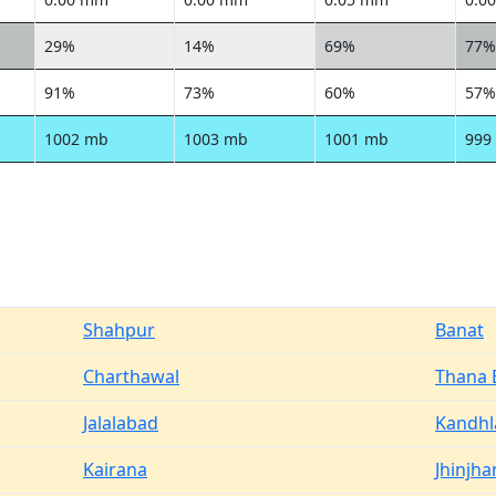
29%
14%
69%
77%
91%
73%
60%
57%
1002 mb
1003 mb
1001 mb
999
Shahpur
Banat
Charthawal
Thana
Jalalabad
Kandhl
Kairana
Jhinjha