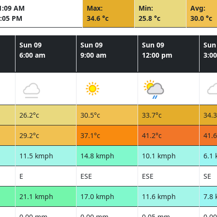
1:09 AM
Max:
Min:
Avg:
:05 PM
34.6 °c
25.8 °c
30.0 °c
Sun 09
Sun 09
Sun 09
Sun
6:00 am
9:00 am
12:00 pm
3:0
26.2°c
30.5°c
33.7°c
34.3
29.2°c
37.1°c
41.2°c
41.6
11.5 kmph
14.8 kmph
10.1 kmph
6.1
E
ESE
ESE
SE
21.1 kmph
17.0 kmph
11.6 kmph
7.8
0.00 mm
0.00 mm
0.05 mm
0.0