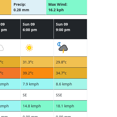
Precip:
Max Wind:
0.28 mm
16.2 kph
 09
Sun 09
Sun 09
0 pm
6:00 pm
9:00 pm
°c
31.3°c
29.8°c
°c
39.2°c
34.7°c
 kmph
7.9 kmph
8.6 kmph
SE
SSE
 kmph
14.8 kmph
18.1 kmph
0 mm
0.00 mm
0.00 mm