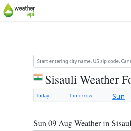
Sisauli Weather F
Sun
Today
Tomorrow
Sun 09 Aug Weather in Sisaul