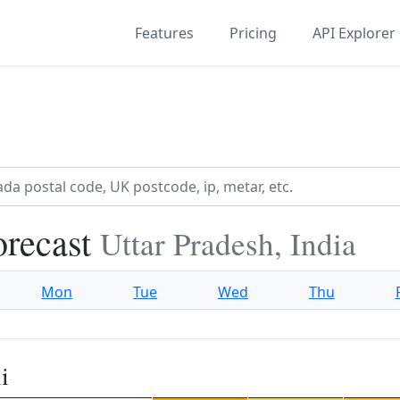
Features
Pricing
API Explorer
orecast
Uttar Pradesh, India
Mon
Tue
Wed
Thu
i