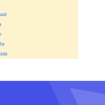
auli
a
h
kha
unda
I