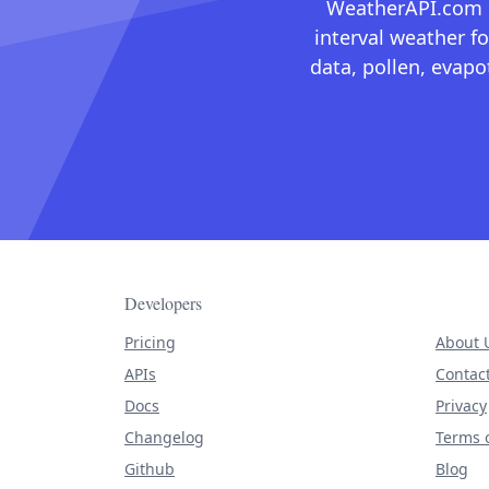
WeatherAPI.com ma
interval weather fo
data, pollen, evap
Developers
Pricing
About 
APIs
Contac
Docs
Privacy
Changelog
Terms o
Github
Blog