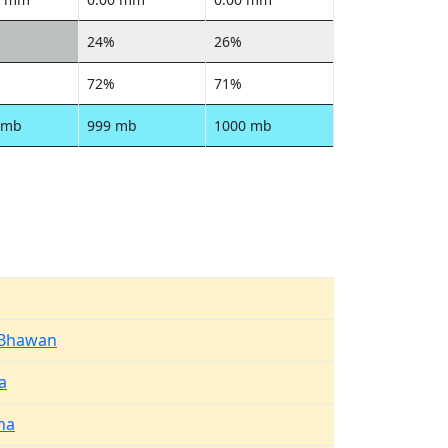
24%
26%
72%
71%
 mb
999 mb
1000 mb
 Bhawan
a
na