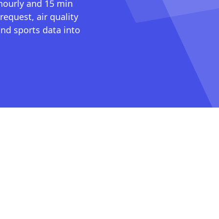
 hourly and 15 min
request, air quality
nd sports data into