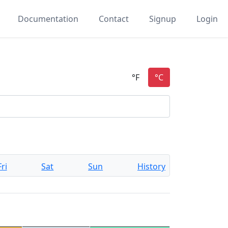
Documentation
Contact
Signup
Login
Fri
Sat
Sun
History