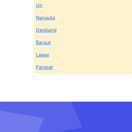
Un
Nanauta
Deoband
Baraut
Lawar
Panipat