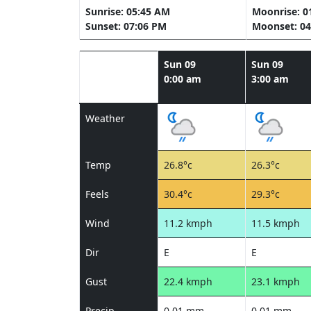
Sunrise: 05:45 AM
Moonrise: 0
Sunset: 07:06 PM
Moonset: 04
Sun 09
Sun 09
0:00 am
3:00 am
Weather
Temp
26.8°c
26.3°c
Feels
30.4°c
29.3°c
Wind
11.2 kmph
11.5 kmph
Dir
E
E
Gust
22.4 kmph
23.1 kmph
Precip
0.01 mm
0.01 mm