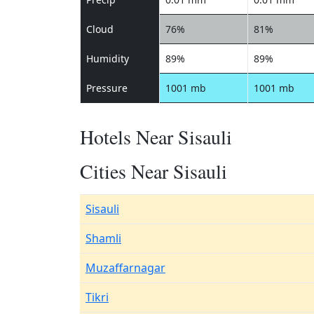
Cloud
76%
81%
Humidity
89%
89%
Pressure
1001 mb
1001 mb
Hotels Near Sisauli
Cities Near Sisauli
Sisauli
Shamli
Muzaffarnagar
Tikri