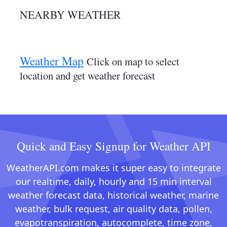
NEARBY WEATHER
Weather Map
Click on map to select
location and get weather forecast
Quick and Easy Signup for Weather API
WeatherAPI.com makes it super easy to integrate
our realtime, daily, hourly and 15 min interval
weather forecast data, historical weather, marine
weather, bulk request, air quality data, pollen,
evapotranspiration, autocomplete, time zone,