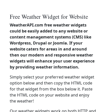
Free Weather Widget for Website
WeatherAPI.com free weather widgets
could be easily added to any website or
content management systems (CMS) like
Wordpress, Drupal or Joomla. If your
website caters for areas in and around
then our modern and responsive weather
widgets will enhance your user experience
by providing weather information.
Simply select your preferred weather widget
option below and then copy the HTML code
for that widget from the box below it. Paste
the HTML code on your website and enjoy
the weather!
Our weather widgets work on both HTTP and