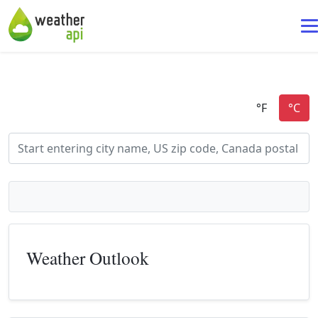
Weather Outlook