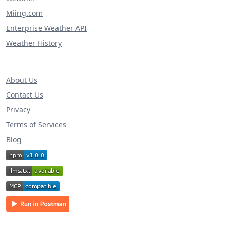
Miing.com
Enterprise Weather API
Weather History
About Us
Contact Us
Privacy
Terms of Services
Blog