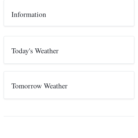
Information
Today's Weather
Tomorrow Weather