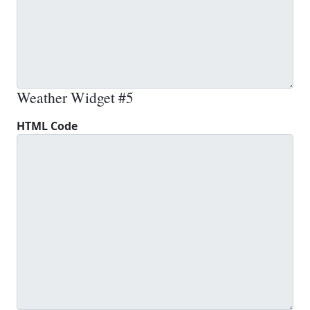
Weather Widget #5
HTML Code