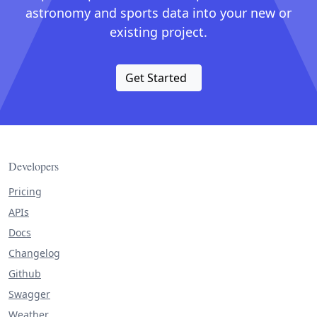
astronomy and sports data into your new or
existing project.
Get Started
Developers
Pricing
APIs
Docs
Changelog
Github
Swagger
Weather