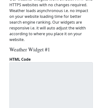
HTTPS websites with no changes required.
Weather loads asynchronous i.e. no impact
on your website loading time for better
search engine ranking. Our widgets are
responsive i.e. it will auto adjust the width
according to where you place it on your
website.
Weather Widget #1
HTML Code