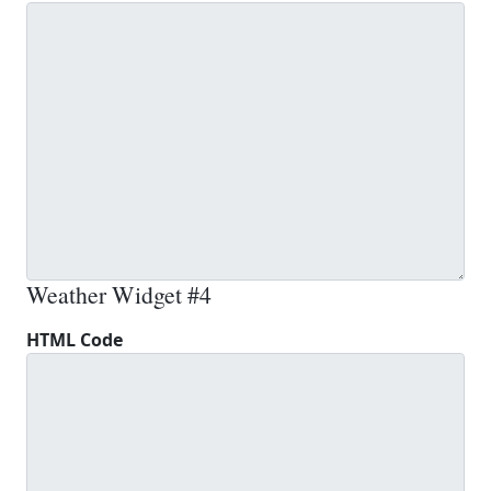
Weather Widget #4
HTML Code