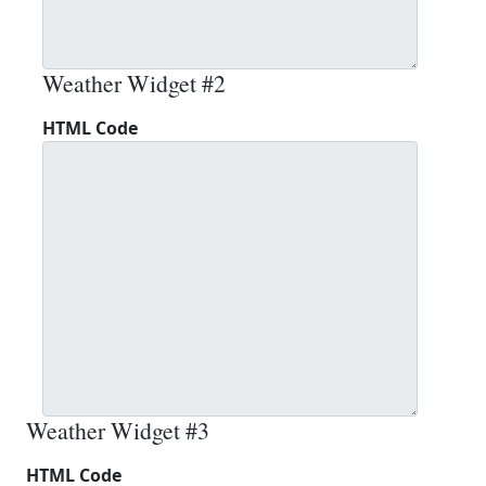
Weather Widget #2
HTML Code
Weather Widget #3
HTML Code