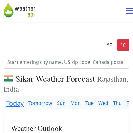
Sikar Weather Forecast
Rajasthan,
India
Today
Tomorrow
Sun
Mon
Tue
Wed
Thu
Fri
Weather Outlook