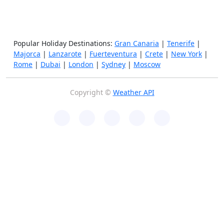
Popular Holiday Destinations:
Gran Canaria
|
Tenerife
|
Majorca
|
Lanzarote
|
Fuerteventura
|
Crete
|
New York
|
Rome
|
Dubai
|
London
|
Sydney
|
Moscow
Copyright ©
Weather API