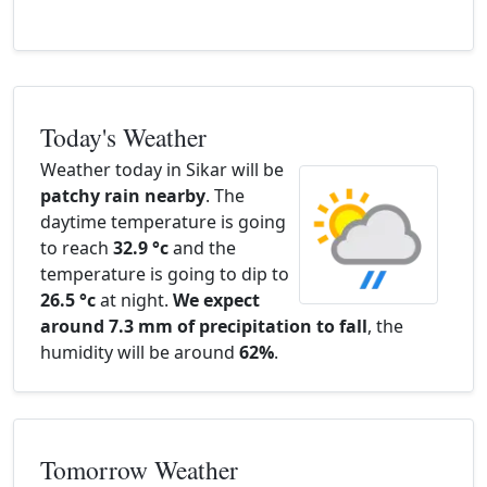
Today's Weather
Weather today in Sikar will be
patchy rain nearby
. The
daytime temperature is going
to reach
32.9 °c
and the
temperature is going to dip to
26.5 °c
at night.
We expect
around 7.3 mm of precipitation to fall
, the
humidity will be around
62%
.
Tomorrow Weather