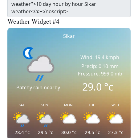
Weather Widget #4
Sikar
Wind: 19.4 kmph
Precip: 0.10 mm
Pressure: 999.0 mb
29.0
°c
Patchy rain nearby
SAT
SUN
MON
TUE
WED
28.4
°c
29.5
°c
30.0
°c
29.5
°c
27.3
°c