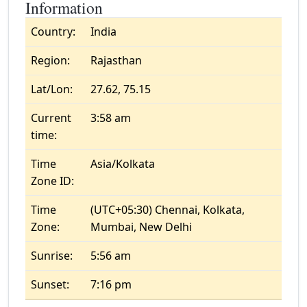
Information
Country:
India
Region:
Rajasthan
Lat/Lon:
27.62, 75.15
Current
3:58 am
time:
Time
Asia/Kolkata
Zone ID:
Time
(UTC+05:30) Chennai, Kolkata,
Zone:
Mumbai, New Delhi
Sunrise:
5:56 am
Sunset:
7:16 pm