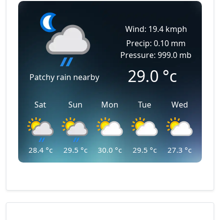
Wind: 19.4 kmph
Precip: 0.10 mm
Pressure: 999.0 mb
29.0
°c
Patchy rain nearby
Sat
Sun
Mon
Tue
Wed
28.4
°c
29.5
°c
30.0
°c
29.5
°c
27.3
°c