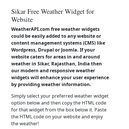
Sikar Free Weather Widget for
Website
WeatherAPI.com free weather widgets
could be easily added to any website or
content management systems (CMS) like
Wordpress, Drupal or Joomla. If your
website caters for areas in and around
weather in Sikar, Rajasthan, India then
our modern and responsive weather
widgets will enhance your user experience
by providing weather information.
Simply select your preferred weather widget
option below and then copy the HTML code
for that widget from the box below it. Paste
the HTML code on your website and enjoy
the weather!