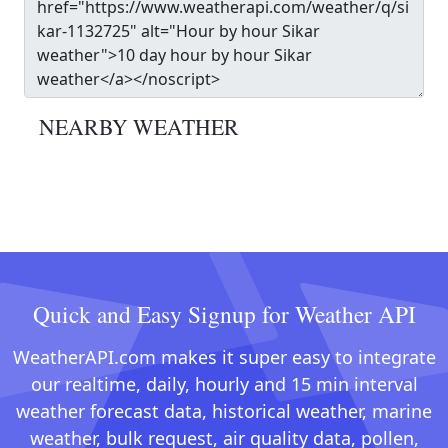
NEARBY WEATHER
Quick and Easy Signup for Weather API
WeatherAPI.com makes it super easy to integrate
our realtime, daily, hourly and 15 min interval
weather forecast data, historical weather, marine
weather, bulk request, air quality data, pollen,