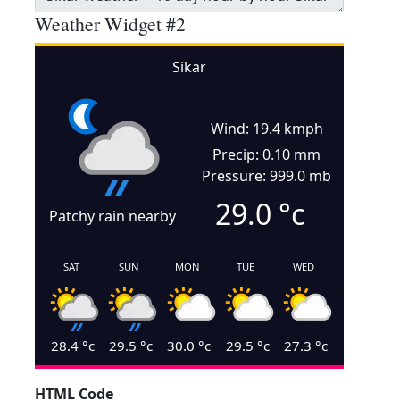
Weather Widget #2
Sikar
Wind: 19.4 kmph
Precip: 0.10 mm
Pressure: 999.0 mb
29.0
°c
Patchy rain nearby
SAT
SUN
MON
TUE
WED
28.4
°c
29.5
°c
30.0
°c
29.5
°c
27.3
°c
HTML Code