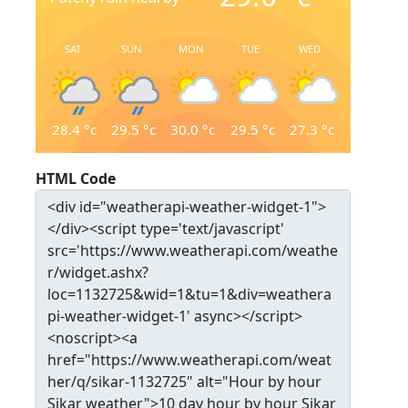
SAT
SUN
MON
TUE
WED
28.4
°c
29.5
°c
30.0
°c
29.5
°c
27.3
°c
HTML Code