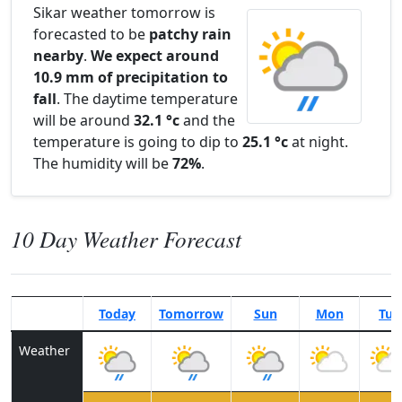
Sikar weather tomorrow is
forecasted to be
patchy rain
nearby
.
We expect around
10.9 mm of precipitation to
fall
. The daytime temperature
will be around
32.1 °c
and the
temperature is going to dip to
25.1 °c
at night.
The humidity will be
72%
.
10 Day Weather Forecast
Today
Tomorrow
Sun
Mon
Tue
Weather