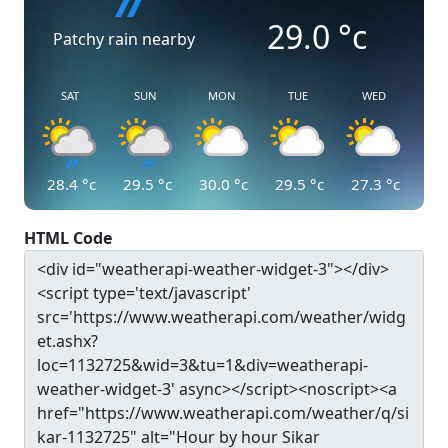
29.0
°c
Patchy rain nearby
SAT
SUN
MON
TUE
WED
28.4
°c
29.5
°c
30.0
°c
29.5
°c
27.3
°c
HTML Code