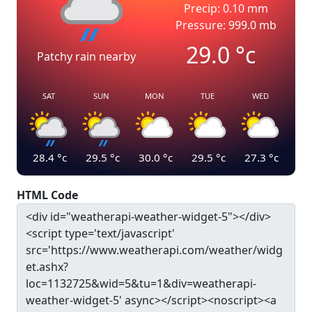
Precip: 0.10 mm
Pressure: 999.0 mb
29.0
°c
Patchy rain nearby
SAT
SUN
MON
TUE
WED
28.4
°c
29.5
°c
30.0
°c
29.5
°c
27.3
°c
HTML Code