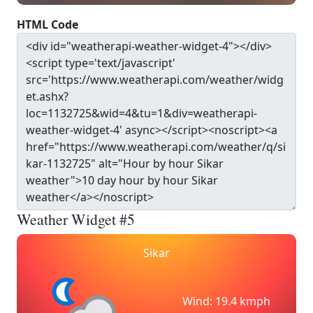
HTML Code
Weather Widget #5
Sikar
Wind: 19.4 kmph