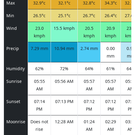
Max
32.9°c
32.1°c
32.8°c
34.3°c
32.1°
Min
26.5°c
25.1°c
26.7°c
26.4°c
27.6°
Wind
23.0
15.5 kmph
20.5
20.9
23.0
kmph
kmph
kmph
kmp
Precip
7.29 mm
10.94 mm
2.74 mm
0.00
0.91
mm
mm
Humidity
62%
72%
64%
61%
64%
Sunrise
05:55
05:56 AM
05:57
05:57
05:5
AM
AM
AM
AM
Sunset
07:14
07:13 PM
07:12
07:12
07:1
PM
PM
PM
PM
Moonrise
Does not
12:28 AM
01:24
02:29
03:4
rise
AM
AM
AM