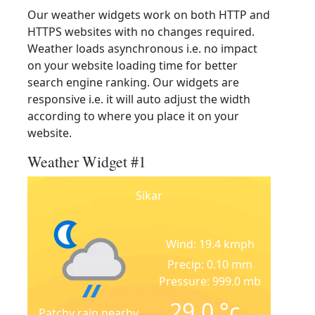
Our weather widgets work on both HTTP and
HTTPS websites with no changes required.
Weather loads asynchronous i.e. no impact
on your website loading time for better
search engine ranking. Our widgets are
responsive i.e. it will auto adjust the width
according to where you place it on your
website.
Weather Widget #1
Sikar
Wind: 19.4 kmph
Precip: 0.10 mm
Pressure: 999.0 mb
29.0
°c
Patchy rain nearby