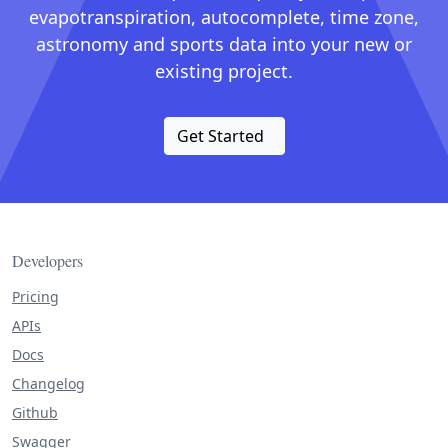
evapotranspiration, autocomplete, time zone,
astronomy and sports data into your new or
existing project.
Get Started
Developers
Pricing
APIs
Docs
Changelog
Github
Swagger