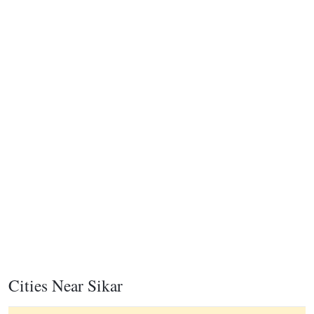
Cities Near Sikar