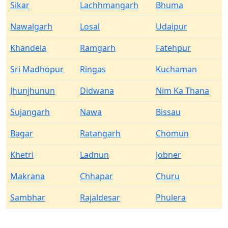
Sikar
Lachhmangarh
Bhuma
Nawalgarh
Losal
Udaipur
Khandela
Ramgarh
Fatehpur
Sri Madhopur
Ringas
Kuchaman
Jhunjhunun
Didwana
Nim Ka Thana
Sujangarh
Nawa
Bissau
Bagar
Ratangarh
Chomun
Khetri
Ladnun
Jobner
Makrana
Chhapar
Churu
Sambhar
Rajaldesar
Phulera