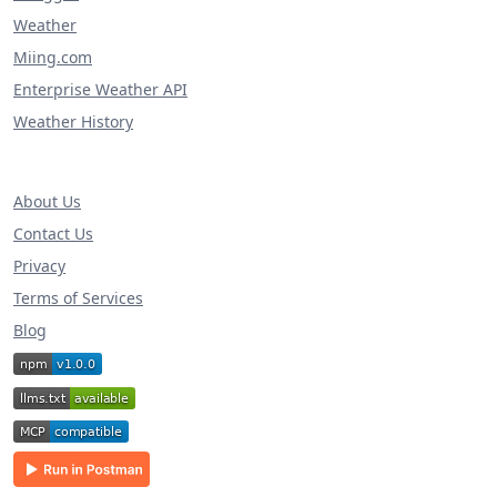
Weather
Miing.com
Enterprise Weather API
Weather History
About Us
Contact Us
Privacy
Terms of Services
Blog