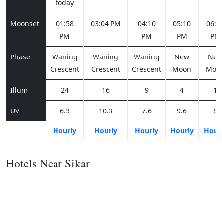
today
Moonset
01:58
03:04 PM
04:10
05:10
06:0
PM
PM
PM
PM
Phase
Waning
Waning
Waning
New
Ne
Crescent
Crescent
Crescent
Moon
Moo
Illum
24
16
9
4
1
UV
6.3
10.3
7.6
9.6
8
Hourly
Hourly
Hourly
Hourly
Hour
Hotels Near Sikar