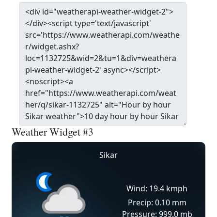
Weather Widget #3
Sikar
Wind: 19.4 kmph
Precip: 0.10 mm
Pressure: 999.0 mb