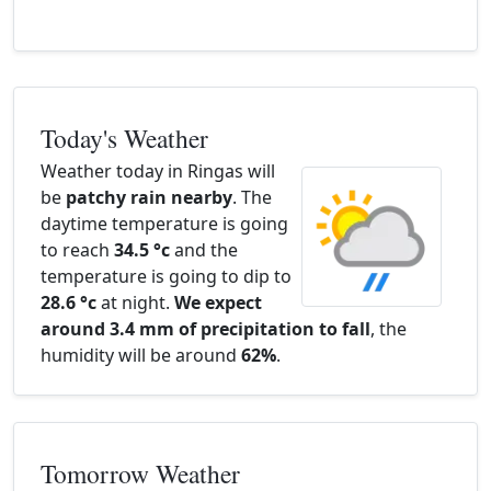
Today's Weather
Weather today in Ringas will
be
patchy rain nearby
. The
daytime temperature is going
to reach
34.5 °c
and the
temperature is going to dip to
28.6 °c
at night.
We expect
around 3.4 mm of precipitation to fall
, the
humidity will be around
62%
.
Tomorrow Weather