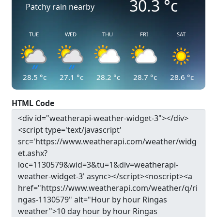
30.3
°c
Patchy rain nearby
TUE
WED
THU
FRI
SAT
28.5
°c
27.1
°c
28.2
°c
28.7
°c
28.6
°c
HTML Code