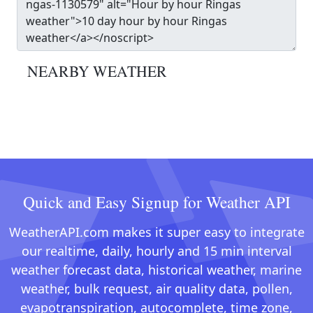
NEARBY WEATHER
Quick and Easy Signup for Weather API
WeatherAPI.com makes it super easy to integrate
our realtime, daily, hourly and 15 min interval
weather forecast data, historical weather, marine
weather, bulk request, air quality data, pollen,
evapotranspiration, autocomplete, time zone,