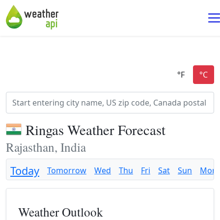
Ringas Weather Forecast
Rajasthan, India
Today
Tomorrow
Wed
Thu
Fri
Sat
Sun
Mon
Weather Outlook