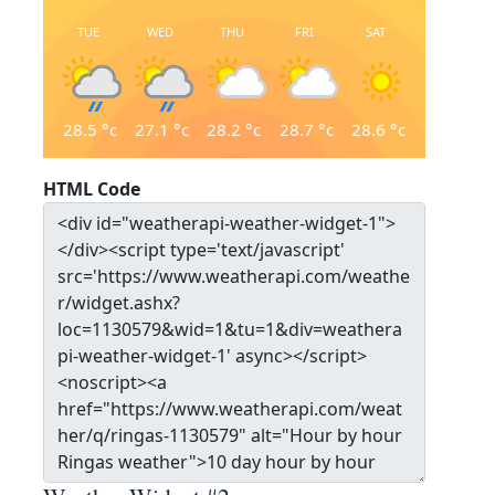
TUE
WED
THU
FRI
SAT
28.5
°c
27.1
°c
28.2
°c
28.7
°c
28.6
°c
HTML Code