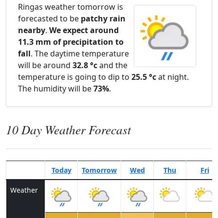
Ringas weather tomorrow is
forecasted to be
patchy rain
nearby
.
We expect around
11.3 mm of precipitation to
fall
. The daytime temperature
will be around
32.8 °c
and the
temperature is going to dip to
25.5 °c
at night.
The humidity will be
73%
.
10 Day Weather Forecast
Today
Tomorrow
Wed
Thu
Fri
Weather