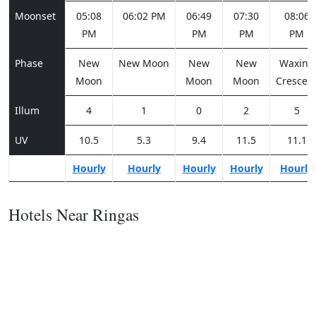
Moonset
05:08
06:02 PM
06:49
07:30
08:06
PM
PM
PM
PM
Phase
New
New Moon
New
New
Waxing
Moon
Moon
Moon
Crescen
Illum
4
1
0
2
5
UV
10.5
5.3
9.4
11.5
11.1
Hourly
Hourly
Hourly
Hourly
Hourly
Hotels Near Ringas