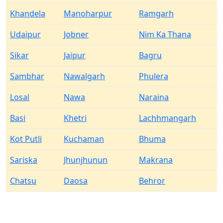
Khandela
Manoharpur
Ramgarh
Udaipur
Jobner
Nim Ka Thana
Sikar
Jaipur
Bagru
Sambhar
Nawalgarh
Phulera
Losal
Nawa
Naraina
Basi
Khetri
Lachhmangarh
Kot Putli
Kuchaman
Bhuma
Sariska
Jhunjhunun
Makrana
Chatsu
Daosa
Behror