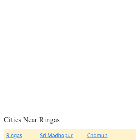
Cities Near Ringas
Ringas
Sri Madhopur
Chomun