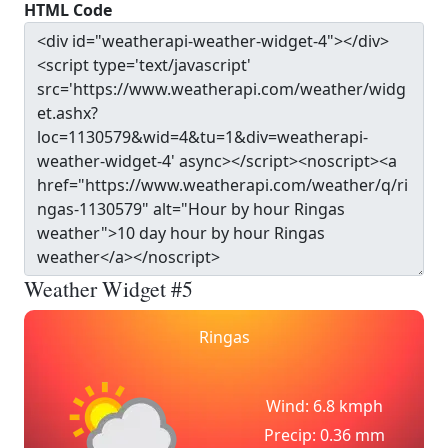
HTML Code
Weather Widget #5
Ringas
Wind: 6.8 kmph
Precip: 0.36 mm