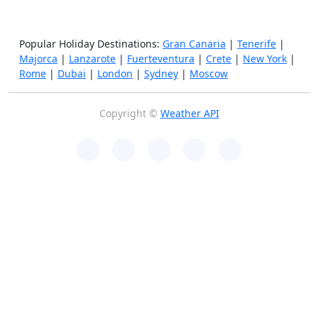
Popular Holiday Destinations:
Gran Canaria
|
Tenerife
|
Majorca
|
Lanzarote
|
Fuerteventura
|
Crete
|
New York
|
Rome
|
Dubai
|
London
|
Sydney
|
Moscow
Copyright ©
Weather API