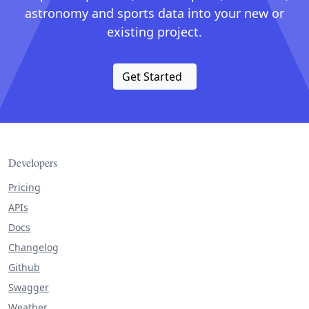
astronomy and sports data into your new or
existing project.
Get Started
Developers
Pricing
APIs
Docs
Changelog
Github
Swagger
Weather