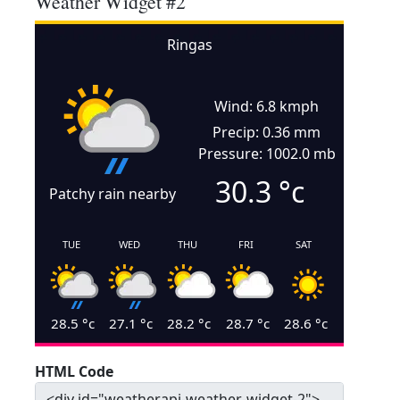
Weather Widget #2
Ringas
Wind: 6.8 kmph
Precip: 0.36 mm
Pressure: 1002.0 mb
30.3
°c
Patchy rain nearby
TUE
WED
THU
FRI
SAT
28.5
°c
27.1
°c
28.2
°c
28.7
°c
28.6
°c
HTML Code