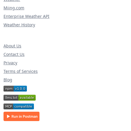
Miing.com
Enterprise Weather API
Weather History
About Us
Contact Us
Privacy
Terms of Services
Blog