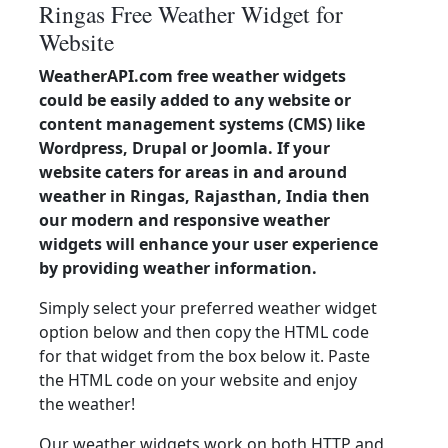
Ringas Free Weather Widget for
Website
WeatherAPI.com free weather widgets
could be easily added to any website or
content management systems (CMS) like
Wordpress, Drupal or Joomla. If your
website caters for areas in and around
weather in Ringas, Rajasthan, India then
our modern and responsive weather
widgets will enhance your user experience
by providing weather information.
Simply select your preferred weather widget
option below and then copy the HTML code
for that widget from the box below it. Paste
the HTML code on your website and enjoy
the weather!
Our weather widgets work on both HTTP and