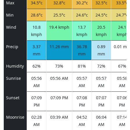
Max
34.5°c
32.8°c
30.2°c
32.5°c
33.5°c
Min
28.6°c
25.5°c
24.6°c
24.5°c
24.7°c
Wind
10.8
19.4 kmph
13.7
20.5
24.1
kmph
kmph
kmph
kmph
Precip
3.37
11.26 mm
36.78
0.89
0.01 m
mm
mm
mm
Humidity
62%
73%
81%
72%
67%
Sunrise
05:56
05:56 AM
05:57
05:57
05:58
AM
AM
AM
AM
Sunset
07:09
07:09 PM
07:08
07:07
07:06
PM
PM
PM
PM
Moonrise
02:28
03:39 AM
04:52
06:04
07:14
AM
AM
AM
AM