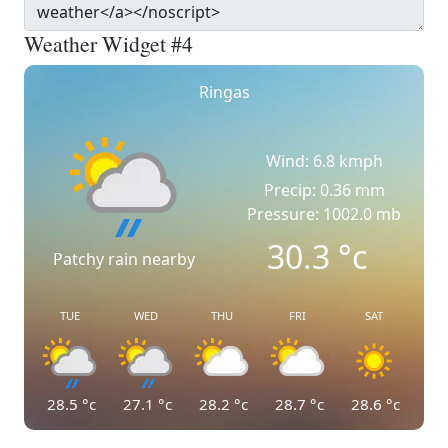
Weather Widget #4
Ringas
Wind: 6.8 kmph
Precip: 0.36 mm
Pressure: 1002.0 mb
30.3
°c
Patchy rain nearby
TUE
WED
THU
FRI
SAT
28.5
°c
27.1
°c
28.2
°c
28.7
°c
28.6
°c