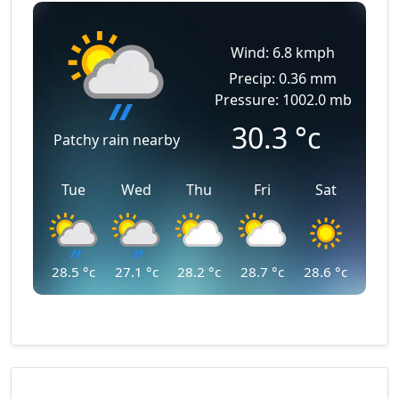
Wind: 6.8 kmph
Precip: 0.36 mm
Pressure: 1002.0 mb
30.3
°c
Patchy rain nearby
Tue
Wed
Thu
Fri
Sat
28.5
°c
27.1
°c
28.2
°c
28.7
°c
28.6
°c