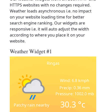
HTTPS websites with no changes required.
Weather loads asynchronous i.e. no impact
on your website loading time for better
search engine ranking. Our widgets are
responsive i.e. it will auto adjust the width
according to where you place it on your
website.
Weather Widget #1
Ringas
Wind: 6.8 kmph
Precip: 0.36 mm
Pressure: 1002.0 mb
30.3
°c
Patchy rain nearby