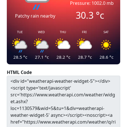
Pressure: 1002.0 mb
30.3
°c
Patchy rain nearby
TUE
WED
THU
FRI
SAT
28.5
°c
27.1
°c
28.2
°c
28.7
°c
28.6
°c
HTML Code