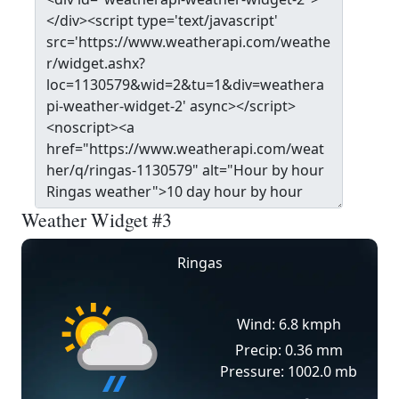
Weather Widget #3
Ringas
Wind: 6.8 kmph
Precip: 0.36 mm
Pressure: 1002.0 mb