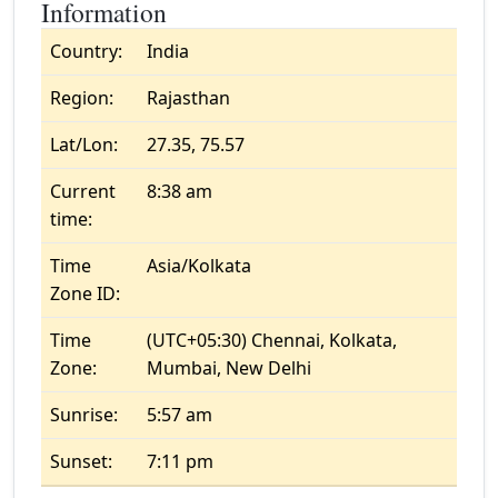
Information
Country:
India
Region:
Rajasthan
Lat/Lon:
27.35, 75.57
Current
8:38 am
time:
Time
Asia/Kolkata
Zone ID:
Time
(UTC+05:30) Chennai, Kolkata,
Zone:
Mumbai, New Delhi
Sunrise:
5:57 am
Sunset:
7:11 pm