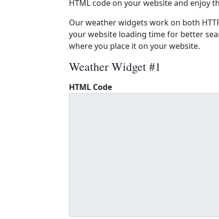
HTML code on your website and enjoy t
Our weather widgets work on both HTTP
your website loading time for better sear
where you place it on your website.
Weather Widget #1
HTML Code