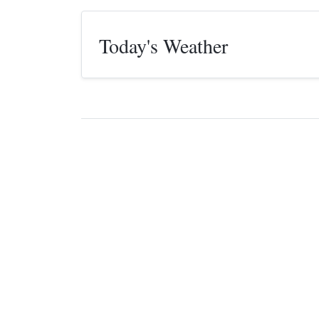
Today's Weather