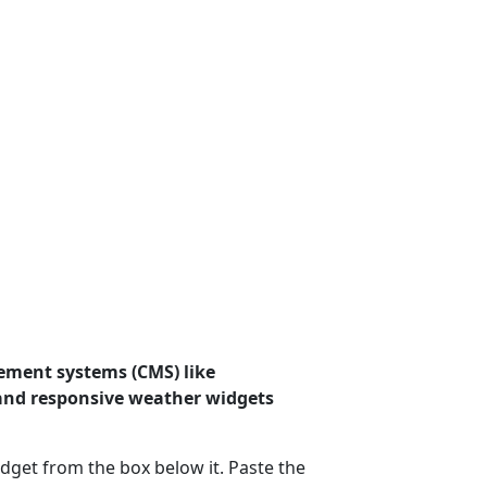
ement systems (CMS) like
 and responsive weather widgets
dget from the box below it. Paste the