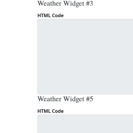
Weather Widget #3
HTML Code
Weather Widget #5
HTML Code