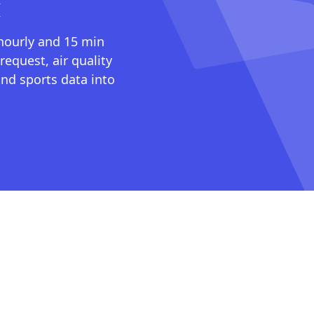
I
 hourly and 15 min
request, air quality
nd sports data into