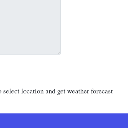
 select location and get weather forecast