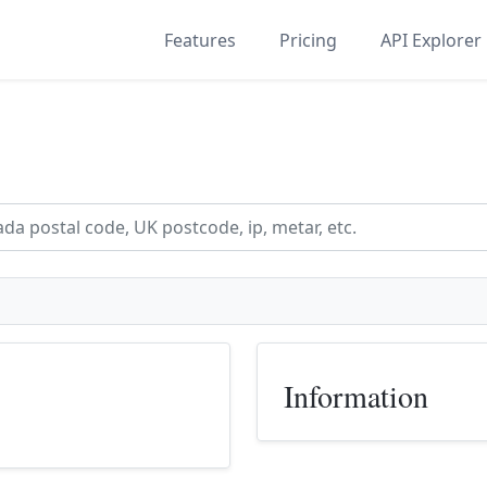
Features
Pricing
API Explorer
Information