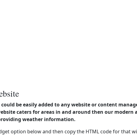
ebsite
could be easily added to any website or content manag
website caters for areas in and around then our modern
providing weather information.
dget option below and then copy the HTML code for that wi