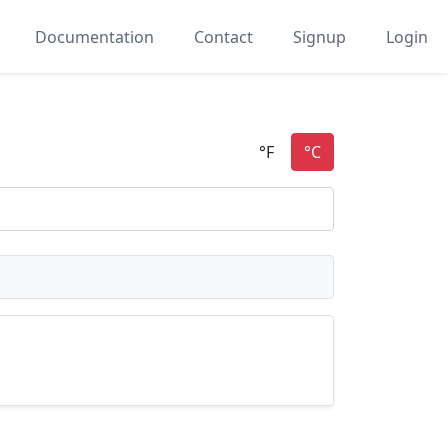
Documentation
Contact
Signup
Login