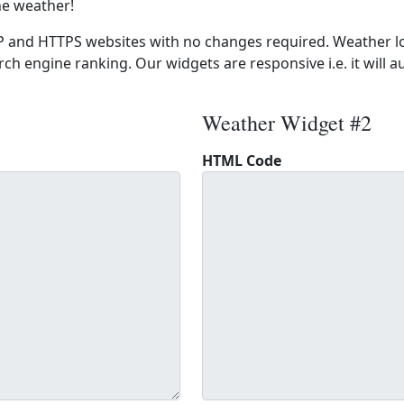
he weather!
 and HTTPS websites with no changes required. Weather lo
ch engine ranking. Our widgets are responsive i.e. it will a
Weather Widget #2
HTML Code