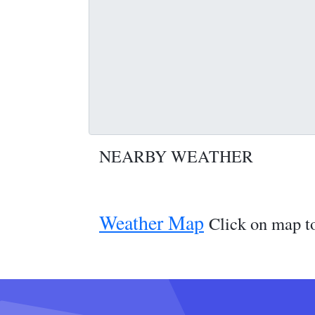
NEARBY WEATHER
Weather Map
Click on map to