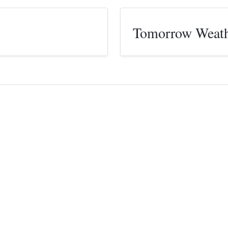
Tomorrow Weat