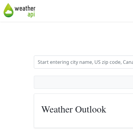
Weather Outlook