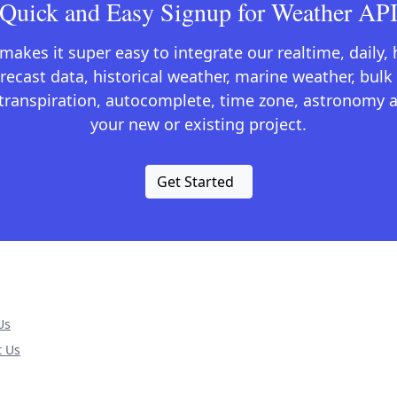
Quick and Easy Signup for Weather AP
kes it super easy to integrate our realtime, daily,
recast data, historical weather, marine weather, bulk 
otranspiration, autocomplete, time zone, astronomy a
your new or existing project.
Get Started
Us
t Us