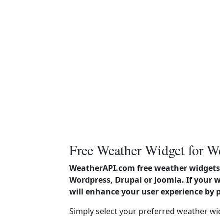
Free Weather Widget for W
WeatherAPI.com free weather widgets 
Wordpress, Drupal or Joomla. If your 
will enhance your user experience by 
Simply select your preferred weather wi