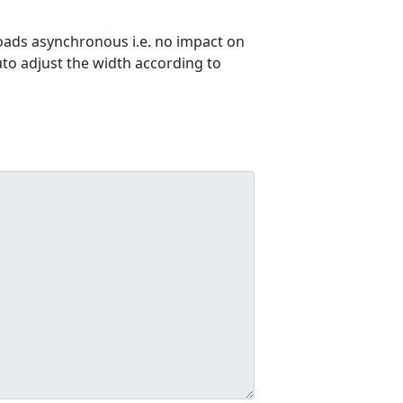
ads asynchronous i.e. no impact on
uto adjust the width according to