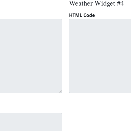
Weather Widget #4
HTML Code