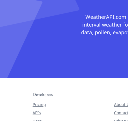
WeatherAPI.com ma
interval weather fo
data, pollen, evap
Developers
Pricing
About 
APIs
Contac
Docs
Privacy