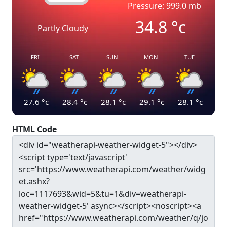
Pressure: 999.0 mb
34.8
°c
Partly Cloudy
FRI
SAT
SUN
MON
TUE
27.6
°c
28.4
°c
28.1
°c
29.1
°c
28.1
°c
HTML Code