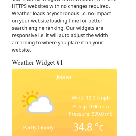
HTTPS websites with no changes required.
Weather loads asynchronous i.e. no impact
on your website loading time for better
search engine ranking. Our widgets are
responsive i.e. it will auto adjust the width
according to where you place it on your
website.
Weather Widget #1
Jobner
Wind: 13.0 kmph
Precip: 0.00 mm
Pressure: 999.0 mb
34.8
°c
Partly Cloudy