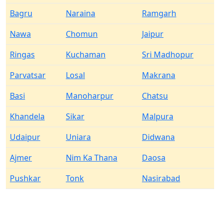
Bagru
Naraina
Ramgarh
Nawa
Chomun
Jaipur
Ringas
Kuchaman
Sri Madhopur
Parvatsar
Losal
Makrana
Basi
Manoharpur
Chatsu
Khandela
Sikar
Malpura
Udaipur
Uniara
Didwana
Ajmer
Nim Ka Thana
Daosa
Pushkar
Tonk
Nasirabad