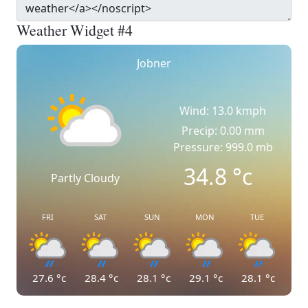
Weather Widget #4
Jobner
Wind: 13.0 kmph
Precip: 0.00 mm
Pressure: 999.0 mb
34.8
°c
Partly Cloudy
FRI
SAT
SUN
MON
TUE
27.6
°c
28.4
°c
28.1
°c
29.1
°c
28.1
°c