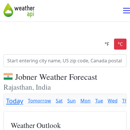
Jobner Weather Forecast
Rajasthan, India
Today
Tomorrow
Sat
Sun
Mon
Tue
Wed
Th
Weather Outlook