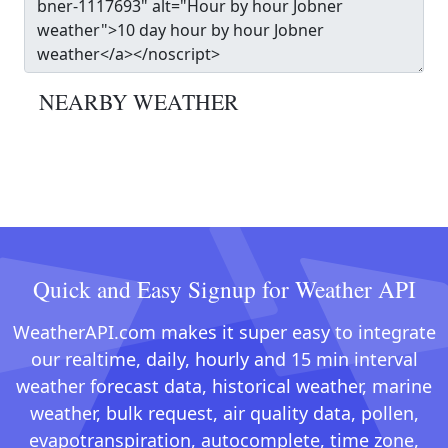
NEARBY WEATHER
Quick and Easy Signup for Weather API
WeatherAPI.com makes it super easy to integrate
our realtime, daily, hourly and 15 min interval
weather forecast data, historical weather, marine
weather, bulk request, air quality data, pollen,
evapotranspiration, autocomplete, time zone,