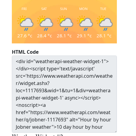
FRI
SAT
SUN
MON
TUE
27.6
°c
28.4
°c
28.1
°c
29.1
°c
28.1
°c
HTML Code