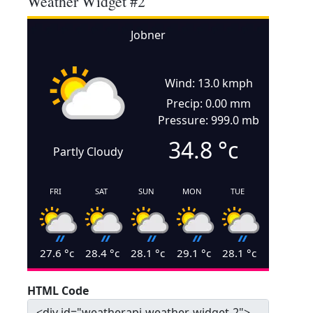
Weather Widget #2
Jobner
Wind: 13.0 kmph
Precip: 0.00 mm
Pressure: 999.0 mb
34.8
°c
Partly Cloudy
FRI
SAT
SUN
MON
TUE
27.6
°c
28.4
°c
28.1
°c
29.1
°c
28.1
°c
HTML Code