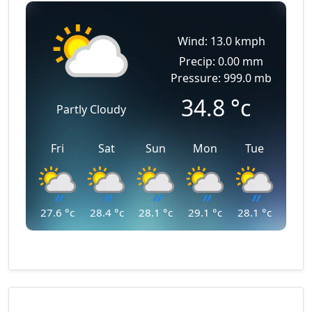
Wind: 13.0 kmph
Precip: 0.00 mm
Pressure: 999.0 mb
34.8
°c
Partly Cloudy
Fri
Sat
Sun
Mon
Tue
27.6
°c
28.4
°c
28.1
°c
29.1
°c
28.1
°c