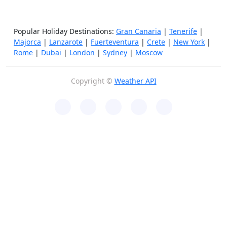
Popular Holiday Destinations:
Gran Canaria
|
Tenerife
|
Majorca
|
Lanzarote
|
Fuerteventura
|
Crete
|
New York
|
Rome
|
Dubai
|
London
|
Sydney
|
Moscow
Copyright ©
Weather API