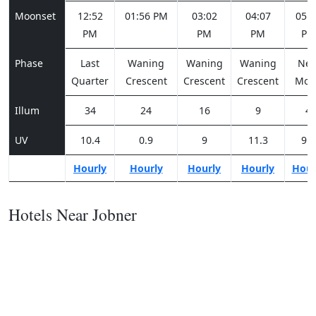
Moonset
12:52
01:56 PM
03:02
04:07
05:0
PM
PM
PM
PM
Phase
Last
Waning
Waning
Waning
Ne
Quarter
Crescent
Crescent
Crescent
Moo
Illum
34
24
16
9
4
UV
10.4
0.9
9
11.3
9.7
Hourly
Hourly
Hourly
Hourly
Hour
Hotels Near Jobner