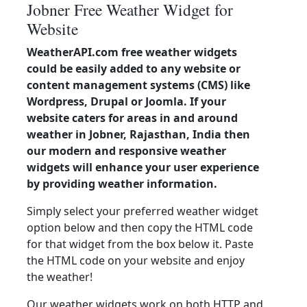
Jobner Free Weather Widget for
Website
WeatherAPI.com free weather widgets
could be easily added to any website or
content management systems (CMS) like
Wordpress, Drupal or Joomla. If your
website caters for areas in and around
weather in Jobner, Rajasthan, India then
our modern and responsive weather
widgets will enhance your user experience
by providing weather information.
Simply select your preferred weather widget
option below and then copy the HTML code
for that widget from the box below it. Paste
the HTML code on your website and enjoy
the weather!
Our weather widgets work on both HTTP and