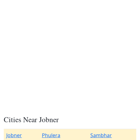
Cities Near Jobner
Jobner
Phulera
Sambhar