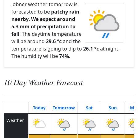
Jobner weather tomorrow is
forecasted to be
patchy rain
nearby
.
We expect around
5.3 mm of precipitation to
fall
. The daytime temperature
will be around
29.6 °c
and the
temperature is going to dip to
26.1 °c
at night.
The humidity will be
74%
.
10 Day Weather Forecast
Today
Tomorrow
Sat
Sun
Mo
Weather