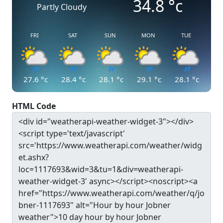
34.8
°c
Partly Cloudy
FRI
SAT
SUN
MON
TUE
27.6
°c
28.4
°c
28.1
°c
29.1
°c
28.1
°c
HTML Code