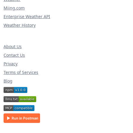
Miing.com
Enterprise Weather API
Weather History
About Us
Contact Us
Privacy
Terms of Services
Blog