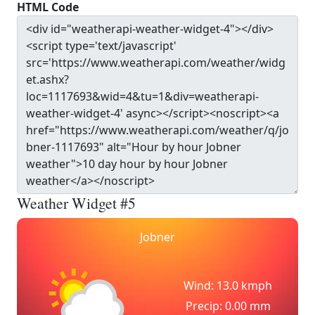
HTML Code
Weather Widget #5
Jobner
Wind: 13.0 kmph
Precip: 0.00 mm