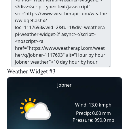
Weather Widget #3
Jobner
Wind: 13.0 kmph
Precip: 0.00 mm
Pressure: 999.0 mb