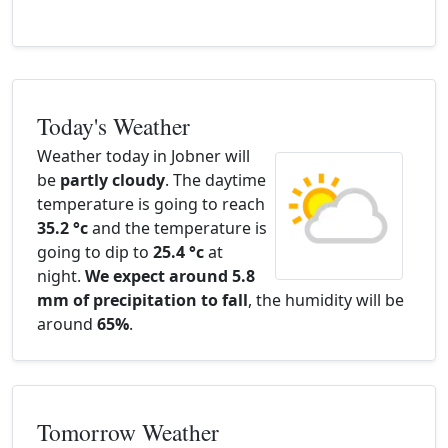
Today's Weather
Weather today in Jobner will
be
partly cloudy
. The daytime
temperature is going to reach
35.2 °c
and the temperature is
going to dip to
25.4 °c
at
night.
We expect around 5.8
mm of precipitation to fall
, the humidity will be
around
65%
.
Tomorrow Weather