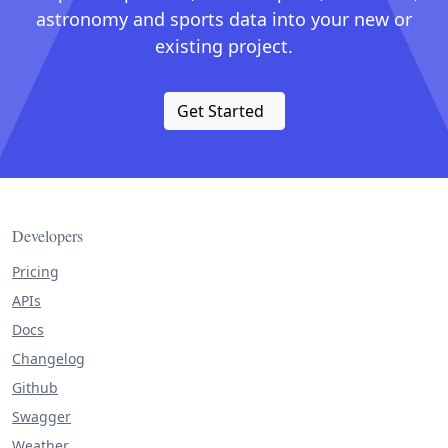
astronomy and sports data into your new or
existing project.
Get Started
Developers
Pricing
APIs
Docs
Changelog
Github
Swagger
Weather