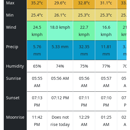
Max
35.2°c
29.6°c
32.8°c
31.1°c
33.4
Min
25.4°c
26.1°c
25.3°c
25.3°c
25.3
Wind
24.5
18.0 kmph
22.7
16.6
21.
kmph
kmph
kmph
kmp
Precip
5.76
5.33 mm
32.35
11.81
3.3
mm
mm
mm
m
Humidity
65%
74%
75%
77%
70
Sunrise
05:55
05:56 AM
05:56
05:57
05:5
AM
AM
AM
AM
Sunset
07:13
07:12 PM
07:11
07:10
07:1
PM
PM
PM
PM
Moonrise
11:42
Does not
12:29
01:25
02:3
PM
rise today
AM
AM
AM