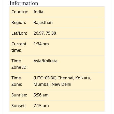
Information
Country:
India
Region:
Rajasthan
Lat/Lon:
26.97, 75.38
Current
1:34 pm
time:
Time
Asia/Kolkata
Zone ID:
Time
(UTC+05:30) Chennai, Kolkata,
Zone:
Mumbai, New Delhi
Sunrise:
5:56 am
Sunset:
7:15 pm