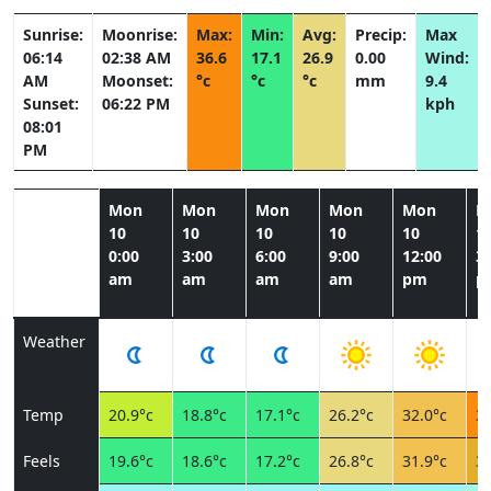
Sunrise:
Moonrise:
Max:
Min:
Avg:
Precip:
Max
06:14
02:38 AM
36.6
17.1
26.9
0.00
Wind:
AM
Moonset:
°c
°c
°c
mm
9.4
Sunset:
06:22 PM
kph
08:01
PM
Mon
Mon
Mon
Mon
Mon
M
10
10
10
10
10
1
0:00
3:00
6:00
9:00
12:00
3:
am
am
am
am
pm
p
Weather
Temp
20.9°c
18.8°c
17.1°c
26.2°c
32.0°c
36
Feels
19.6°c
18.6°c
17.2°c
26.8°c
31.9°c
34