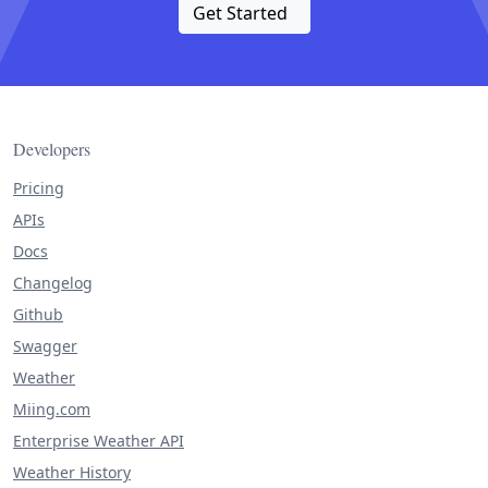
Get Started
Developers
Pricing
APIs
Docs
Changelog
Github
Swagger
Weather
Miing.com
Enterprise Weather API
Weather History