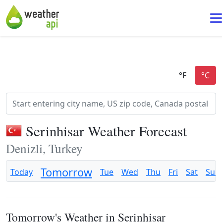
Serinhisar Weather Forecast
Denizli, Turkey
Tomorrow
Today
Tue
Wed
Thu
Fri
Sat
Sun
Tomorrow's Weather in Serinhisar