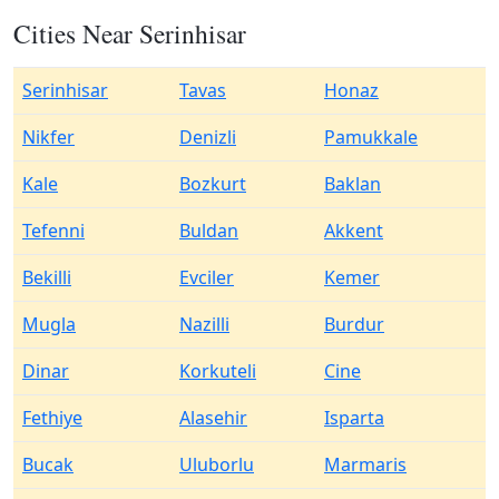
Cities Near Serinhisar
Serinhisar
Tavas
Honaz
Nikfer
Denizli
Pamukkale
Kale
Bozkurt
Baklan
Tefenni
Buldan
Akkent
Bekilli
Evciler
Kemer
Mugla
Nazilli
Burdur
Dinar
Korkuteli
Cine
Fethiye
Alasehir
Isparta
Bucak
Uluborlu
Marmaris