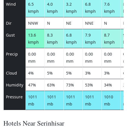
Wind
6.5
4.0
3.2
6.8
7.6
8.
kmph
kmph
kmph
kmph
kmph
k
Dir
NNW
N
NE
NNE
N
N
Gust
13.6
8.3
6.8
7.9
8.7
9.
kmph
kmph
kmph
kmph
kmph
k
Precip
0.00
0.00
0.00
0.00
0.00
0.
mm
mm
mm
mm
mm
m
Cloud
4%
5%
5%
3%
3%
6
Humidity
47%
63%
73%
53%
34%
2
Pressure
1011
1011
1011
1011
1010
1
mb
mb
mb
mb
mb
m
Hotels Near Serinhisar