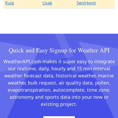
Kula
Usak
Senirkent
Quick and Easy Signup for Weather API
WeatherAPI.com makes it super easy to integrate
our realtime, daily, hourly and 15 min interval
weather forecast data, historical weather, marine
weather, bulk request, air quality data, pollen,
evapotranspiration, autocomplete, time zone,
astronomy and sports data into your new or
existing project.