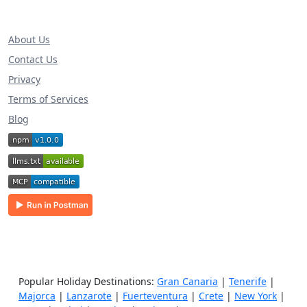
About Us
Contact Us
Privacy
Terms of Services
Blog
Popular Holiday Destinations:
Gran Canaria
|
Tenerife
|
Majorca
|
Lanzarote
|
Fuerteventura
|
Crete
|
New York
|