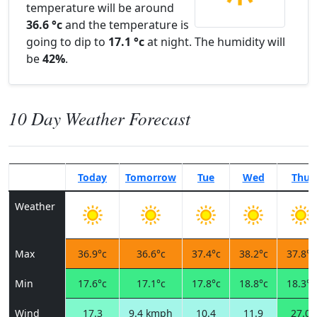
temperature will be around
36.6 °c
and the temperature is
going to dip to
17.1 °c
at night. The humidity will
be
42%
.
10 Day Weather Forecast
Today
Tomorrow
Tue
Wed
Thu
Weather
Max
36.9°c
36.6°c
37.4°c
38.2°c
37.8°c
Min
17.6°c
17.1°c
17.8°c
18.8°c
18.3°c
Wind
17.3
9.4 kmph
10.4
11.9
27.0