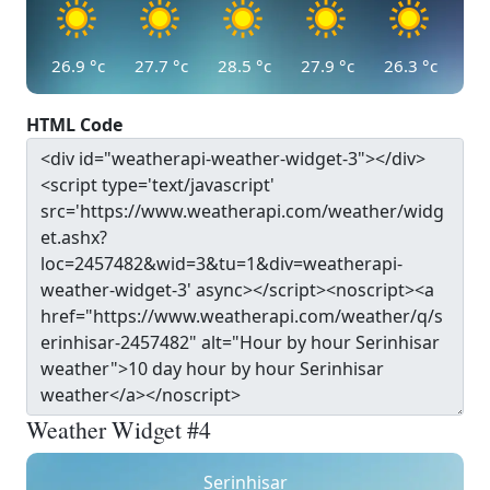
26.9
°c
27.7
°c
28.5
°c
27.9
°c
26.3
°c
HTML Code
Weather Widget #4
Serinhisar