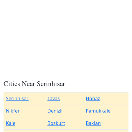
Cities Near Serinhisar
Serinhisar
Tavas
Honaz
Nikfer
Denizli
Pamukkale
Kale
Bozkurt
Baklan