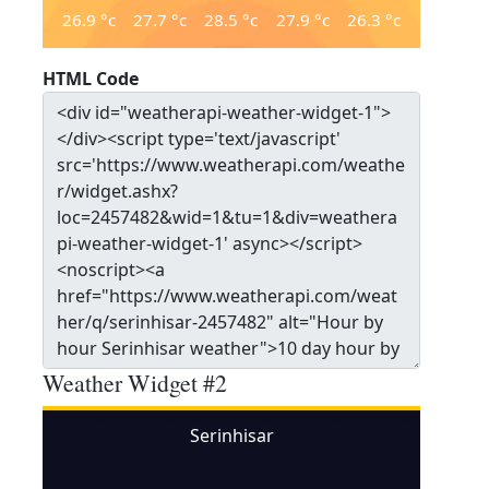
26.9
°c
27.7
°c
28.5
°c
27.9
°c
26.3
°c
HTML Code
Weather Widget #2
Serinhisar