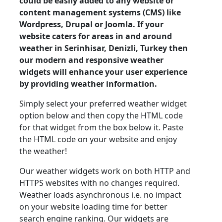
could be easily added to any website or
content management systems (CMS) like
Wordpress, Drupal or Joomla. If your
website caters for areas in and around
weather in Serinhisar, Denizli, Turkey then
our modern and responsive weather
widgets will enhance your user experience
by providing weather information.
Simply select your preferred weather widget
option below and then copy the HTML code
for that widget from the box below it. Paste
the HTML code on your website and enjoy
the weather!
Our weather widgets work on both HTTP and
HTTPS websites with no changes required.
Weather loads asynchronous i.e. no impact
on your website loading time for better
search engine ranking. Our widgets are