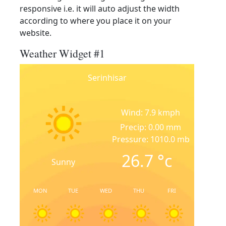
responsive i.e. it will auto adjust the width
according to where you place it on your
website.
Weather Widget #1
Serinhisar
Wind: 7.9 kmph
Precip: 0.00 mm
Pressure: 1010.0 mb
26.7
°c
Sunny
MON
TUE
WED
THU
FRI