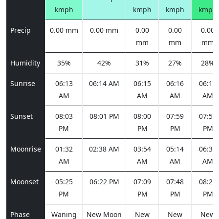
kmph
kmph
kmph
kmph
Precip
0.00 mm
0.00 mm
0.00
0.00
0.00
mm
mm
mm
Humidity
35%
42%
31%
27%
28%
Sunrise
06:13
06:14 AM
06:15
06:16
06:17
AM
AM
AM
AM
Sunset
08:03
08:01 PM
08:00
07:59
07:58
PM
PM
PM
PM
Moonrise
01:32
02:38 AM
03:54
05:14
06:33
AM
AM
AM
AM
Moonset
05:25
06:22 PM
07:09
07:48
08:21
PM
PM
PM
PM
Phase
Waning
New Moon
New
New
New