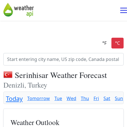
Serinhisar Weather Forecast
Denizli, Turkey
Today
Tomorrow
Tue
Wed
Thu
Fri
Sat
Sun
Weather Outlook