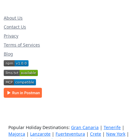
About Us
Contact Us
Privacy
Terms of Services
Blog
Popular Holiday Destinations:
Gran Canaria
|
Tenerife
|
Majorca
|
Lanzarote
|
Fuerteventura
|
Crete
|
New York
|