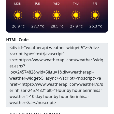
MON
TUE
WED
THU
FRI
26.9
°c
27.7
°c
28.5
°c
27.9
°c
26.3
°c
HTML Code