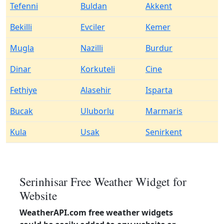
Tefenni
Buldan
Akkent
Bekilli
Evciler
Kemer
Mugla
Nazilli
Burdur
Dinar
Korkuteli
Cine
Fethiye
Alasehir
Isparta
Bucak
Uluborlu
Marmaris
Kula
Usak
Senirkent
Serinhisar Free Weather Widget for
Website
WeatherAPI.com free weather widgets