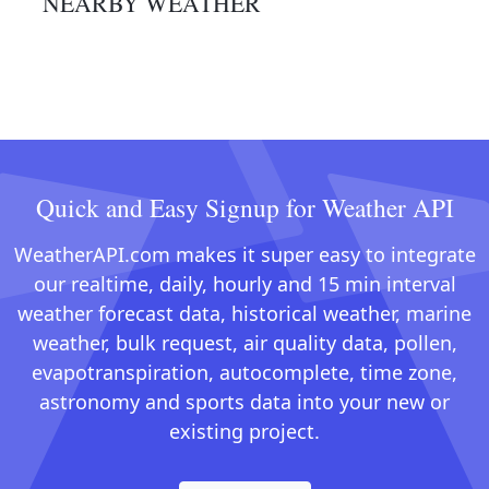
NEARBY WEATHER
Quick and Easy Signup for Weather API
WeatherAPI.com makes it super easy to integrate
our realtime, daily, hourly and 15 min interval
weather forecast data, historical weather, marine
weather, bulk request, air quality data, pollen,
evapotranspiration, autocomplete, time zone,
astronomy and sports data into your new or
existing project.