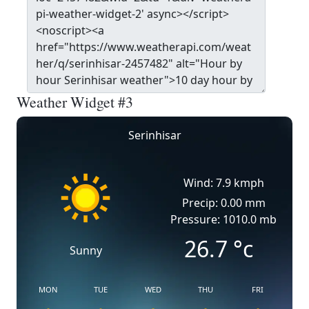
Weather Widget #3
Serinhisar
Wind: 7.9 kmph
Precip: 0.00 mm
Pressure: 1010.0 mb
26.7
°c
Sunny
MON
TUE
WED
THU
FRI