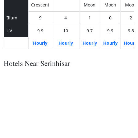
Crescent
Moon
Moon
Moon
Illum
9
4
1
0
2
UV
9.9
10
9.7
9.9
9.8
Hourly
Hourly
Hourly
Hourly
Hourl
Hotels Near Serinhisar