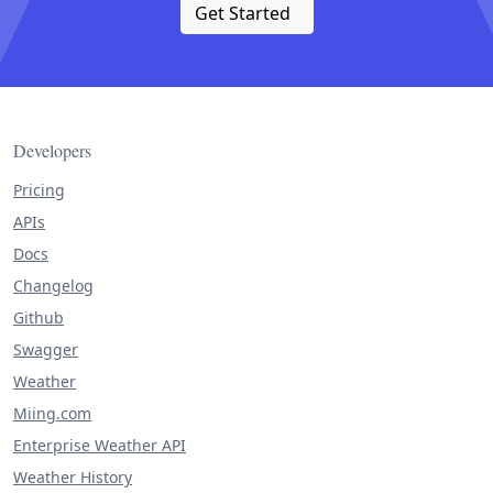
Get Started
Developers
Pricing
APIs
Docs
Changelog
Github
Swagger
Weather
Miing.com
Enterprise Weather API
Weather History