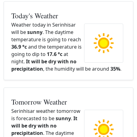
Today's Weather
Weather today in Serinhisar
will be
sunny
. The daytime
temperature is going to reach
36.9 °c
and the temperature is
going to dip to
17.6 °c
at
night.
It will be dry with no
precipitation
, the humidity will be around
35%
.
Tomorrow Weather
Serinhisar weather tomorrow
is forecasted to be
sunny
.
It
will be dry with no
precipitation
. The daytime