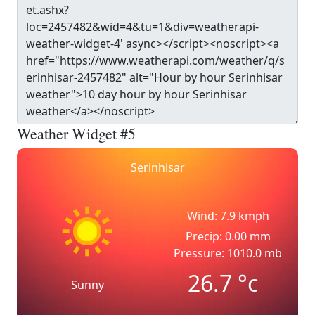
Weather Widget #5
Serinhisar
Wind: 7.9 kmph
Precip: 0.00 mm
Pressure: 1010.0 mb
26.7
°c
Sunny