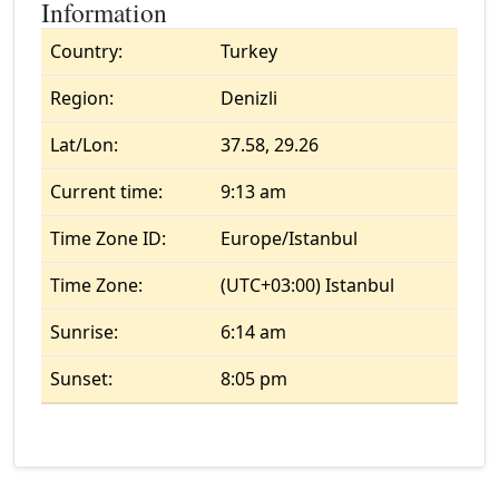
Information
Country:
Turkey
Region:
Denizli
Lat/Lon:
37.58, 29.26
Current time:
9:13 am
Time Zone ID:
Europe/Istanbul
Time Zone:
(UTC+03:00) Istanbul
Sunrise:
6:14 am
Sunset:
8:05 pm