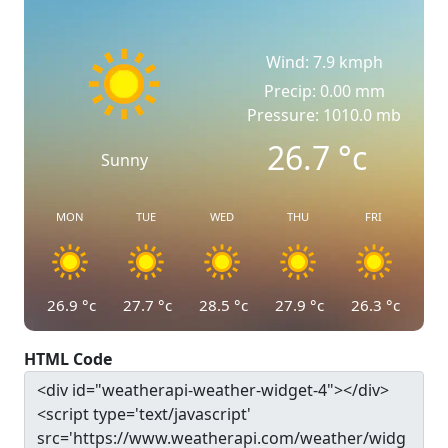
Wind: 7.9 kmph
Precip: 0.00 mm
Pressure: 1010.0 mb
26.7
°c
Sunny
MON
TUE
WED
THU
FRI
26.9
°c
27.7
°c
28.5
°c
27.9
°c
26.3
°c
HTML Code