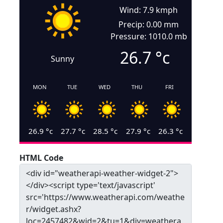
Wind: 7.9 kmph
Precip: 0.00 mm
Pressure: 1010.0 mb
26.7
°c
Sunny
MON
TUE
WED
THU
FRI
26.9
°c
27.7
°c
28.5
°c
27.9
°c
26.3
°c
HTML Code