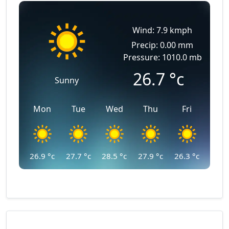
Wind: 7.9 kmph
Precip: 0.00 mm
Pressure: 1010.0 mb
26.7
°c
Sunny
Mon
Tue
Wed
Thu
Fri
26.9
°c
27.7
°c
28.5
°c
27.9
°c
26.3
°c