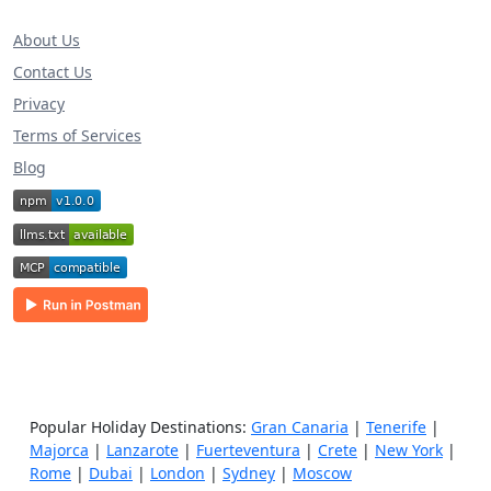
About Us
Contact Us
Privacy
Terms of Services
Blog
Popular Holiday Destinations:
Gran Canaria
|
Tenerife
|
Majorca
|
Lanzarote
|
Fuerteventura
|
Crete
|
New York
|
Rome
|
Dubai
|
London
|
Sydney
|
Moscow