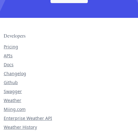
Developers
Pricing
APIs
Docs
Changelog
Github
Swagger
Weather
Miing.com
Enterprise Weather API
Weather History