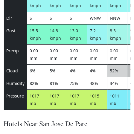
kmph
kmph
kmph
kmph
kmph
k
Dir
S
S
S
WNW
NNW
N
Gust
15.5
14.8
13.0
7.2
8.3
9.
kmph
kmph
kmph
kmph
kmph
k
Precip
0.00
0.00
0.00
0.00
0.00
0.
mm
mm
mm
mm
mm
m
Cloud
6%
5%
4%
4%
52%
7
Humidity
82%
81%
75%
48%
34%
4
Pressure
1017
1017
1017
1015
1011
1
mb
mb
mb
mb
mb
m
Hotels Near San Jose De Pare