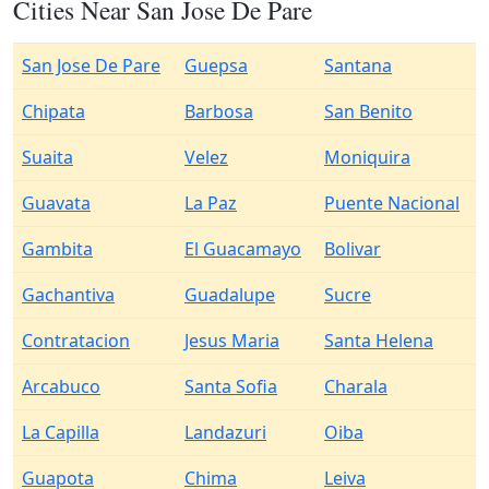
Cities Near San Jose De Pare
San Jose De Pare
Guepsa
Santana
Chipata
Barbosa
San Benito
Suaita
Velez
Moniquira
Guavata
La Paz
Puente Nacional
Gambita
El Guacamayo
Bolivar
Gachantiva
Guadalupe
Sucre
Contratacion
Jesus Maria
Santa Helena
Arcabuco
Santa Sofia
Charala
La Capilla
Landazuri
Oiba
Guapota
Chima
Leiva