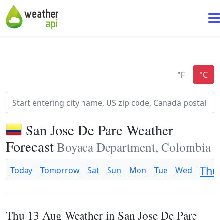
San Jose De Pare Weather
Forecast
Boyaca Department, Colombia
Thu
Today
Tomorrow
Sat
Sun
Mon
Tue
Wed
Thu 13 Aug Weather in San Jose De Pare