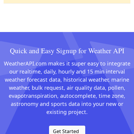
Quick and Easy Signup for Weather API
WeatherAPI.com makes it super easy to integrate
our realtime, daily, hourly and 15 min interval
weather forecast data, historical weather, marine
weather, bulk request, air quality data, pollen,
evapotranspiration, autocomplete, time zone,
astronomy and sports data into your new or
existing project.
Get Started