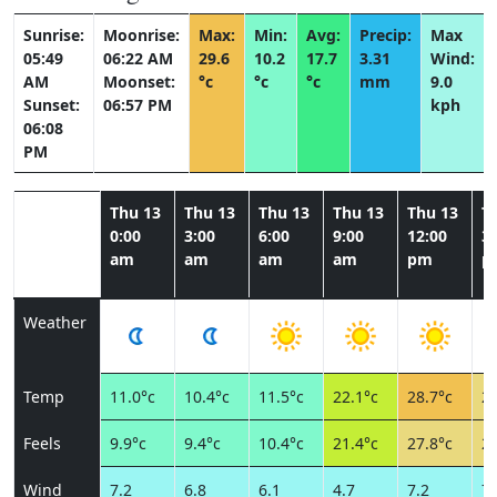
Sunrise:
Moonrise:
Max:
Min:
Avg:
Precip:
Max
05:49
06:22 AM
29.6
10.2
17.7
3.31
Wind:
AM
Moonset:
°c
°c
°c
mm
9.0
Sunset:
06:57 PM
kph
06:08
PM
Thu 13
Thu 13
Thu 13
Thu 13
Thu 13
T
0:00
3:00
6:00
9:00
12:00
3:
am
am
am
am
pm
p
Weather
Temp
11.0°c
10.4°c
11.5°c
22.1°c
28.7°c
27
Feels
9.9°c
9.4°c
10.4°c
21.4°c
27.8°c
27
Wind
7.2
6.8
6.1
4.7
7.2
7.