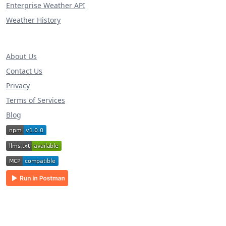
Enterprise Weather API
Weather History
About Us
Contact Us
Privacy
Terms of Services
Blog