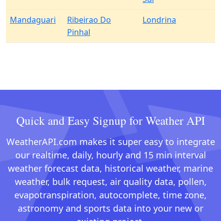
Mandaguari
Ribeirao Do
Londrina
Pinhal
Quick and Easy Signup for Weather API
WeatherAPI.com makes it super easy to integrate
our realtime, daily, hourly and 15 min interval
weather forecast data, historical weather, marine
weather, bulk request, air quality data, pollen,
evapotranspiration, autocomplete, time zone,
astronomy and sports data into your new or