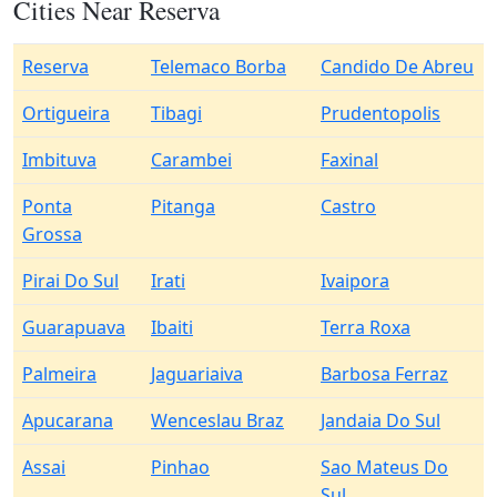
Cities Near Reserva
Reserva
Telemaco Borba
Candido De Abreu
Ortigueira
Tibagi
Prudentopolis
Imbituva
Carambei
Faxinal
Ponta
Pitanga
Castro
Grossa
Pirai Do Sul
Irati
Ivaipora
Guarapuava
Ibaiti
Terra Roxa
Palmeira
Jaguariaiva
Barbosa Ferraz
Apucarana
Wenceslau Braz
Jandaia Do Sul
Assai
Pinhao
Sao Mateus Do
Sul