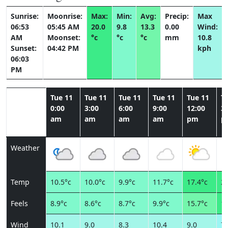
Sunrise:
Moonrise:
Max:
Min:
Avg:
Precip:
Max
06:53
05:45 AM
20.0
9.8
13.3
0.00
Wind:
AM
Moonset:
°c
°c
°c
mm
10.8
Sunset:
04:42 PM
kph
06:03
PM
Tue 11
Tue 11
Tue 11
Tue 11
Tue 11
T
0:00
3:00
6:00
9:00
12:00
3:
am
am
am
am
pm
p
Weather
Temp
10.5°c
10.0°c
9.9°c
11.7°c
17.4°c
20
Feels
8.9°c
8.6°c
8.7°c
9.9°c
15.7°c
18
Wind
10.1
9.0
8.3
10.4
9.0
7.