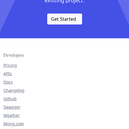
existing project.
Get Started
Developers
Pricing
APIs
Docs
Changelog
Github
Swagger
Weather
Miing.com