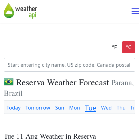
Reserva Weather Forecast
Parana,
Brazil
Tue
Today
Tomorrow
Sun
Mon
Wed
Thu
Fri
Tue 11 Aug Weather in Reserva