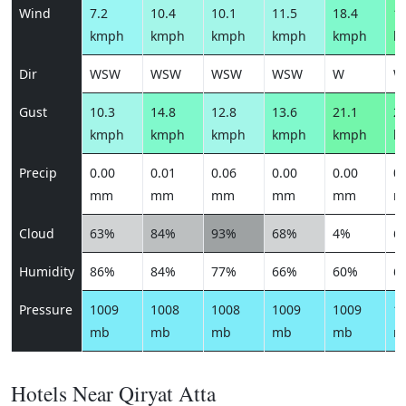
Wind
7.2
10.4
10.1
11.5
18.4
19
kmph
kmph
kmph
kmph
kmph
k
Dir
WSW
WSW
WSW
WSW
W
W
Gust
10.3
14.8
12.8
13.6
21.1
22
kmph
kmph
kmph
kmph
kmph
k
Precip
0.00
0.01
0.06
0.00
0.00
0.
mm
mm
mm
mm
mm
m
Cloud
63%
84%
93%
68%
4%
6
Humidity
86%
84%
77%
66%
60%
6
Pressure
1009
1008
1008
1009
1009
1
mb
mb
mb
mb
mb
m
Hotels Near Qiryat Atta