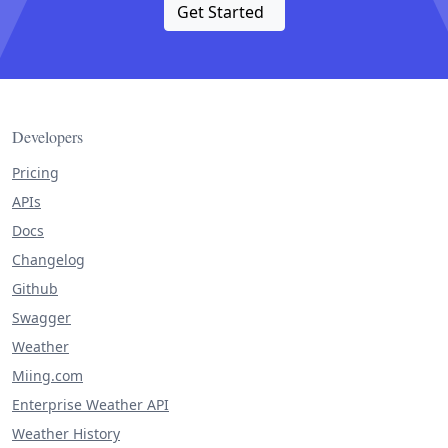
Get Started
Developers
Pricing
APIs
Docs
Changelog
Github
Swagger
Weather
Miing.com
Enterprise Weather API
Weather History