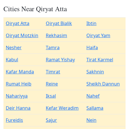
Cities Near Qiryat Atta
Qiryat Atta
Qiryat Bialik
Ibtin
Qiryat Motzkin
Rekhasim
Qiryat Yam
Nesher
Tamra
Haifa
Kabul
Ramat Yishay
Tirat Karmel
Kafar Manda
Timrat
Sakhnin
Rumat Heib
Reine
Sheikh Dannun
Nahariyya
Iksal
Nahef
Deir Hanna
Kefar Weradim
Sallama
Fureidis
Sajur
Nein