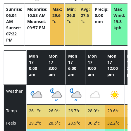
Sunrise:
Moonrise:
Max:
Min:
Avg:
Precip:
Max
06:04
10:53 AM
29.6
26.0
27.5
0.08
Wind:
AM
Moonset:
°c
°c
°c
mm
19.8
Sunset:
09:57 PM
kph
07:22
PM
Mon
Mon
Mon
Mon
Mon
M
17
17
17
17
17
1
0:00
3:00
6:00
9:00
12:00
3:
am
am
am
am
pm
p
Weather
Temp
26.1°c
26.0°c
26.7°c
28.0°c
29.6°c
29
Feels
29.2°c
28.5°c
28.9°c
30.2°c
32.2°c
32