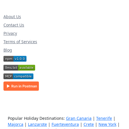
About Us
Contact Us
Privacy
Terms of Services
Blog
Popular Holiday Destinations:
Gran Canaria
|
Tenerife
|
Majorca
|
Lanzarote
|
Fuerteventura
|
Crete
|
New York
|