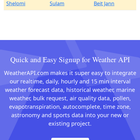
Shelomi
Sulam
Beit Jann
Quick and Easy Signup for Weather API
WeatherAPI.com makes it super easy to integrate
our realtime, daily, hourly and 15 min interval
weather forecast data, historical weather, marine
weather, bulk request, air quality data, pollen,
evapotranspiration, autocomplete, time zone,
astronomy and sports data into your new or
existing project.