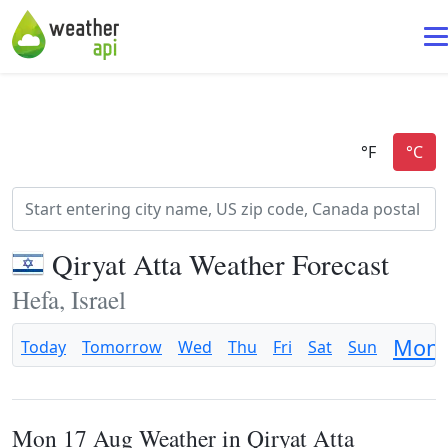
Qiryat Atta Weather Forecast
Hefa, Israel
Mon
Today
Tomorrow
Wed
Thu
Fri
Sat
Sun
Mon 17 Aug Weather in Qiryat Atta