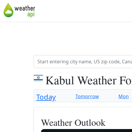
Kabul Weather Fo
Today
Tomorrow
Mon
Weather Outlook