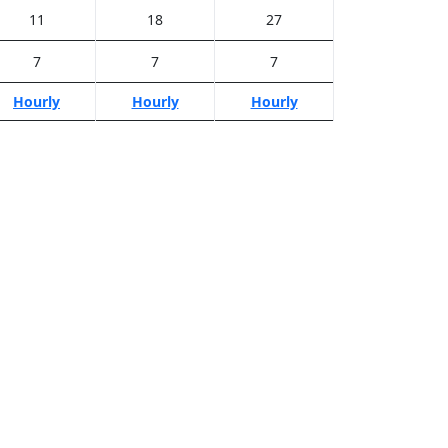
11
18
27
7
7
7
Hourly
Hourly
Hourly