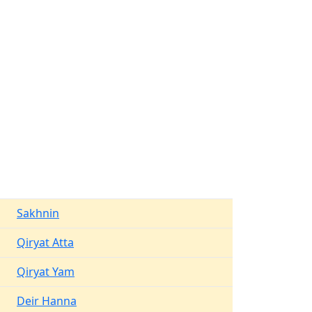
Sakhnin
Qiryat Atta
Qiryat Yam
Deir Hanna