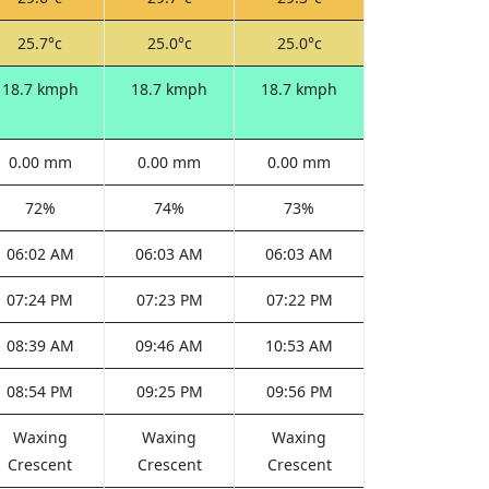
25.7°c
25.0°c
25.0°c
18.7 kmph
18.7 kmph
18.7 kmph
0.00 mm
0.00 mm
0.00 mm
72%
74%
73%
06:02 AM
06:03 AM
06:03 AM
07:24 PM
07:23 PM
07:22 PM
08:39 AM
09:46 AM
10:53 AM
08:54 PM
09:25 PM
09:56 PM
Waxing
Waxing
Waxing
Crescent
Crescent
Crescent