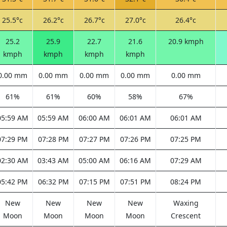
25.5°c
26.2°c
26.7°c
27.0°c
26.4°c
25.2
25.9
22.7
21.6
20.9 kmph
kmph
kmph
kmph
kmph
0.00 mm
0.00 mm
0.00 mm
0.00 mm
0.00 mm
61%
61%
60%
58%
67%
05:59 AM
05:59 AM
06:00 AM
06:01 AM
06:01 AM
07:29 PM
07:28 PM
07:27 PM
07:26 PM
07:25 PM
02:30 AM
03:43 AM
05:00 AM
06:16 AM
07:29 AM
05:42 PM
06:32 PM
07:15 PM
07:51 PM
08:24 PM
New
New
New
New
Waxing
Moon
Moon
Moon
Moon
Crescent