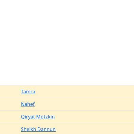
Tamra
Nahef
Qiryat Motzkin
Sheikh Dannun