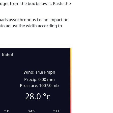
dget from the box below it. Paste the
ads asynchronous i.e. no impact on
uto adjust the width according to
Kabul
Wind: 14.8 kmph
Precip: 0.00 mm
Pressure: 1007.0 mb
28.0
°c
TUE
WED
THU