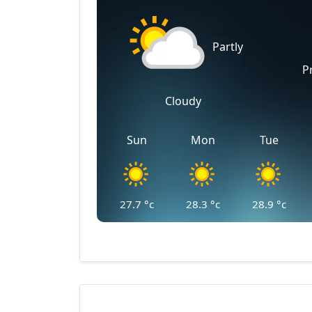
Partly
P
Cloudy
Sun
Mon
Tue
27.7
°c
28.3
°c
28.9
°c