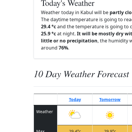
Today's Weather
Weather today in Kabul will be
partly cl
The daytime temperature is going to re
29.4 °c
and the temperature is going to d
25.9 °c
at night.
It will be mostly dry wi
little or no precipitation
, the humidity w
around
76%
.
10 Day Weather Forecast
Today
Tomorrow
Weather
Max
29.4°c
29.9°c