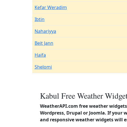
Kefar Weradim
Ibtin
Nahariyya
Beit Jann
Haifa
Shelomi
Kabul Free Weather Widget
WeatherAPI.com free weather widgets 
Wordpress, Drupal or Joomla. If your 
and responsive weather widgets will 