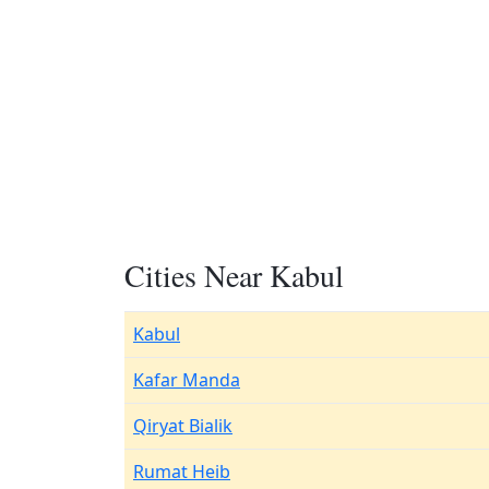
Cities Near Kabul
Kabul
Kafar Manda
Qiryat Bialik
Rumat Heib