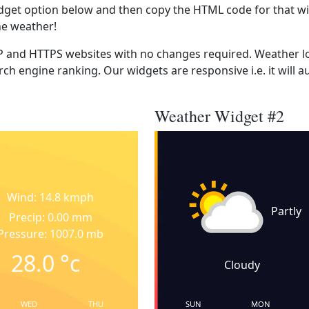
dget option below and then copy the HTML code for that wi
he weather!
 and HTTPS websites with no changes required. Weather lo
ch engine ranking. Our widgets are responsive i.e. it will a
Weather Widget #2
Wind: 14.8 kmph
Partly
Precip: 0.00 mm
Pressure: 1007.0 mb
28.0
°c
Cloudy
WED
THU
SUN
MON