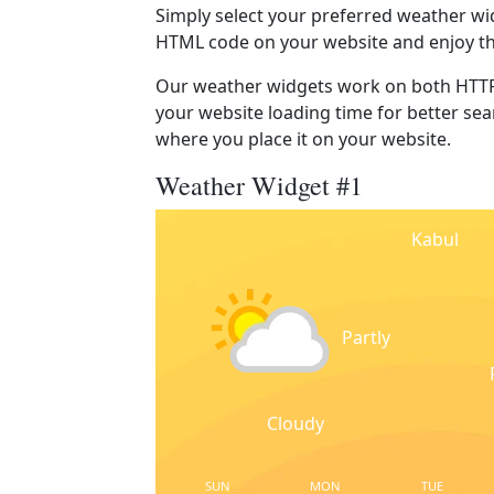
Simply select your preferred weather wi
HTML code on your website and enjoy t
Our weather widgets work on both HTTP
your website loading time for better sear
where you place it on your website.
Weather Widget #1
Kabul
Partly
Cloudy
SUN
MON
TUE