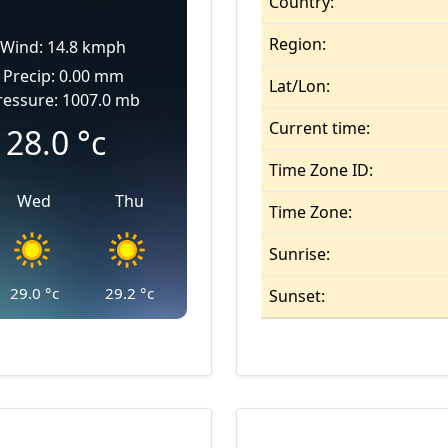
Country:
Region:
Wind: 14.8 kmph
Precip: 0.00 mm
Lat/Lon:
ressure: 1007.0 mb
Current time:
28.0
°c
Time Zone ID:
Wed
Thu
Time Zone:
Sunrise:
29.0
°c
29.2
°c
Sunset: