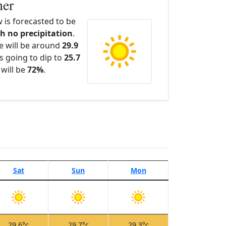
her
is forecasted to be
th no precipitation
.
e will be around
29.9
s going to dip to
25.7
 will be
72%
.
Sat
Sun
Mon
29.6°c
29.7°c
29.3°c