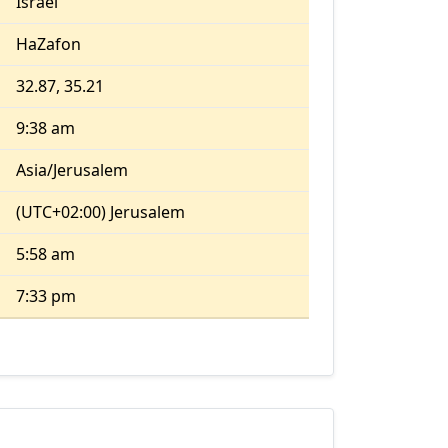
Israel
HaZafon
32.87, 35.21
9:38 am
Asia/Jerusalem
(UTC+02:00) Jerusalem
5:58 am
7:33 pm