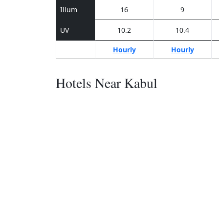
Illum
16
9
UV
10.2
10.4
Hourly
Hourly
Hotels Near Kabul