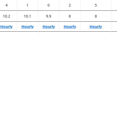
4
1
0
2
5
10.2
10.1
9.9
8
8
Hourly
Hourly
Hourly
Hourly
Hourly