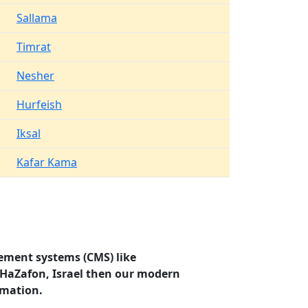
Sallama
Timrat
Nesher
Hurfeish
Iksal
Kafar Kama
ement systems (CMS) like
, HaZafon, Israel then our modern
rmation.