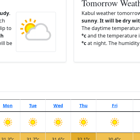
Tomorrow Weat
oudy
.
Kabul weather tomorrow 
ach
sunny
.
It will be dry wi
ip to
The daytime temperatur
th
°c
and the temperature i
ill be
°c
at night. The humidity
Mon
Tue
Wed
Thu
Fri
31.3°c
31.7°c
31.6°c
32.1°c
30.4°c