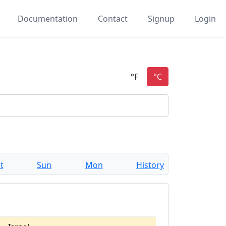
Documentation
Contact
Signup
Login
t
Sun
Mon
History