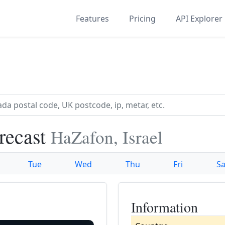
Features
Pricing
API Explorer
recast
HaZafon, Israel
Tue
Wed
Thu
Fri
Sa
Information