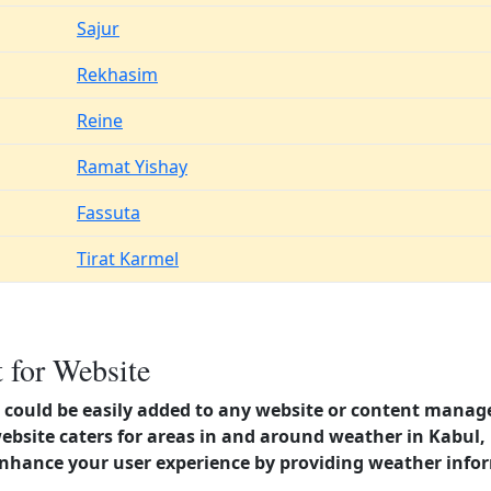
Sajur
Rekhasim
Reine
Ramat Yishay
Fassuta
Tirat Karmel
 for Website
could be easily added to any website or content manag
website caters for areas in and around weather in Kabul
enhance your user experience by providing weather info