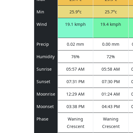
Min
25.9°c
25.7°c
Wind
19.1 kmph
19.4 kmph
Precip
0.02 mm
0.00 mm
Humidity
76%
72%
Sunrise
05:57 AM
05:58 AM
Sunset
07:31 PM
07:30 PM
Moonrise
12:29 AM
01:24 AM
Moonset
03:38 PM
04:43 PM
Phase
Waning
Waning
Crescent
Crescent