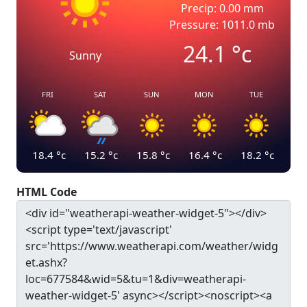
Precip: 0.00 mm
Pressure: 1011.0 mb
24.1
°c
Sunny
FRI
SAT
SUN
MON
TUE
18.4
°c
15.2
°c
15.8
°c
16.4
°c
18.2
°c
HTML Code