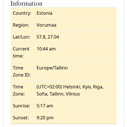
Information
Country:
Estonia
Region:
Vorumaa
Lat/Lon:
57.8, 27.04
Current
10:44 am
time:
Time
Europe/Tallinn
Zone ID:
Time
(UTC+02:00) Helsinki, Kyiv, Riga,
Zone:
Sofia, Tallinn, Vilnius
Sunrise:
5:17 am
Sunset:
9:20 pm