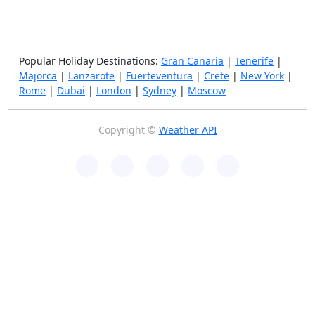
Popular Holiday Destinations:
Gran Canaria
|
Tenerife
|
Majorca
|
Lanzarote
|
Fuerteventura
|
Crete
|
New York
|
Rome
|
Dubai
|
London
|
Sydney
|
Moscow
Copyright ©
Weather API