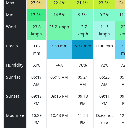
Max
27.0°c
22.4°c
21.1°c
23.3°c
24.9
Min
17.3°c
14.5°c
9.5°c
9.3°c
11.5
Wind
23.8
25.2 kmph
13.7
11.5
22.
kmph
kmph
kmph
kmp
Precip
0.02
2.30 mm
5.37 mm
0.00 mm
2.1
mm
m
Humidity
69%
74%
78%
72%
72
Sunrise
05:17
05:19 AM
05:21
05:23
05:2
AM
AM
AM
AM
Sunset
09:18
09:15 PM
09:13
09:11
09:0
PM
PM
PM
PM
Moonrise
10:29
10:48 PM
11:24
Does not
12:3
PM
PM
rise
AM