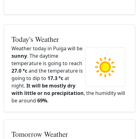
Today's Weather
Weather today in Puiga will be
sunny
. The daytime
temperature is going to reach
27.0 °c
and the temperature is
going to dip to
17.3 °c
at
night.
It will be mostly dry
with little or no precipitation
, the humidity will
be around
69%
.
Tomorrow Weather