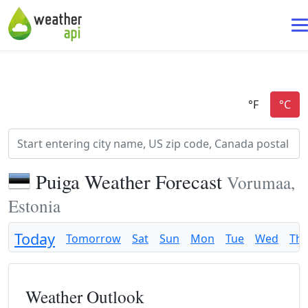
Puiga Weather Forecast
Vorumaa,
Estonia
Today
Tomorrow
Sat
Sun
Mon
Tue
Wed
Th
Weather Outlook