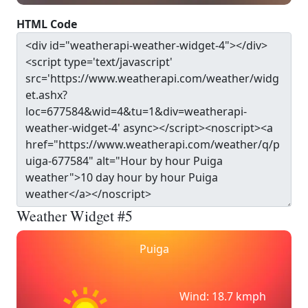
HTML Code
Weather Widget #5
Puiga
Wind: 18.7 kmph