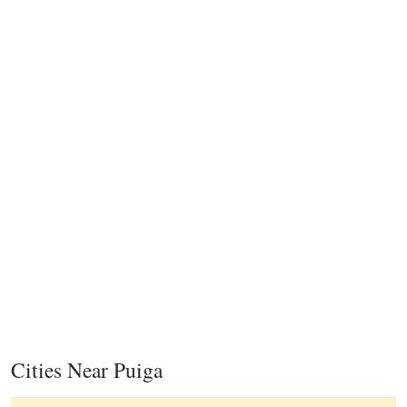
Cities Near Puiga