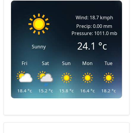
Wind: 18.7 kmph
Precip: 0.00 mm
Pressure: 1011.0 mb
24.1
°c
Sunny
Fri
Sat
Sun
Mon
Tue
18.4
°c
15.2
°c
15.8
°c
16.4
°c
18.2
°c