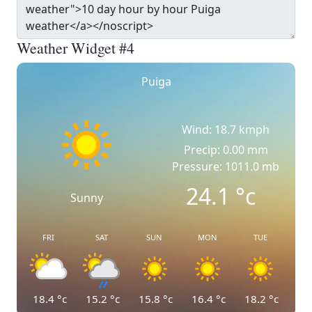
Weather Widget #4
Puiga
Wind: 18.7 kmph
Precip: 0.00 mm
Pressure: 1011.0 mb
24.1
°c
Sunny
FRI
SAT
SUN
MON
TUE
18.4
°c
15.2
°c
15.8
°c
16.4
°c
18.2
°c