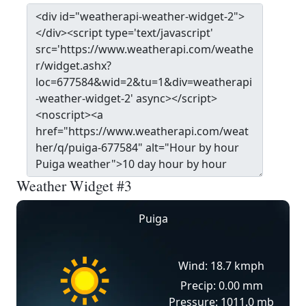
Weather Widget #3
Puiga
Wind: 18.7 kmph
Precip: 0.00 mm
Pressure: 1011.0 mb