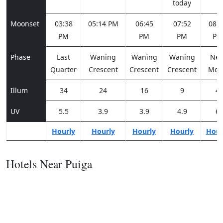
today
Moonset
03:38
05:14 PM
06:45
07:52
08:2
PM
PM
PM
PM
Phase
Last
Waning
Waning
Waning
Ne
Quarter
Crescent
Crescent
Crescent
Moo
Illum
34
24
16
9
4
UV
5.5
3.9
3.9
4.9
6
Hourly
Hourly
Hourly
Hourly
Hour
Hotels Near Puiga