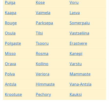
Puiga
Kose
Voru
Kaapa
Vaimela
Lasva
Rouge
Parksepa
Somerpalu
Osula
Tilsi
Vastseliina
Polgaste
Tsooru
Erastvere
Misso
Rosma
Kanepi
Orava
Kollino
Varstu
Polva
Veriora
Mammaste
Antsla
Himmaste
Vana-Antsla
Krootuse
Pechory
Kauksi