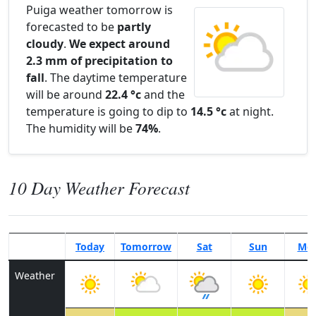
Puiga weather tomorrow is
forecasted to be
partly
cloudy
.
We expect around
2.3 mm of precipitation to
fall
. The daytime temperature
will be around
22.4 °c
and the
temperature is going to dip to
14.5 °c
at night.
The humidity will be
74%
.
10 Day Weather Forecast
Today
Tomorrow
Sat
Sun
Mo
Weather