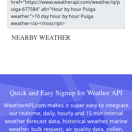
NEARBY WEATHER
Quick and Easy Signup for Weather API
WeatherAPI.com makes it super easy to integrate
our realtime, daily, hourly and 15 min interval
weather forecast data, historical weather, marine
weather, bulk request, air quality data, pollen,