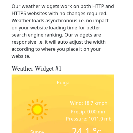
Our weather widgets work on both HTTP and
HTTPS websites with no changes required.
Weather loads asynchronous i.e. no impact
on your website loading time for better
search engine ranking. Our widgets are
responsive i.e. it will auto adjust the width
according to where you place it on your
website.
Weather Widget #1
Puiga
Wind: 18.7 kmph
Precip: 0.00 mm
Pressure: 1011.0 mb
24.1
°c
Sunny