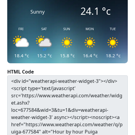
24.1
°c
Sunny
FRI
SAT
SUN
MON
TUE
18.4
°c
15.2
°c
15.8
°c
16.4
°c
18.2
°c
HTML Code