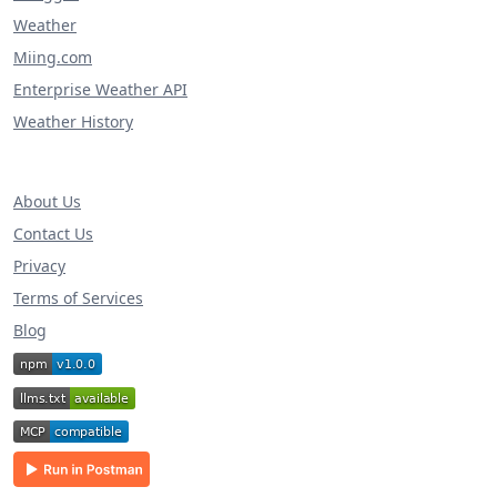
Weather
Miing.com
Enterprise Weather API
Weather History
About Us
Contact Us
Privacy
Terms of Services
Blog