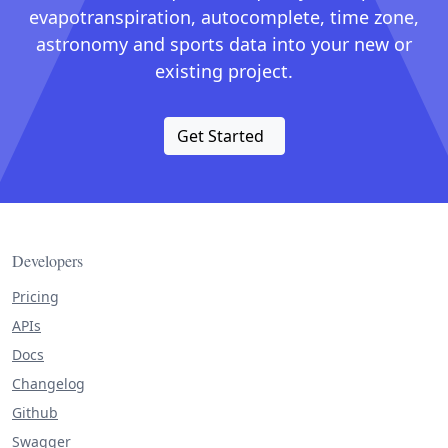
evapotranspiration, autocomplete, time zone,
astronomy and sports data into your new or
existing project.
Get Started
Developers
Pricing
APIs
Docs
Changelog
Github
Swagger