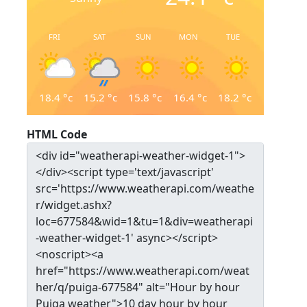
FRI
SAT
SUN
MON
TUE
18.4
°c
15.2
°c
15.8
°c
16.4
°c
18.2
°c
HTML Code