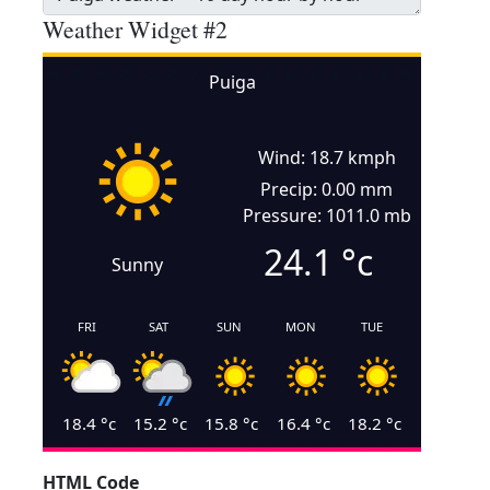
Weather Widget #2
Puiga
Wind: 18.7 kmph
Precip: 0.00 mm
Pressure: 1011.0 mb
24.1
°c
Sunny
FRI
SAT
SUN
MON
TUE
18.4
°c
15.2
°c
15.8
°c
16.4
°c
18.2
°c
HTML Code