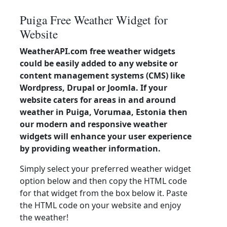
Puiga Free Weather Widget for
Website
WeatherAPI.com free weather widgets
could be easily added to any website or
content management systems (CMS) like
Wordpress, Drupal or Joomla. If your
website caters for areas in and around
weather in Puiga, Vorumaa, Estonia then
our modern and responsive weather
widgets will enhance your user experience
by providing weather information.
Simply select your preferred weather widget
option below and then copy the HTML code
for that widget from the box below it. Paste
the HTML code on your website and enjoy
the weather!