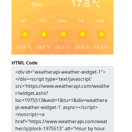
17.8
°c
Clear
SAT
SUN
MON
TUE
WED
17.6
°c
19.2
°c
22.7
°c
20.6
°c
18.3
°c
HTML Code