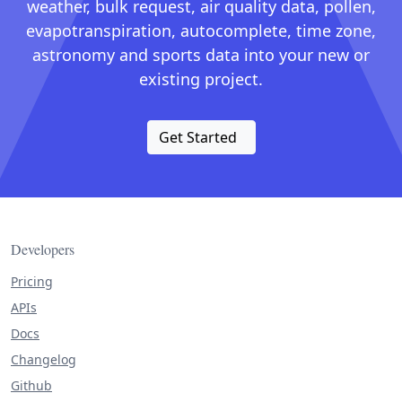
weather, bulk request, air quality data, pollen,
evapotranspiration, autocomplete, time zone,
astronomy and sports data into your new or
existing project.
Get Started
Developers
Pricing
APIs
Docs
Changelog
Github