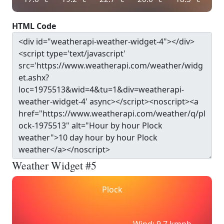
HTML Code
Weather Widget #5
Plock