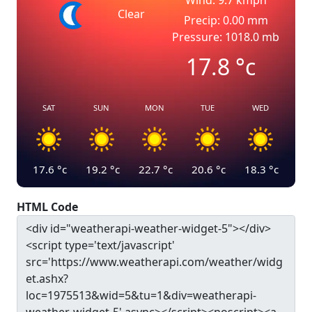
Wind: 9.7 kmph
Clear
Precip: 0.00 mm
Pressure: 1018.0 mb
17.8
°c
SAT
SUN
MON
TUE
WED
17.6
°c
19.2
°c
22.7
°c
20.6
°c
18.3
°c
HTML Code