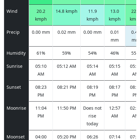
Wind
20.2
14.8 kmph
11.9
13.0
22.3
kmph
kmph
kmph
kmp
Precip
0.00 mm
0.02 mm
0.00 mm
0.01
0.42
mm
mm
Humidity
61%
59%
54%
46%
55%
Sunrise
05:10
05:12 AM
05:14
05:15
05:1
AM
AM
AM
AM
Sunset
08:23
08:21 PM
08:19
08:17
08:1
PM
PM
PM
PM
Moonrise
11:04
11:50 PM
Does not
12:57
02:2
PM
rise
AM
AM
today
Moonset
04:00
05:20 PM
06:26
07:14
07:4