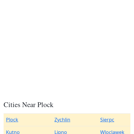
Cities Near Plock
Plock
Zychlin
Sierpc
Kutno
Lipno
Wloclawek