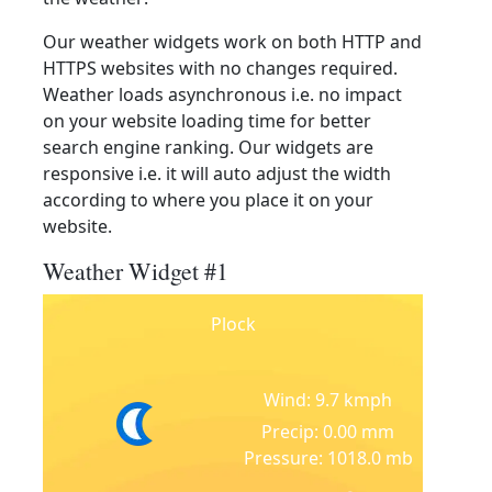
Our weather widgets work on both HTTP and
HTTPS websites with no changes required.
Weather loads asynchronous i.e. no impact
on your website loading time for better
search engine ranking. Our widgets are
responsive i.e. it will auto adjust the width
according to where you place it on your
website.
Weather Widget #1
Plock
Wind: 9.7 kmph
Precip: 0.00 mm
Pressure: 1018.0 mb