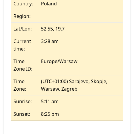
Country:
Poland
Region:
Lat/Lon:
52.55, 19.7
Current
3:28 am
time:
Time
Europe/Warsaw
Zone ID:
Time
(UTC+01:00) Sarajevo, Skopje,
Zone:
Warsaw, Zagreb
Sunrise:
5:11 am
Sunset:
8:25 pm