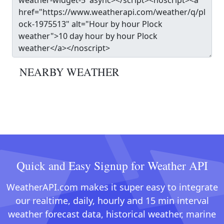
NEARBY WEATHER
Quick and Easy Signup for Weather API
WeatherAPI.com makes it super easy to integrate
our realtime, daily, hourly and 15 min interval
weather forecast data, historical weather, marine