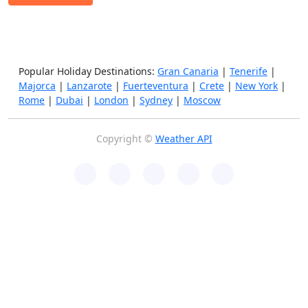
Popular Holiday Destinations:
Gran Canaria
|
Tenerife
|
Majorca
|
Lanzarote
|
Fuerteventura
|
Crete
|
New York
|
Rome
|
Dubai
|
London
|
Sydney
|
Moscow
Copyright ©
Weather API