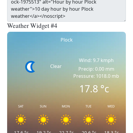
Weather Widget #4
Plock
Wind: 9.7 kmph
Clear
Precip: 0.00 mm
Pressure: 1018.0 mb
17.8
°c
SAT
SUN
MON
TUE
WED
17.6
°c
19.2
°c
22.7
°c
20.6
°c
18.3
°c