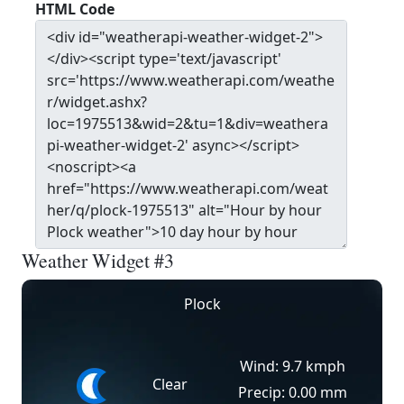
HTML Code
Weather Widget #3
Plock
Wind: 9.7 kmph
Clear
Precip: 0.00 mm