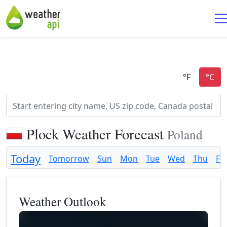
Plock Weather Forecast
Poland
Today
Tomorrow
Sun
Mon
Tue
Wed
Thu
Fri
Weather Outlook