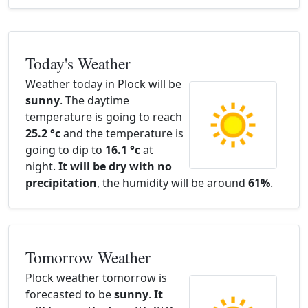
Today's Weather
Weather today in Plock will be
sunny
. The daytime
temperature is going to reach
25.2 °c
and the temperature is
going to dip to
16.1 °c
at
night.
It will be dry with no
precipitation
, the humidity will be around
61%
.
Tomorrow Weather
Plock weather tomorrow is
forecasted to be
sunny
.
It