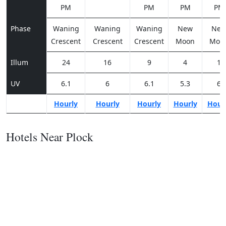
PM
PM
PM
PM
Phase
Waning
Waning
Waning
New
Ne
Crescent
Crescent
Crescent
Moon
Moo
Illum
24
16
9
4
1
UV
6.1
6
6.1
5.3
6
Hourly
Hourly
Hourly
Hourly
Hour
Hotels Near Plock