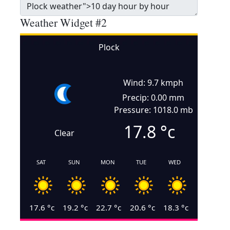
Weather Widget #2
Plock
Wind: 9.7 kmph
Precip: 0.00 mm
Pressure: 1018.0 mb
17.8
°c
Clear
SAT
SUN
MON
TUE
WED
17.6
°c
19.2
°c
22.7
°c
20.6
°c
18.3
°c