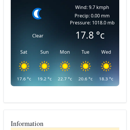
Wind: 9.7 kmph
Precip: 0.00 mm
Pressure: 1018.0 mb
17.8
°c
Clear
Sat
Sun
Mon
Tue
Wed
17.6
°c
19.2
°c
22.7
°c
20.6
°c
18.3
°c
Information