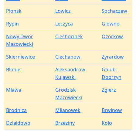
Plonsk
Lowicz
Sochaczew
Rypin
Leczyca
Glowno
Nowy Dwor
Ciechocinek
Ozorkow
Mazowiecki
Skierniewice
Ciechanow
Zyrardow
Blonie
Aleksandrow
Golub-
Kujawski
Dobrzyn
Mlawa
Grodzisk
Zgierz
Mazowiecki
Brodnica
Milanowek
Brwinow
Dzialdowo
Brzeziny
Kolo