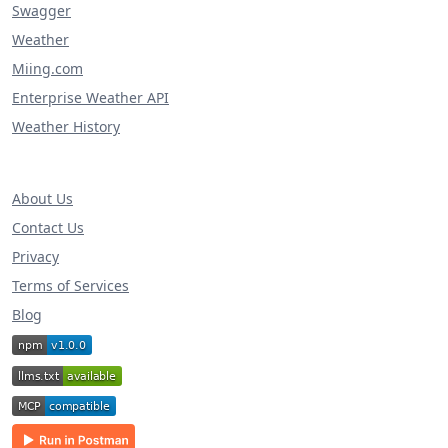
Swagger
Weather
Miing.com
Enterprise Weather API
Weather History
About Us
Contact Us
Privacy
Terms of Services
Blog