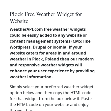
Plock Free Weather Widget for
Website
WeatherAPI.com free weather widgets
could be easily added to any website or
content management systems (CMS) like
Wordpress, Drupal or Joomla. If your
website caters for areas in and around
weather in Plock, Poland then our modern
and responsive weather widgets will
enhance your user experience by providing
weather information.
Simply select your preferred weather widget
option below and then copy the HTML code
for that widget from the box below it. Paste
the HTML code on your website and enjoy
the weather!