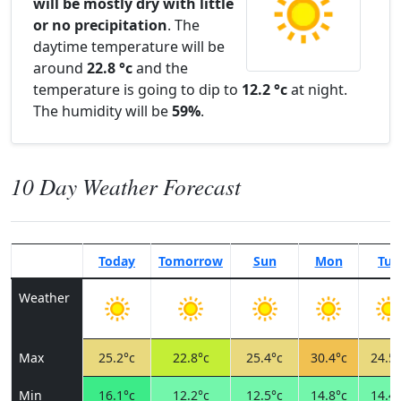
will be mostly dry with little
or no precipitation
. The
daytime temperature will be
around
22.8 °c
and the
temperature is going to dip to
12.2 °c
at night.
The humidity will be
59%
.
10 Day Weather Forecast
Today
Tomorrow
Sun
Mon
Tue
Weather
Max
25.2°c
22.8°c
25.4°c
30.4°c
24.5°
Min
16.1°c
12.2°c
12.5°c
14.8°c
14.4°