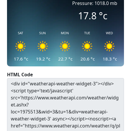
Pressure: 1018.0 mb
17.8
°c
SAT
SUN
MON
TUE
WED
17.6
°c
19.2
°c
22.7
°c
20.6
°c
18.3
°c
HTML Code