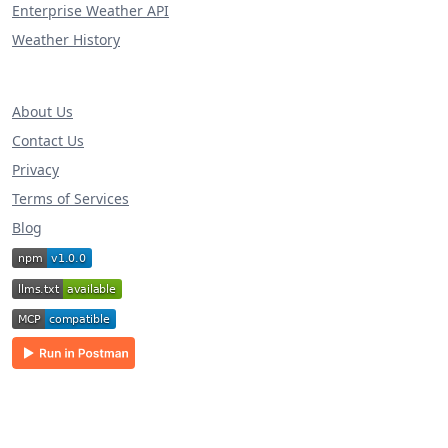
Enterprise Weather API
Weather History
About Us
Contact Us
Privacy
Terms of Services
Blog