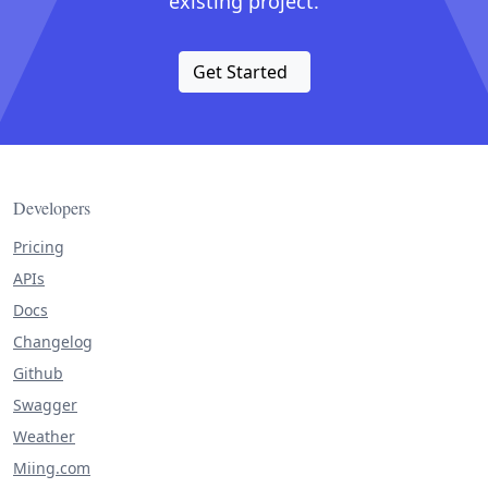
existing project.
Get Started
Developers
Pricing
APIs
Docs
Changelog
Github
Swagger
Weather
Miing.com