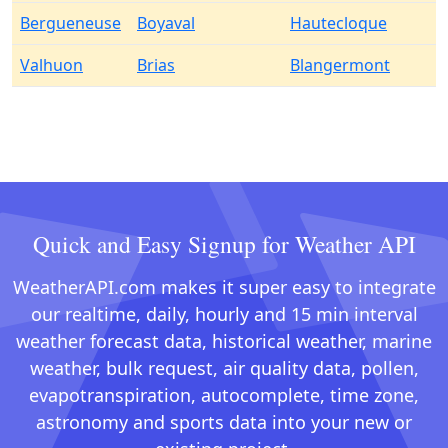
Bergueneuse
Boyaval
Hautecloque
Valhuon
Brias
Blangermont
Quick and Easy Signup for Weather API
WeatherAPI.com makes it super easy to integrate
our realtime, daily, hourly and 15 min interval
weather forecast data, historical weather, marine
weather, bulk request, air quality data, pollen,
evapotranspiration, autocomplete, time zone,
astronomy and sports data into your new or