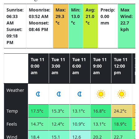
Sunrise:
Moonrise:
Max:
Min:
Avg:
Precip:
Max
06:33
03:52 AM
29.3
13.0
21.0
0.00
Wind:
AM
Moonset:
°c
°c
°c
mm
22.7
Sunset:
08:46 PM
kph
09:18
PM
Tue 11
Tue 11
Tue 11
Tue 11
Tue 11
T
0:00
3:00
6:00
9:00
12:00
3:
am
am
am
am
pm
p
Weather
Temp
17.5°c
15.3°c
13.1°c
16.8°c
24.2°c
28
Feels
14.7°c
12.4°c
10.9°c
13.1°c
18.9°c
22
Wind
18.4
15.1
12.6
20.2
22.7
22