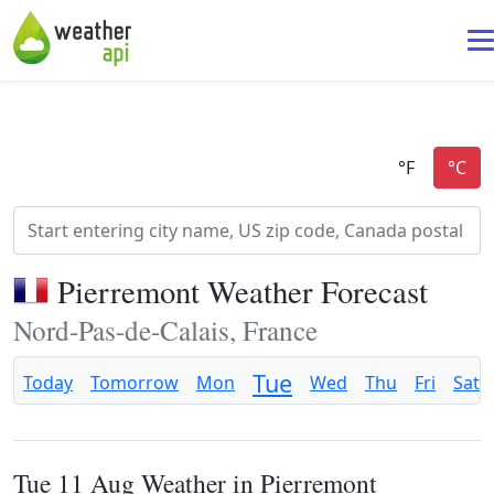
Pierremont Weather Forecast
Nord-Pas-de-Calais, France
Tue
Today
Tomorrow
Mon
Wed
Thu
Fri
Sat
Tue 11 Aug Weather in Pierremont