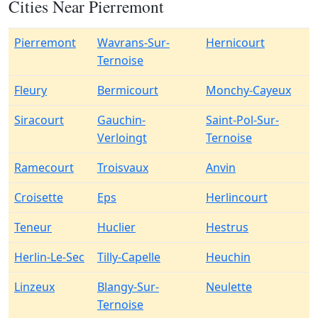
Cities Near Pierremont
Pierremont
Wavrans-Sur-
Hernicourt
Ternoise
Fleury
Bermicourt
Monchy-Cayeux
Siracourt
Gauchin-
Saint-Pol-Sur-
Verloingt
Ternoise
Ramecourt
Troisvaux
Anvin
Croisette
Eps
Herlincourt
Teneur
Huclier
Hestrus
Herlin-Le-Sec
Tilly-Capelle
Heuchin
Linzeux
Blangy-Sur-
Neulette
Ternoise