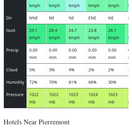
kmph
kmph
kmph
kmph
kmph
k
Dir
NNE
NE
NE
ENE
NE
N
Gust
29.1
28.4
24.7
23.8
26.1
25
kmph
kmph
kmph
kmph
kmph
k
Precip
0.00
0.00
0.00
0.00
0.00
0.
mm
mm
mm
mm
mm
m
Cloud
5%
3%
4%
2%
2%
3
Humidity
72%
70%
81%
66%
30%
1
Pressure
1022
1022
1023
1024
1023
1
mb
mb
mb
mb
mb
m
Hotels Near Pierremont